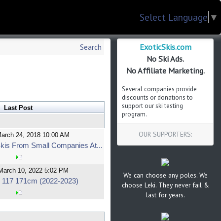
Select Language
▼
ExoticSkis.com
Search
No Ski Ads.
No Affiliate Marketing.
Several companies provide
discounts or donations to
support our ski testing
Last Post
program.
OUR SUPPORTERS:
March 24, 2018 10:00 AM
kis From Small Companies At...
March 10, 2022 5:02 PM
We can choose any poles. We
 117 171cm (2022-2023)
choose Leki. They never fail &
last for years.