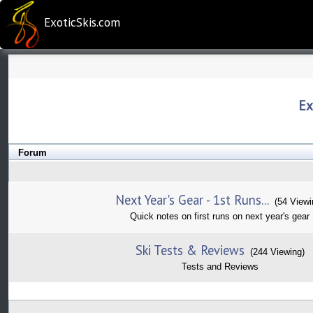
ExoticSkis.com
Ex
Forum
Next Year's Gear - 1st Runs...
(54 Viewi
Quick notes on first runs on next year's gear
Ski Tests & Reviews
(244 Viewing)
Tests and Reviews