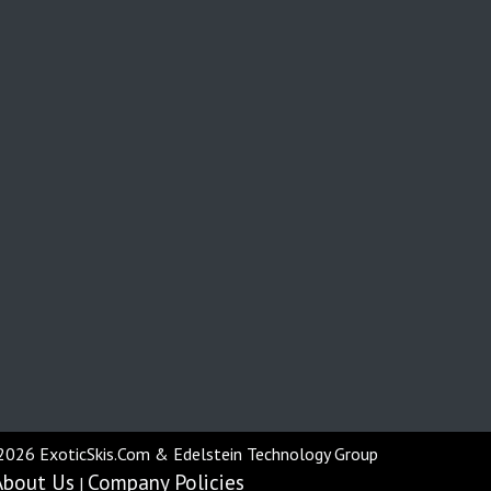
2026 ExoticSkis.Com & Edelstein Technology Group
About Us
Company Policies
|