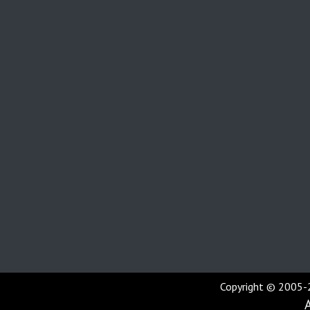
Copyright © 2005-