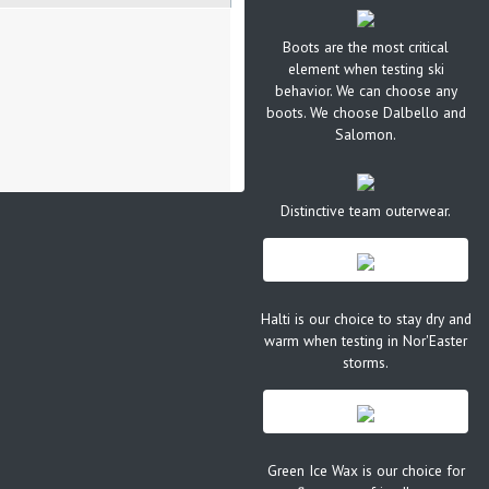
Boots are the most critical
element when testing ski
behavior. We can choose any
boots. We choose Dalbello and
Salomon.
Distinctive team outerwear.
Halti is our choice to stay dry and
warm when testing in Nor'Easter
storms.
Green Ice Wax is our choice for