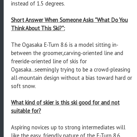
instead of 1.5 degrees.
Short Answer When Someone Asks "What Do You
Think About This Ski?":
The Ogasaka E-Turn 8.6 is a model sitting in-
between the groomer,carving-oriented line and
freeride-oriented line of skis for
Ogasaka...seemingly trying to be a crowd-pleasing
all-mountain design without a bias toward hard or
soft snow.
What kind of skier is this ski good for and not
suitable for?
Aspiring novices up to strong intermediates will
like the easy, friendly nature of the E-Turn 8.6.