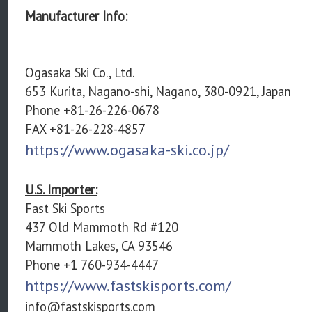
Manufacturer Info:
Ogasaka Ski Co., Ltd.
653 Kurita, Nagano-shi, Nagano, 380-0921, Japan
Phone +81-26-226-0678
FAX +81-26-228-4857
https://www.ogasaka-ski.co.jp/
U.S. Importer:
Fast Ski Sports
437 Old Mammoth Rd #120
Mammoth Lakes, CA 93546
Phone +1 760-934-4447
https://www.fastskisports.com/
info@fastskisports.com