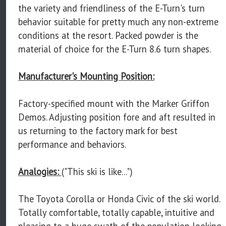
the variety and friendliness of the E-Turn's turn
behavior suitable for pretty much any non-extreme
conditions at the resort. Packed powder is the
material of choice for the E-Turn 8.6 turn shapes.
Manufacturer's Mounting Position:
Factory-specified mount with the Marker Griffon
Demos. Adjusting position fore and aft resulted in
us returning to the factory mark for best
performance and behaviors.
Analogies:
("This ski is like...")
The Toyota Corolla or Honda Civic of the ski world.
Totally comfortable, totally capable, intuitive and
pleasing to a huge swath of the population looking