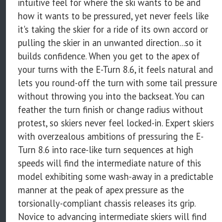
intuitive feel for where the ski wants to be and
how it wants to be pressured, yet never feels like
it's taking the skier for a ride of its own accord or
pulling the skier in an unwanted direction...so it
builds confidence. When you get to the apex of
your turns with the E-Turn 8.6, it feels natural and
lets you round-off the turn with some tail pressure
without throwing you into the backseat. You can
feather the turn finish or change radius without
protest, so skiers never feel locked-in. Expert skiers
with overzealous ambitions of pressuring the E-
Turn 8.6 into race-like turn sequences at high
speeds will find the intermediate nature of this
model exhibiting some wash-away in a predictable
manner at the peak of apex pressure as the
torsionally-compliant chassis releases its grip.
Novice to advancing intermediate skiers will find