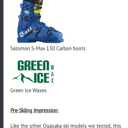
Salomon S-Max 130 Carbon boots
Green Ice Waxes
Pre-Skiing Impression:
Like the other Ogasaka ski models we tested, this