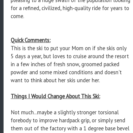
for a refined, civilized, high-quality ride for years to
come.
Quick Comments:
This is the ski to put your Mom on if she skis only
5 days a year, but loves to cruise around the resort
in a few inches of fresh snow, groomed packed
powder and some mixed conditions and doesn't
want to think about her skis under her.
Things I Would Change About This Ski:
Not much...maybe a slightly stronger torsional
forebody to improve hardpack grip, or simply send
them out of the factory with a 1 degree base bevel