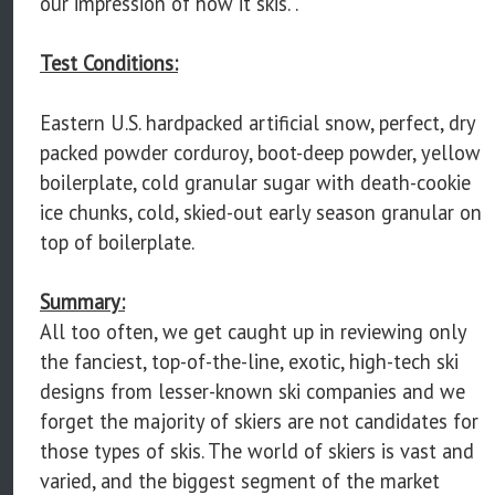
our impression of how it skis. .
Test Conditions:
Eastern U.S. hardpacked artificial snow, perfect, dry
packed powder corduroy, boot-deep powder, yellow
boilerplate, cold granular sugar with death-cookie
ice chunks, cold, skied-out early season granular on
top of boilerplate.
Summary:
All too often, we get caught up in reviewing only
the fanciest, top-of-the-line, exotic, high-tech ski
designs from lesser-known ski companies and we
forget the majority of skiers are not candidates for
those types of skis. The world of skiers is vast and
varied, and the biggest segment of the market