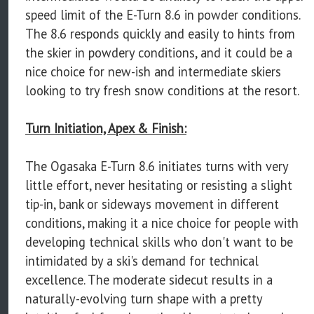
speed limit of the E-Turn 8.6 in powder conditions.
The 8.6 responds quickly and easily to hints from
the skier in powdery conditions, and it could be a
nice choice for new-ish and intermediate skiers
looking to try fresh snow conditions at the resort.
Turn Initiation, Apex & Finish:
The Ogasaka E-Turn 8.6 initiates turns with very
little effort, never hesitating or resisting a slight
tip-in, bank or sideways movement in different
conditions, making it a nice choice for people with
developing technical skills who don't want to be
intimidated by a ski's demand for technical
excellence. The moderate sidecut results in a
naturally-evolving turn shape with a pretty