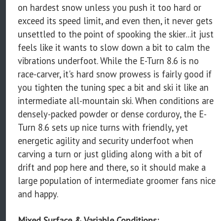
on hardest snow unless you push it too hard or
exceed its speed limit, and even then, it never gets
unsettled to the point of spooking the skier...it just
feels like it wants to slow down a bit to calm the
vibrations underfoot. While the E-Turn 8.6 is no
race-carver, it's hard snow prowess is fairly good if
you tighten the tuning spec a bit and ski it like an
intermediate all-mountain ski. When conditions are
densely-packed powder or dense corduroy, the E-
Turn 8.6 sets up nice turns with friendly, yet
energetic agility and security underfoot when
carving a turn or just gliding along with a bit of
drift and pop here and there, so it should make a
large population of intermediate groomer fans nice
and happy.
Mixed Surface & Variable Conditions: