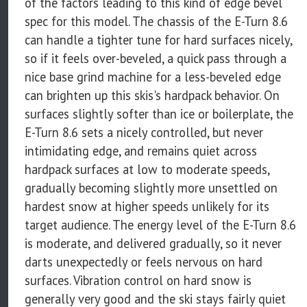
of the factors leading to this kind of edge bevel
spec for this model. The chassis of the E-Turn 8.6
can handle a tighter tune for hard surfaces nicely,
so if it feels over-beveled, a quick pass through a
nice base grind machine for a less-beveled edge
can brighten up this skis's hardpack behavior. On
surfaces slightly softer than ice or boilerplate, the
E-Turn 8.6 sets a nicely controlled, but never
intimidating edge, and remains quiet across
hardpack surfaces at low to moderate speeds,
gradually becoming slightly more unsettled on
hardest snow at higher speeds unlikely for its
target audience. The energy level of the E-Turn 8.6
is moderate, and delivered gradually, so it never
darts unexpectedly or feels nervous on hard
surfaces. Vibration control on hard snow is
generally very good and the ski stays fairly quiet