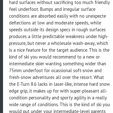
hard surfaces without sacrificing too much friendly
feel underfoot. Bumps and irregular surface
conditions are absorbed easily with no unexpecte
deflections at low and moderate speeds, while
speeds outside its design specs in rough surfaces
produces a little predictable weakness under high-
pressure, but never a wholesale wash-away, which
is a nice feature for the target audience. This is the
kind of ski you would recommend to a new or
intermediate skier wanting something wider than
75mm underfoot for ocassional soft-snow and
fresh-snow adventures all over the resort. What
the E-Turn 8.6 lacks in laser-like, intense hard snow
edge grip, it makes up for with super-pleasant all-
condition personality and sporty agility in a really
wide range of conditions. This is the kind of ski you
would put under your intermediate-level parents