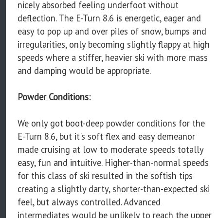
nicely absorbed feeling underfoot without
deflection. The E-Turn 8.6 is energetic, eager and
easy to pop up and over piles of snow, bumps and
irregularities, only becoming slightly flappy at high
speeds where a stiffer, heavier ski with more mass
and damping would be appropriate.
Powder Conditions:
We only got boot-deep powder conditions for the
E-Turn 8.6, but it's soft flex and easy demeanor
made cruising at low to moderate speeds totally
easy, fun and intuitive. Higher-than-normal speeds
for this class of ski resulted in the softish tips
creating a slightly darty, shorter-than-expected ski
feel, but always controlled. Advanced
intermediates would be unlikely to reach the upper