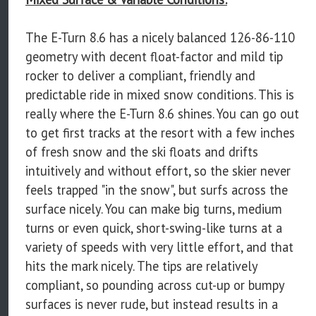
The E-Turn 8.6 has a nicely balanced 126-86-110
geometry with decent float-factor and mild tip
rocker to deliver a compliant, friendly and
predictable ride in mixed snow conditions. This is
really where the E-Turn 8.6 shines. You can go out
to get first tracks at the resort with a few inches
of fresh snow and the ski floats and drifts
intuitively and without effort, so the skier never
feels trapped "in the snow", but surfs across the
surface nicely. You can make big turns, medium
turns or even quick, short-swing-like turns at a
variety of speeds with very little effort, and that
hits the mark nicely. The tips are relatively
compliant, so pounding across cut-up or bumpy
surfaces is never rude, but instead results in a