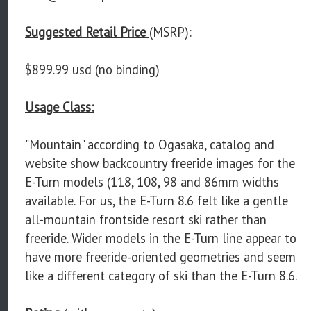
Suggested Retail Price
(MSRP):
$899.99 usd (no binding)
Usage Class:
"Mountain" according to Ogasaka, catalog and
website show backcountry freeride images for the
E-Turn models (118, 108, 98 and 86mm widths
available. For us, the E-Turn 8.6 felt like a gentle
all-mountain frontside resort ski rather than
freeride. Wider models in the E-Turn line appear to
have more freeride-oriented geometries and seem
like a different category of ski than the E-Turn 8.6.