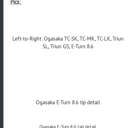
Pics:
Left-to-Right: Ogasaka TC-SK, TC-MK, TC-LK, Triun
SL, Triun GS, E-Turn 8.6
Ogasaka E-Turn 8.6 tip detail
Ogasaka E-Turn 8.6 tail detail