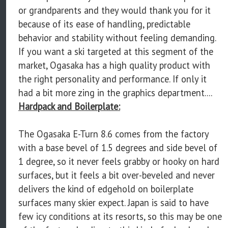
or grandparents and they would thank you for it
because of its ease of handling, predictable
behavior and stability without feeling demanding.
If you want a ski targeted at this segment of the
market, Ogasaka has a high quality product with
the right personality and performance. If only it
had a bit more zing in the graphics department....
Hardpack and Boilerplate:
The Ogasaka E-Turn 8.6 comes from the factory
with a base bevel of 1.5 degrees and side bevel of
1 degree, so it never feels grabby or hooky on hard
surfaces, but it feels a bit over-beveled and never
delivers the kind of edgehold on boilerplate
surfaces many skier expect. Japan is said to have
few icy conditions at its resorts, so this may be one