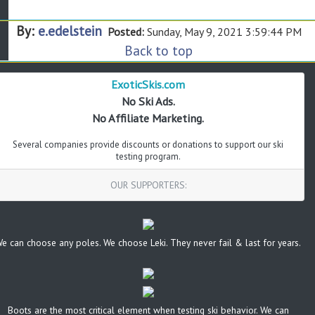
By:
e.edelstein
Posted:
Sunday, May 9, 2021 3:59:44 PM
Back to top
ExoticSkis.com
No Ski Ads.
No Affiliate Marketing.
Several companies provide discounts or donations to support our ski
testing program.
OUR SUPPORTERS:
e can choose any poles. We choose Leki. They never fail & last for years.
Boots are the most critical element when testing ski behavior. We can