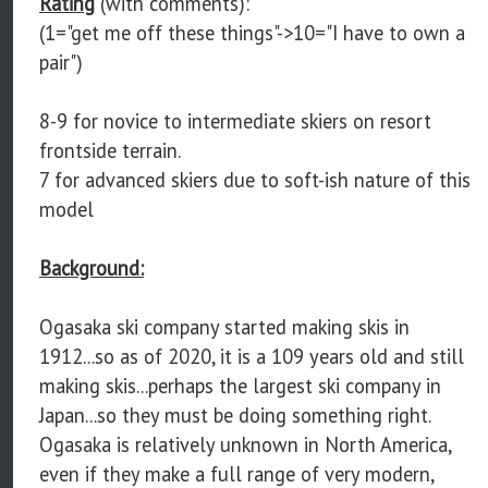
Rating
(with comments):
(1="get me off these things"->10="I have to own a
pair")
8-9 for novice to intermediate skiers on resort
frontside terrain.
7 for advanced skiers due to soft-ish nature of this
model
Background:
Ogasaka ski company started making skis in
1912...so as of 2020, it is a 109 years old and still
making skis...perhaps the largest ski company in
Japan...so they must be doing something right.
Ogasaka is relatively unknown in North America,
even if they make a full range of very modern,