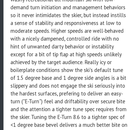
demand turn initiation and management behaviors
so it never intimidates the skier, but instead instills
a sense of stability and responsiveness at low to
moderate speeds. Higher speeds are well-behaved
with a nicely dampened, controlled ride with no
hint of unwanted darty behavior or instability
except for a bit of tip flap at high speeds unlikely
achieved by the target audience. Really icy or
boilerplate conditions show the ski's default tune
of 1.5 degree base and 1 degree side angles is a bit
slippery and does not engage the ski seriously into
the hardest surfaces, prefering to deliver an easy-
turn ("E-Turn") feel and driftability over secure bite
and the attention a tighter tune spec requires from
the skier. Tuning the E-Turn 8.6 to a tighter spec of
<1 degree base bevel delivers a much better bite on