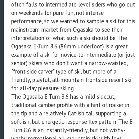
often falls to intermediate-level skiers who go out
on weekends for pure fun, not intense
performance, so we wanted to sample a ski for this
mainstream market from Ogasaka to see their
interpretation of what such a ski should be. The
Ogasaka E-Turn 8.6 (86mm underfoot) is a great
example of a ski for novice-to-intermediate (or just
senior) skiers who don't want a narrow-waisted,
"front-side carver" type of ski, but more of a
friendly, playful, all-mountain frontside resort ski
for all-day pleasure skiing.
The Ogasaka E-Turn 8.6 has a mild sidecut,
traditional camber profile with a hint of rocker in
the tip and a relatively flat-ish tail supporting a
soft-ish, but energetic-response flex pattern. The E-
Turn 8.6 is an instantly-friendly, but not wishy-
washy recreational all-mountain ski with low-