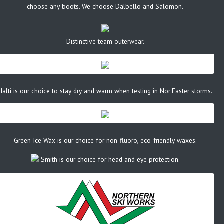
choose any boots. We choose Dalbello and Salomon.
Distinctive team outerwear.
Halti is our choice to stay dry and warm when testing in Nor'Easter storms.
Green Ice Wax is our choice for non-fluoro, eco-friendly waxes.
Smith is our choice for head and eye protection.