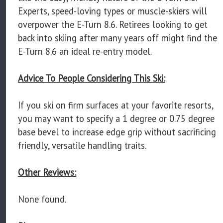
Experts, speed-loving types or muscle-skiers will
overpower the E-Turn 8.6. Retirees looking to get
back into skiing after many years off might find the
E-Turn 8.6 an ideal re-entry model.
Advice To People Considering This Ski:
If you ski on firm surfaces at your favorite resorts,
you may want to specify a 1 degree or 0.75 degree
base bevel to increase edge grip without sacrificing
friendly, versatile handling traits.
Other Reviews:
None found.