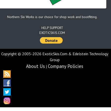
Northern Ski Works is our choice for shop work and bootfitting.
HELP SUPPORT
EXOTICSKIS.COM
Copyright © 2005-2026 ExoticSkis.Com & Edelstein Technology
Group
About Us
Company Policies
|