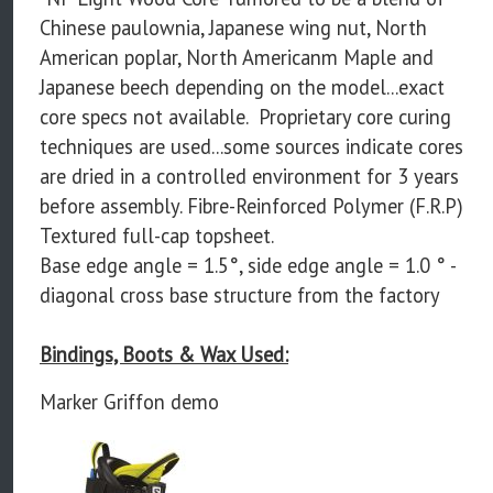
Chinese paulownia, Japanese wing nut, North
American poplar, North Americanm Maple and
Japanese beech depending on the model...exact
core specs not available. Proprietary core curing
techniques are used...some sources indicate cores
are dried in a controlled environment for 3 years
before assembly. Fibre-Reinforced Polymer (F.R.P)
Textured full-cap topsheet.
Base edge angle = 1.5°, side edge angle = 1.0 ° -
diagonal cross base structure from the factory
Bindings, Boots & Wax Used:
Marker Griffon demo