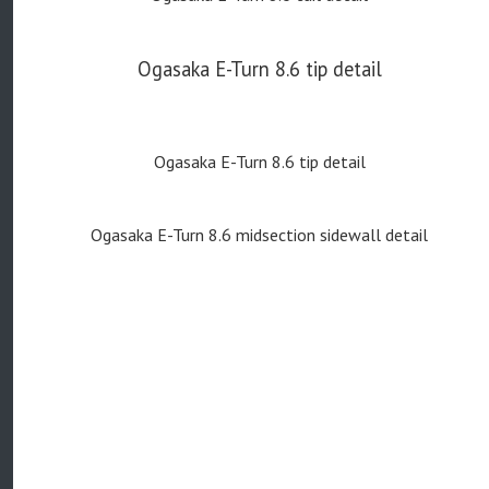
Ogasaka E-Turn 8.6 tip detail
Ogasaka E-Turn 8.6 tip detail
Ogasaka E-Turn 8.6 midsection sidewall detail