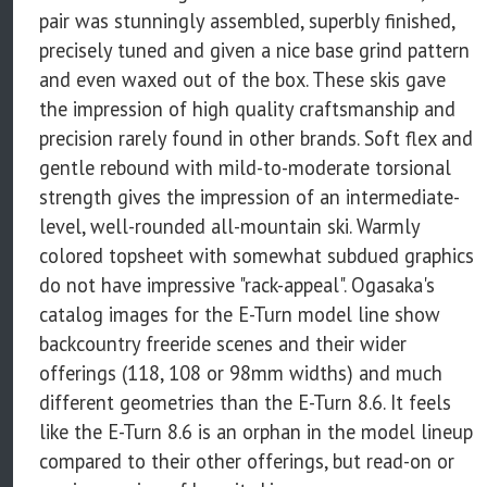
pair was stunningly assembled, superbly finished,
precisely tuned and given a nice base grind pattern
and even waxed out of the box. These skis gave
the impression of high quality craftsmanship and
precision rarely found in other brands. Soft flex and
gentle rebound with mild-to-moderate torsional
strength gives the impression of an intermediate-
level, well-rounded all-mountain ski. Warmly
colored topsheet with somewhat subdued graphics
do not have impressive "rack-appeal". Ogasaka's
catalog images for the E-Turn model line show
backcountry freeride scenes and their wider
offerings (118, 108 or 98mm widths) and much
different geometries than the E-Turn 8.6. It feels
like the E-Turn 8.6 is an orphan in the model lineup
compared to their other offerings, but read-on or