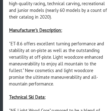
high-quality racing, technical carving, recreational
and junior models (nearly 60 models by a count of
their catalog in 2020).
Manufacturer's Description:
"ET-8.6 offers excellent turning performance and
stability at on-piste as well as the outstanding
versatility at off-piste. Light woodcore enhanced
maneuverability to enjoy all mountain to the
fullest." New cosmetics and light woodcore
promise the ultimate maneuverability and all-
mountain performance.
Technical Ski Data:
"NF Light Wood Core" rumored to be a blend of