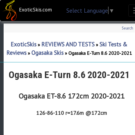
ExoticSkis.com
Select Language
▼
Search
ExoticSkis
REVIEWS AND TESTS
Ski Tests &
»
»
Reviews
Ogasaka Skis
»
»
Ogasaka E-Turn 8.6 2020-2021
Ogasaka E-Turn 8.6 2020-2021
Ogasaka ET-8.6 172cm 2020-2021
126-86-110
r=17.6m @172cm