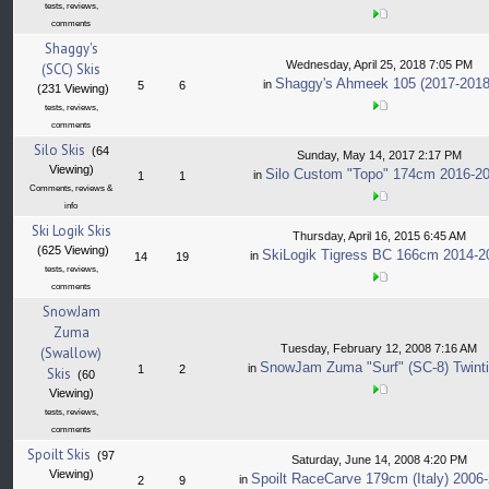
tests, reviews,
comments
Shaggy's
Wednesday, April 25, 2018 7:05 PM
(SCC) Skis
Shaggy's Ahmeek 105 (2017-2018
in
5
6
(231 Viewing)
tests, reviews,
comments
Silo Skis
(64
Sunday, May 14, 2017 2:17 PM
Viewing)
Silo Custom "Topo" 174cm 2016-2
in
1
1
Comments, reviews &
info
Ski Logik Skis
Thursday, April 16, 2015 6:45 AM
(625 Viewing)
SkiLogik Tigress BC 166cm 2014-2
in
14
19
tests, reviews,
comments
SnowJam
Zuma
Tuesday, February 12, 2008 7:16 AM
(Swallow)
SnowJam Zuma "Surf" (SC-8) Twinti
in
1
2
Skis
(60
Viewing)
tests, reviews,
comments
Spoilt Skis
(97
Saturday, June 14, 2008 4:20 PM
Viewing)
Spoilt RaceCarve 179cm (Italy) 2006
in
2
9