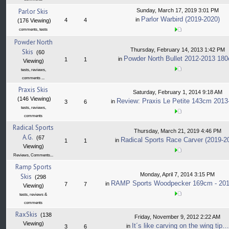
Parlor Skis
Sunday, March 17, 2019 3:01 PM
Parlor Warbird (2019-2020)
in
4
4
(176 Viewing)
comments, tests
Powder North
Thursday, February 14, 2013 1:42 PM
Skis
(60
Powder North Bullet 2012-2013 18
in
1
1
Viewing)
tests, reviews,
comments ...
Praxis Skis
Saturday, February 1, 2014 9:18 AM
(146 Viewing)
Review: Praxis Le Petite 143cm 2013
in
3
6
tests, reviews,
comments
Radical Sports
Thursday, March 21, 2019 4:46 PM
A.G.
(67
Radical Sports Race Carver (2019-2
in
1
1
Viewing)
Reviews, Comments...
Ramp Sports
Monday, April 7, 2014 3:15 PM
Skis
(298
RAMP Sports Woodpecker 169cm - 201
in
7
7
Viewing)
tests, reviews &
comments
RaxSkis
(138
Friday, November 9, 2012 2:22 AM
Viewing)
It´s like carving on the wing tip…
in
3
6