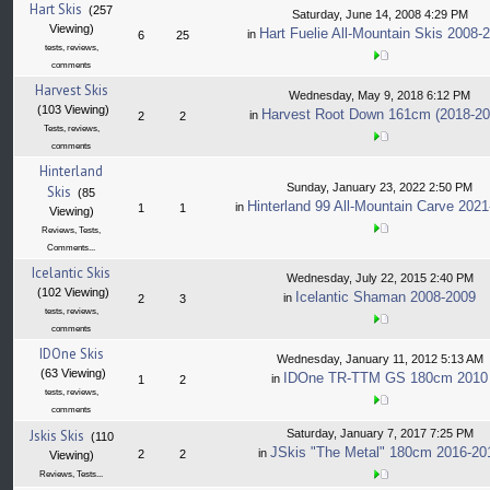
Hart Skis
(257
Saturday, June 14, 2008 4:29 PM
Viewing)
Hart Fuelie All-Mountain Skis 2008-
in
6
25
tests, reviews,
comments
Harvest Skis
Wednesday, May 9, 2018 6:12 PM
(103 Viewing)
Harvest Root Down 161cm (2018-20
in
2
2
Tests, reviews,
comments
Hinterland
Sunday, January 23, 2022 2:50 PM
Skis
(85
Hinterland 99 All-Mountain Carve 202
in
1
1
Viewing)
Reviews, Tests,
Comments...
Icelantic Skis
Wednesday, July 22, 2015 2:40 PM
(102 Viewing)
Icelantic Shaman 2008-2009
in
2
3
tests, reviews,
comments
IDOne Skis
Wednesday, January 11, 2012 5:13 AM
(63 Viewing)
IDOne TR-TTM GS 180cm 2010
in
1
2
tests, reviews,
comments
Jskis Skis
Saturday, January 7, 2017 7:25 PM
(110
JSkis "The Metal" 180cm 2016-20
in
2
2
Viewing)
Reviews, Tests...