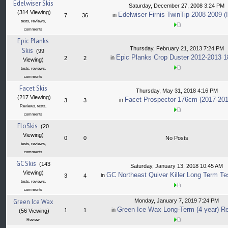
Edelwiser Skis
Saturday, December 27, 2008 3:24 PM
(314 Viewing)
Edelwiser Firnis TwinTip 2008-2009 (I
in
7
36
tests, reviews,
comments
Epic Planks
Thursday, February 21, 2013 7:24 PM
Skis
(99
Epic Planks Crop Duster 2012-2013 
in
2
2
Viewing)
tests, reviews,
comments
Facet Skis
Thursday, May 31, 2018 4:16 PM
(217 Viewing)
Facet Prospector 176cm (2017-201
in
3
3
Reviews, tests,
comments
FloSkis
(20
Viewing)
0
0
No Posts
tests, reviews,
comments
GC Skis
(143
Saturday, January 13, 2018 10:45 AM
Viewing)
GC Northeast Quiver Killer Long Term Te
in
3
4
tests, reviews,
comments
Green Ice Wax
Monday, January 7, 2019 7:24 PM
Green Ice Wax Long-Term (4 year) R
in
1
1
(56 Viewing)
Review