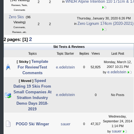
(140 Viewing)
WNDR Alpine Intention 110 171cm & 17
in
2
2
Reviews, Tests,
Comments
Zero Skis
(96
Thursday, January 30, 2020 6:26 PM
Viewing)
Zero Lignum 174cm (2020-2021)
in
2
2
Comments,
Reviews...etc.
2
2 pages: [1]
Ski Tests & Reviews
Topics
Topic Starter
Replies
Views
Last Post
Template
[ Sticky ]
Monday, March 12,
For Review/Test
e.edelstein
2007 10:21 PM
0
52,825
e.edelstein
by
Comments
Speed
[ Moved ]
Dating 19 Skis From
Small Companies At
e.edelstein
0
No Posts
Stratton Industry
Demo Days 2018-
2019
Wednesday,
September 24, 2014
POGO Ski Winger
sauer
0
47,317
1:14 PM
sauer
by