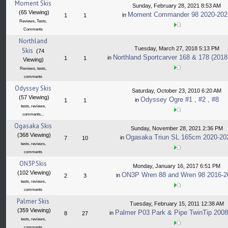
Moment Skis
Sunday, February 28, 2021 8:53 AM
(65 Viewing)
Moment Commander 98 2020-202
in
1
1
Reviews, Tests,
Comments
Northland
Tuesday, March 27, 2018 5:13 PM
Skis
(74
Northland Sportcarver 168 & 178 (2018
in
1
1
Viewing)
Reviews, tests,
comments
Odyssey Skis
Saturday, October 23, 2010 6:20 AM
(57 Viewing)
Odyssey Ogre #1 , #2 , #8
in
1
1
tests, reviews,
comments...
Ogasaka Skis
Sunday, November 28, 2021 2:36 PM
(368 Viewing)
Ogasaka Triun SL 165cm 2020-20
in
7
10
tests, reviews,
comments
ON3P Skis
Monday, January 16, 2017 6:51 PM
(102 Viewing)
ON3P Wren 88 and Wren 98 2016-2
in
2
3
tests, reviews,
comments
Palmer Skis
Tuesday, February 15, 2011 12:38 AM
(359 Viewing)
Palmer P03 Park & Pipe TwinTip 2008
in
8
27
tests, reviews,
comments