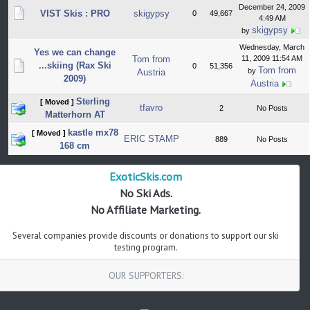
December 24, 2009
VIST Skis : PRO
skigypsy
0
49,667
4:49 AM
skigypsy
by
Wednesday, March
Yes we can change
Tom from
11, 2009 11:54 AM
...skiing (Rax Ski
0
51,356
Tom from
by
Austria
2009)
Austria
Sterling
[ Moved ]
tfavro
2
No Posts
Matterhorn AT
kastle mx78
[ Moved ]
ERIC STAMP
889
No Posts
168 cm
ExoticSkis.com
No Ski Ads.
No Affiliate Marketing.
Several companies provide discounts or donations to support our ski
testing program.
OUR SUPPORTERS: