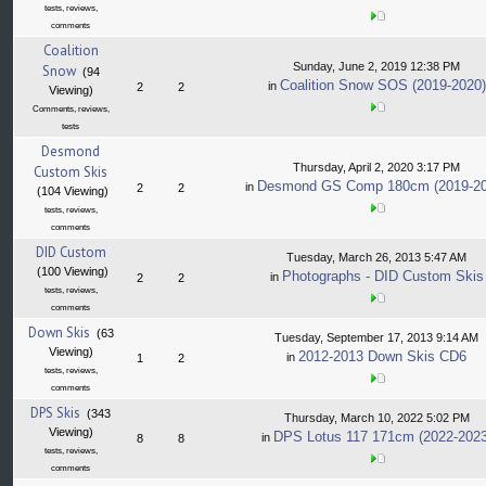
tests, reviews,
comments
Coalition
Sunday, June 2, 2019 12:38 PM
Snow
(94
Coalition Snow SOS (2019-2020)
in
2
2
Viewing)
Comments, reviews,
tests
Desmond
Thursday, April 2, 2020 3:17 PM
Custom Skis
Desmond GS Comp 180cm (2019-20
in
2
2
(104 Viewing)
tests, reviews,
comments
DID Custom
Tuesday, March 26, 2013 5:47 AM
(100 Viewing)
Photographs - DID Custom Skis
in
2
2
tests, reviews,
comments
Down Skis
(63
Tuesday, September 17, 2013 9:14 AM
Viewing)
2012-2013 Down Skis CD6
in
1
2
tests, reviews,
comments
DPS Skis
(343
Thursday, March 10, 2022 5:02 PM
Viewing)
DPS Lotus 117 171cm (2022-2023
in
8
8
tests, reviews,
comments