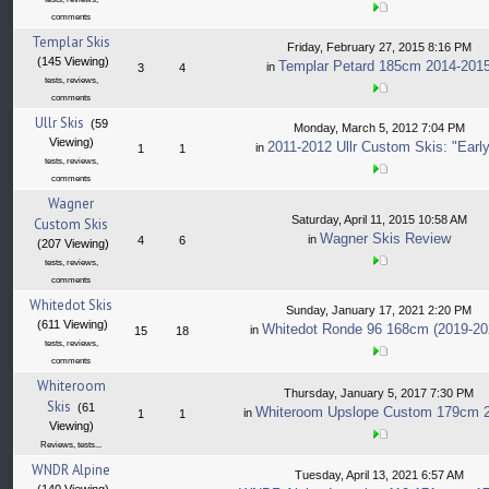
comments
Templar Skis
Friday, February 27, 2015 8:16 PM
(145 Viewing)
Templar Petard 185cm 2014-201
in
3
4
tests, reviews,
comments
Ullr Skis
(59
Monday, March 5, 2012 7:04 PM
Viewing)
2011-2012 Ullr Custom Skis: "Early
in
1
1
tests, reviews,
comments
Wagner
Saturday, April 11, 2015 10:58 AM
Custom Skis
Wagner Skis Review
in
4
6
(207 Viewing)
tests, reviews,
comments
Whitedot Skis
Sunday, January 17, 2021 2:20 PM
(611 Viewing)
Whitedot Ronde 96 168cm (2019-20
in
15
18
tests, reviews,
comments
Whiteroom
Thursday, January 5, 2017 7:30 PM
Skis
(61
Whiteroom Upslope Custom 179cm 
in
1
1
Viewing)
Reviews, tests...
WNDR Alpine
Tuesday, April 13, 2021 6:57 AM