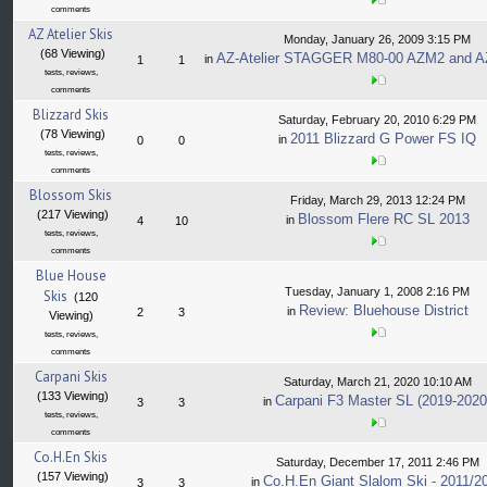
comments
AZ Atelier Skis
Monday, January 26, 2009 3:15 PM
(68 Viewing)
AZ-Atelier STAGGER M80-00 AZM2 and A
in
1
1
tests, reviews,
comments
Blizzard Skis
Saturday, February 20, 2010 6:29 PM
(78 Viewing)
2011 Blizzard G Power FS IQ
in
0
0
tests, reviews,
comments
Blossom Skis
Friday, March 29, 2013 12:24 PM
(217 Viewing)
Blossom Flere RC SL 2013
in
4
10
tests, reviews,
comments
Blue House
Tuesday, January 1, 2008 2:16 PM
Skis
(120
Review: Bluehouse District
in
2
3
Viewing)
tests, reviews,
comments
Carpani Skis
Saturday, March 21, 2020 10:10 AM
(133 Viewing)
Carpani F3 Master SL (2019-2020
in
3
3
tests, reviews,
comments
Co.H.En Skis
Saturday, December 17, 2011 2:46 PM
(157 Viewing)
Co.H.En Giant Slalom Ski - 2011/2
in
3
3