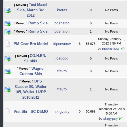
Test Maxel
[ Moved ]
Skis, March 3rd
krotas
0
No Posts
2012
Romp Skis
bdsharon
[ Moved ]
0
No Posts
Romp Skis
bdsharon
[ Moved ]
1
No Posts
Sunday, January 1,
PM Gear Bro Model
iriponsnow
2012 2:56 PM
3
56,077
iriponsnow
by
CO.H.EN.
[ Moved ]
josgood
0
No Posts
SL skis
Wagner
[ Moved ]
tfavro
0
No Posts
Custom Skis
DPS
[ Moved ]
Cassier 80, Wailer
tfavro
1
No Posts
105, Wailer 112RP
2010-2011
Thursday,
December 24, 2009
Vist Ski : SC DEMO
skigypsy
0
50,699
5:00 AM
skigypsy
by
Thursday,