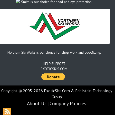
Smith is our choice for head and eye protection.
Northern Ski Works is our choice for shop work and bootfitting.
HELP SUPPORT
EXOTICSKIS.COM
Copyright © 2005-2026 ExoticSkis.Com & Edelstein Technology
Group
About Us
Company Policies
|