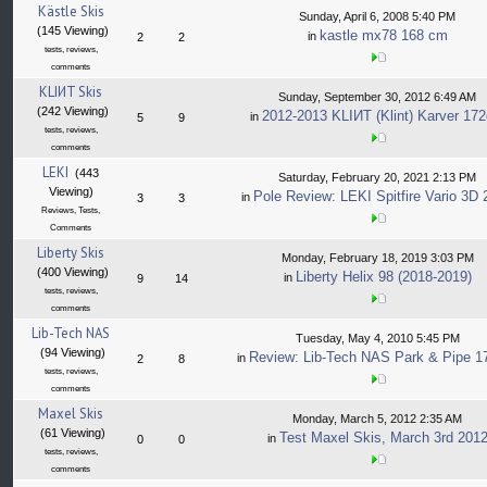
Kästle Skis
Sunday, April 6, 2008 5:40 PM
(145 Viewing)
kastle mx78 168 cm
in
2
2
tests, reviews,
comments
KLIИT Skis
Sunday, September 30, 2012 6:49 AM
(242 Viewing)
2012-2013 KLIИT (Klint) Karver 17
in
5
9
tests, reviews,
comments
LEKI
(443
Saturday, February 20, 2021 2:13 PM
Viewing)
Pole Review: LEKI Spitfire Vario 3D
in
3
3
Reviews, Tests,
Comments
Liberty Skis
Monday, February 18, 2019 3:03 PM
(400 Viewing)
Liberty Helix 98 (2018-2019)
in
9
14
tests, reviews,
comments
Lib-Tech NAS
Tuesday, May 4, 2010 5:45 PM
(94 Viewing)
Review: Lib-Tech NAS Park & Pipe 
in
2
8
tests, reviews,
comments
Maxel Skis
Monday, March 5, 2012 2:35 AM
(61 Viewing)
Test Maxel Skis, March 3rd 201
in
0
0
tests, reviews,
comments