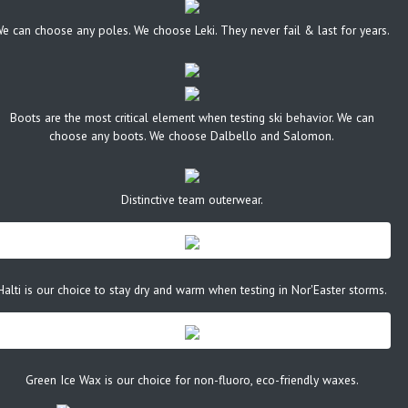
e can choose any poles. We choose Leki. They never fail & last for years.
Boots are the most critical element when testing ski behavior. We can
choose any boots. We choose Dalbello and Salomon.
Distinctive team outerwear.
Halti is our choice to stay dry and warm when testing in Nor'Easter storms.
Green Ice Wax is our choice for non-fluoro, eco-friendly waxes.