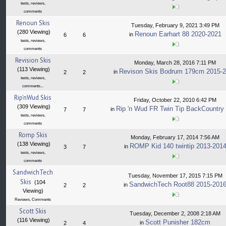
tests, reviews,
comments
Renoun Skis
Tuesday, February 9, 2021 3:49 PM
(280 Viewing)
Renoun Earhart 88 2020-2021
in
6
6
tests, reviews,
comments
Revision Skis
Monday, March 28, 2016 7:11 PM
(113 Viewing)
Revison Skis Bodrum 179cm 2015-
in
2
2
tests, reviews,
comments...
Rip'nWud Skis
Friday, October 22, 2010 6:42 PM
(309 Viewing)
Rip 'n Wud FR Twin Tip BackCountry
in
7
7
tests, reviews,
comments
Romp Skis
Monday, February 17, 2014 7:56 AM
(138 Viewing)
ROMP Kid 140 twintip 2013-201
in
3
7
tests, reviews,
comments
SandwichTech
Tuesday, November 17, 2015 7:15 PM
Skis
(104
SandwichTech Root88 2015-201
in
2
2
Viewing)
Reviews, Comments
Scott Skis
Tuesday, December 2, 2008 2:18 AM
(116 Viewing)
Scott Punisher 182cm
in
2
4