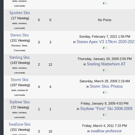
tests, reviews,
comments
Sporten Skis
(17 Viewing)
0
0
No Posts
tests, reviews,
comments
Stereo Skis
Sunday, February 7, 2021 1:56 PM
(151 Viewing)
Stereo Apex V3 178cm 2020-202
in
3
3
Reviews, Tests,
Comments
Sterling Skis
Thursday, January 29, 2009 2:55 PM
(143 Viewing)
Sterling Matterhorn AT
in
2
12
tests, reviews,
comments
Storm Skis
Saturday, March 28, 2009 2:19 AM
(197 Viewing)
Storm Skis Photos
in
4
4
tests, reviews &
comments
Styibwe Skis
Friday, January 9, 2009 4:03 PM
(72 Viewing)
Styibwe "First" Ski 2008-2009
in
1
1
tests, reviews,
comments
Swallow Skis
Friday, March 4, 2011 7:33 PM
(151 Viewing)
swallow professor
in
3
10
tests, reviews,