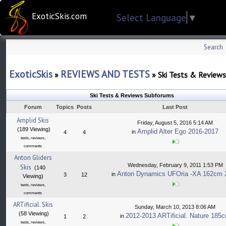
ExoticSkis.com
Select Language
▼
Search
ExoticSkis
REVIEWS AND TESTS
»
»
Ski Tests & Reviews
Ski Tests & Reviews Subforums
Forum
Topics
Posts
Last Post
Amplid Skis
Friday, August 5, 2016 5:14 AM
(189 Viewing)
Amplid Alter Ego 2016-2017
in
4
4
tests, reviews,
comments
Anton Gliders
Wednesday, February 9, 2011 1:53 PM
Skis
(140
Anton Dynamics UFOria -XA 162cm 
in
3
12
Viewing)
tests, reviews,
comments
ARTificial. Skis
Sunday, March 10, 2013 8:06 AM
(58 Viewing)
2012-2013 ARTificial. Nature 185
in
1
2
tests, reviews,