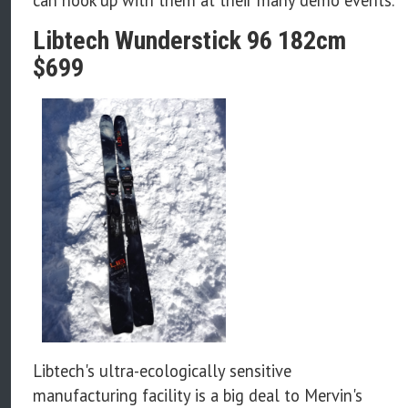
Libtech Wunderstick 96 182cm
$699
Libtech's ultra-ecologically sensitive
manufacturing facility is a big deal to Mervin's