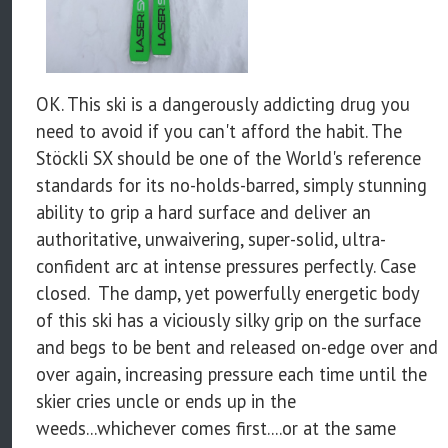
OK. This ski is a dangerously addicting drug you
need to avoid if you can't afford the habit. The
Stöckli SX should be one of the World's reference
standards for its no-holds-barred, simply stunning
ability to grip a hard surface and deliver an
authoritative, unwaivering, super-solid, ultra-
confident arc at intense pressures perfectly. Case
closed. The damp, yet powerfully energetic body
of this ski has a viciously silky grip on the surface
and begs to be bent and released on-edge over and
over again, increasing pressure each time until the
skier cries uncle or ends up in the
weeds...whichever comes first....or at the same