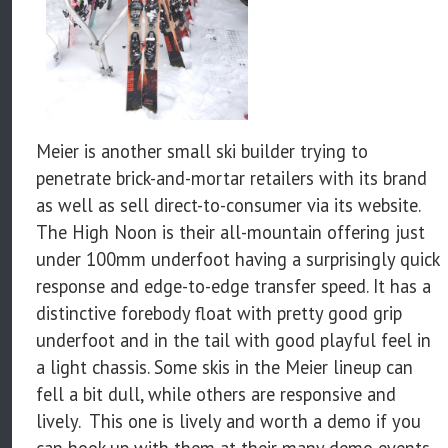
Meier is another small ski builder trying to
penetrate brick-and-mortar retailers with its brand
as well as sell direct-to-consumer via its website.
The High Noon is their all-mountain offering just
under 100mm underfoot having a surprisingly quick
response and edge-to-edge transfer speed. It has a
distinctive forebody float with pretty good grip
underfoot and in the tail with good playful feel in
a light chassis. Some skis in the Meier lineup can
fell a bit dull, while others are responsive and
lively. This one is lively and worth a demo if you
can hook up with them at their many demo events.