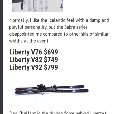
Normally, I like the Icelantic feel with a damp and
playful personality, but the Sabre series
disappointed me compared to other skis of similar
widths at the event.
Liberty V76 $699
Liberty V82 $749
Liberty V92 $799
Dan Chalfant is the driving force behind Liberty's