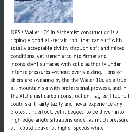
DPS's Wailer 106 in Alchemist construction is a
rippingly good all-terrain tool that can surf with
totally acceptable civility through soft and mixed
conditions, yet trench arcs into firmer and
inconsistent surfaces with solid authority under
intense pressures without ever yielding. Tons of
skiers are swearing by the the Wailer 106 as a true
all-mountain ski with professional prowess, and in
the Alchemist carbon construction, I agree. I found I
could ski it fairly lazily and never experience any
protest underfoot, yet it begged to be driven into
high-edge-angle situations under as much pressure
as I could deliver at higher speeds while