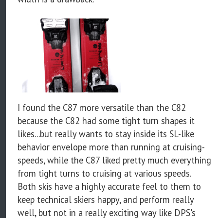
I found the C87 more versatile than the C82
because the C82 had some tight turn shapes it
likes...but really wants to stay inside its SL-like
behavior envelope more than running at cruising-
speeds, while the C87 liked pretty much everything
from tight turns to cruising at various speeds.
Both skis have a highly accurate feel to them to
keep technical skiers happy, and perform really
well, but not in a really exciting way like DPS's