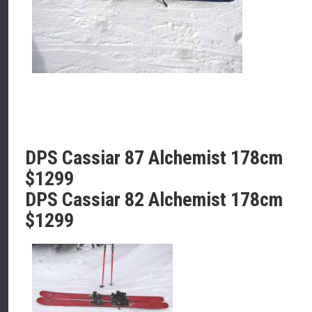
DPS Cassiar 87 Alchemist 178cm
$1299
DPS Cassiar 82 Alchemist 178cm
$1299