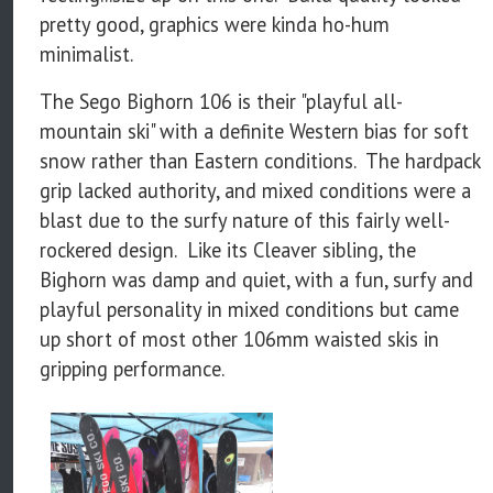
pretty good, graphics were kinda ho-hum
minimalist.
The Sego Bighorn 106 is their "playful all-
mountain ski" with a definite Western bias for soft
snow rather than Eastern conditions. The hardpack
grip lacked authority, and mixed conditions were a
blast due to the surfy nature of this fairly well-
rockered design. Like its Cleaver sibling, the
Bighorn was damp and quiet, with a fun, surfy and
playful personality in mixed conditions but came
up short of most other 106mm waisted skis in
gripping performance.