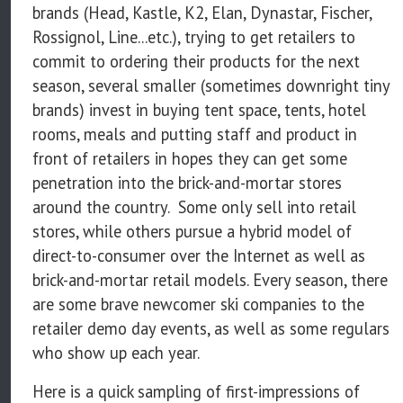
brands (Head, Kastle, K2, Elan, Dynastar, Fischer,
Rossignol, Line...etc.), trying to get retailers to
commit to ordering their products for the next
season, several smaller (sometimes downright tiny
brands) invest in buying tent space, tents, hotel
rooms, meals and putting staff and product in
front of retailers in hopes they can get some
penetration into the brick-and-mortar stores
around the country. Some only sell into retail
stores, while others pursue a hybrid model of
direct-to-consumer over the Internet as well as
brick-and-mortar retail models. Every season, there
are some brave newcomer ski companies to the
retailer demo day events, as well as some regulars
who show up each year.
Here is a quick sampling of first-impressions of