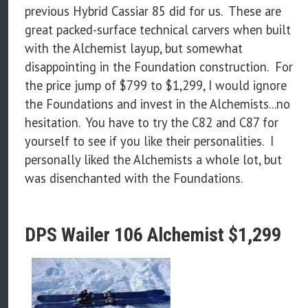
previous Hybrid Cassiar 85 did for us. These are
great packed-surface technical carvers when built
with the Alchemist layup, but somewhat
disappointing in the Foundation construction. For
the price jump of $799 to $1,299, I would ignore
the Foundations and invest in the Alchemists...no
hesitation. You have to try the C82 and C87 for
yourself to see if you like their personalities. I
personally liked the Alchemists a whole lot, but
was disenchanted with the Foundations.
DPS Wailer 106 Alchemist $1,299