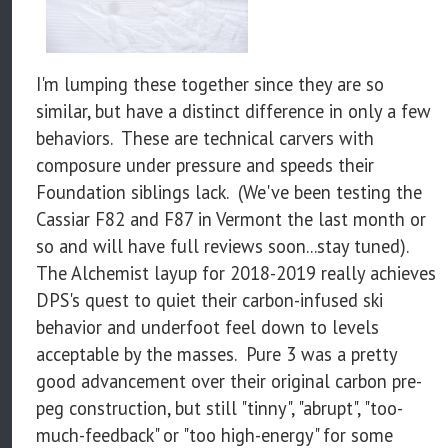
I'm lumping these together since they are so
similar, but have a distinct difference in only a few
behaviors. These are technical carvers with
composure under pressure and speeds their
Foundation siblings lack. (We've been testing the
Cassiar F82 and F87 in Vermont the last month or
so and will have full reviews soon...stay tuned).
The Alchemist layup for 2018-2019 really achieves
DPS's quest to quiet their carbon-infused ski
behavior and underfoot feel down to levels
acceptable by the masses. Pure 3 was a pretty
good advancement over their original carbon pre-
peg construction, but still "tinny", "abrupt", "too-
much-feedback" or "too high-energy" for some