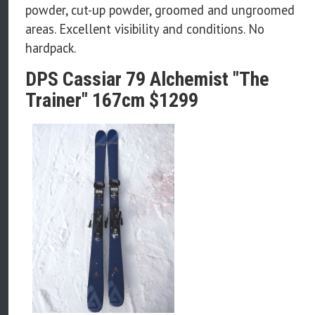
powder, cut-up powder, groomed and ungroomed
areas. Excellent visibility and conditions. No
hardpack.
DPS Cassiar 79 Alchemist "The
Trainer" 167cm $1299