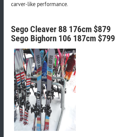
carver-like performance.
Sego Cleaver 88 176cm $879
Sego Bighorn 106 187cm $799