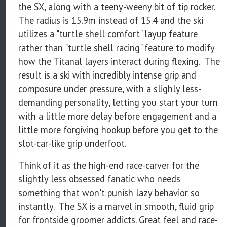
the SX, along with a teeny-weeny bit of tip rocker.
The radius is 15.9m instead of 15.4 and the ski
utilizes a "turtle shell comfort" layup feature
rather than "turtle shell racing" feature to modify
how the Titanal layers interact during flexing. The
result is a ski with incredibly intense grip and
composure under pressure, with a slighly less-
demanding personality, letting you start your turn
with a little more delay before engagement and a
little more forgiving hookup before you get to the
slot-car-like grip underfoot.
Think of it as the high-end race-carver for the
slightly less obsessed fanatic who needs
something that won't punish lazy behavior so
instantly. The SX is a marvel in smooth, fluid grip
for frontside groomer addicts. Great feel and race-