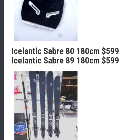
Icelantic Sabre 80 180cm $599
Icelantic Sabre 89 180cm $599