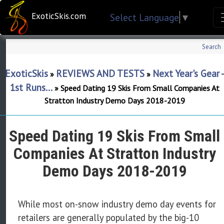
ExoticSkis.com
Select Language
▼
Search
ExoticSkis
REVIEWS AND TESTS
Next Year's Gear 
»
»
1st Runs...
»
Speed Dating 19 Skis From Small Companies At
Stratton Industry Demo Days 2018-2019
Speed Dating 19 Skis From Small
Companies At Stratton Industry
Demo Days 2018-2019
While most on-snow industry demo day events for
retailers are generally populated by the big-10