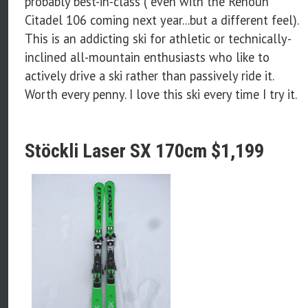
probably best-in-class ( even with the Renoun
Citadel 106 coming next year...but a different feel).
This is an addicting ski for athletic or technically-
inclined all-mountain enthusiasts who like to
actively drive a ski rather than passively ride it.
Worth every penny. I love this ski every time I try it.
Stöckli Laser SX 170cm $1,199