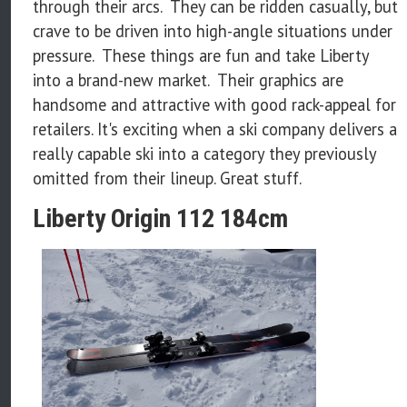
through their arcs. They can be ridden casually, but
crave to be driven into high-angle situations under
pressure. These things are fun and take Liberty
into a brand-new market. Their graphics are
handsome and attractive with good rack-appeal for
retailers. It's exciting when a ski company delivers a
really capable ski into a category they previously
omitted from their lineup. Great stuff.
Liberty Origin 112 184cm