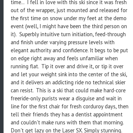
time... I fell in love with this ski since it was fresh
out of the wrapper, just mounted and released for
the first time on snow under my feet at the demo
event (well, I might have been the third person on
it). Superbly intuitive turn initiation, feed-through
and finish under varying pressure levels with
elegant authority and confidence. It begs to be put
on edge right away and feels unfamiliar when
running flat. Tip it over and drive it, or tip it over
and let your weight sink into the center of the ski,
and it delivers an addicting ride no technical skier
can resist. This is a ski that could make hard-core
freeride-only purists wear a disguise and wait in
line for the first chair for fresh corduroy days, then
tell their friends they has a dentist appointment
and couldn't make runs with them that morning.
Don't get lazy on the Laser SX. Simply stunning.