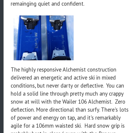
remainging quiet and confident.
The highly responsive Alchemist construction
delivered an energetic and active ski in mixed
conditions, but never darty or deflective. You can
hold a solid line through pretty much any crappy
snow at will with the Wailer 106 Alchemist. Zero
deflection. More directional than surfy. There's lots
of power and energy on tap, and it's remarkably
agile for a 106mm waisted ski. Hard snow grip is