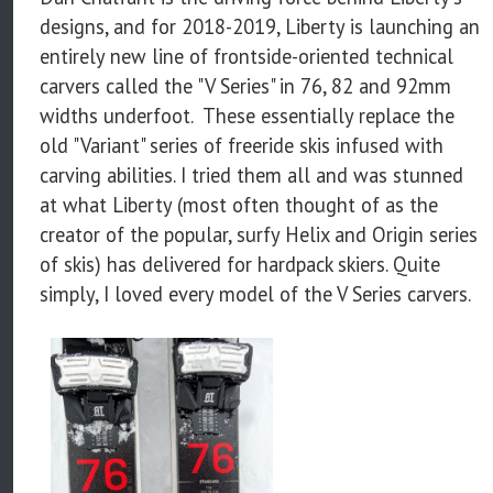
designs, and for 2018-2019, Liberty is launching an
entirely new line of frontside-oriented technical
carvers called the "V Series" in 76, 82 and 92mm
widths underfoot. These essentially replace the
old "Variant" series of freeride skis infused with
carving abilities. I tried them all and was stunned
at what Liberty (most often thought of as the
creator of the popular, surfy Helix and Origin series
of skis) has delivered for hardpack skiers. Quite
simply, I loved every model of the V Series carvers.