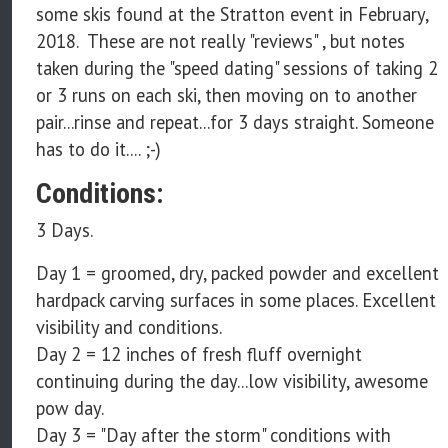
some skis found at the Stratton event in February,
2018. These are not really "reviews" , but notes
taken during the "speed dating" sessions of taking 2
or 3 runs on each ski, then moving on to another
pair...rinse and repeat...for 3 days straight. Someone
has to do it.... ;-)
Conditions:
3 Days.
Day 1 = groomed, dry, packed powder and excellent
hardpack carving surfaces in some places. Excellent
visibility and conditions.
Day 2 = 12 inches of fresh fluff overnight
continuing during the day...low visibility, awesome
pow day.
Day 3 = "Day after the storm" conditions with