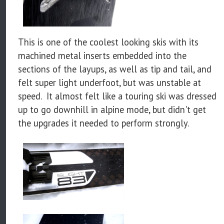
This is one of the coolest looking skis with its
machined metal inserts embedded into the
sections of the layups, as well as tip and tail, and
felt super light underfoot, but was unstable at
speed. It almost felt like a touring ski was dressed
up to go downhill in alpine mode, but didn't get
the upgrades it needed to perform strongly.