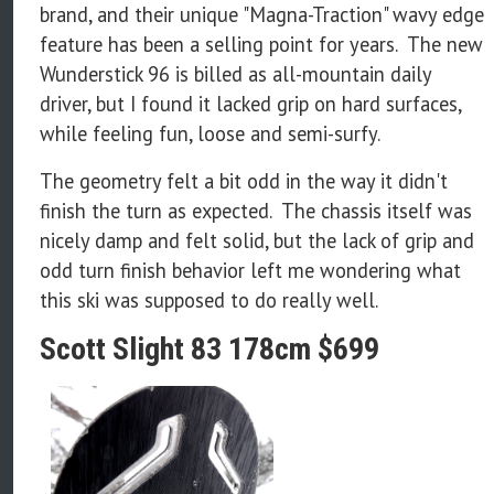
brand, and their unique "Magna-Traction" wavy edge
feature has been a selling point for years. The new
Wunderstick 96 is billed as all-mountain daily
driver, but I found it lacked grip on hard surfaces,
while feeling fun, loose and semi-surfy.
The geometry felt a bit odd in the way it didn't
finish the turn as expected. The chassis itself was
nicely damp and felt solid, but the lack of grip and
odd turn finish behavior left me wondering what
this ski was supposed to do really well.
Scott Slight 83 178cm $699