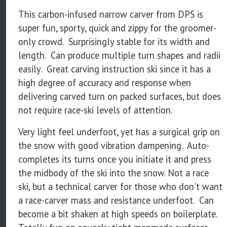
This carbon-infused narrow carver from DPS is
super fun, sporty, quick and zippy for the groomer-
only crowd. Surprisingly stable for its width and
length. Can produce multiple turn shapes and radii
easily. Great carving instruction ski since it has a
high degree of accuracy and response when
delivering carved turn on packed surfaces, but does
not require race-ski levels of attention.
Very light feel underfoot, yet has a surgical grip on
the snow with good vibration dampening. Auto-
completes its turns once you initiate it and press
the midbody of the ski into the snow. Not a race
ski, but a technical carver for those who don't want
a race-carver mass and resistance underfoot. Can
become a bit shaken at high speeds on boilerplate.