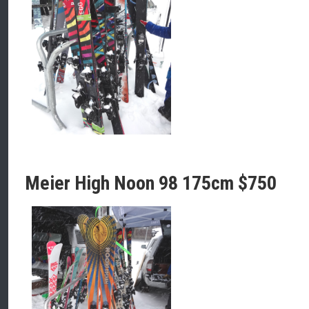
Meier High Noon 98 175cm $750