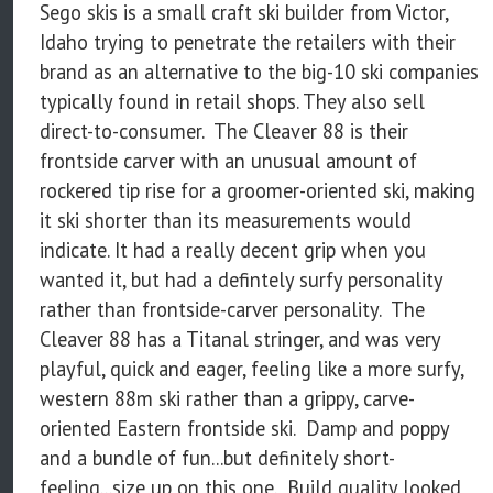
Sego skis is a small craft ski builder from Victor,
Idaho trying to penetrate the retailers with their
brand as an alternative to the big-10 ski companies
typically found in retail shops. They also sell
direct-to-consumer. The Cleaver 88 is their
frontside carver with an unusual amount of
rockered tip rise for a groomer-oriented ski, making
it ski shorter than its measurements would
indicate. It had a really decent grip when you
wanted it, but had a defintely surfy personality
rather than frontside-carver personality. The
Cleaver 88 has a Titanal stringer, and was very
playful, quick and eager, feeling like a more surfy,
western 88m ski rather than a grippy, carve-
oriented Eastern frontside ski. Damp and poppy
and a bundle of fun...but definitely short-
feeling...size up on this one. Build quality looked