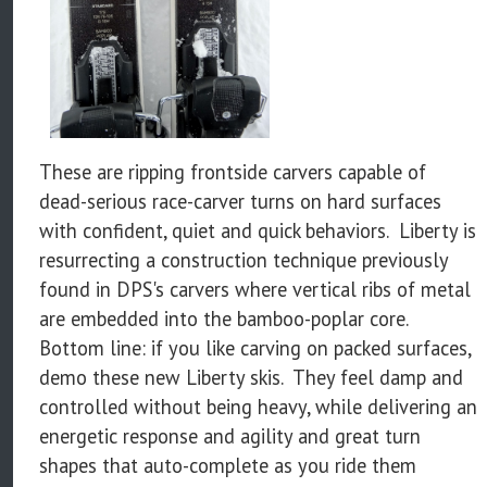
These are ripping frontside carvers capable of
dead-serious race-carver turns on hard surfaces
with confident, quiet and quick behaviors. Liberty is
resurrecting a construction technique previously
found in DPS's carvers where vertical ribs of metal
are embedded into the bamboo-poplar core.
Bottom line: if you like carving on packed surfaces,
demo these new Liberty skis. They feel damp and
controlled without being heavy, while delivering an
energetic response and agility and great turn
shapes that auto-complete as you ride them