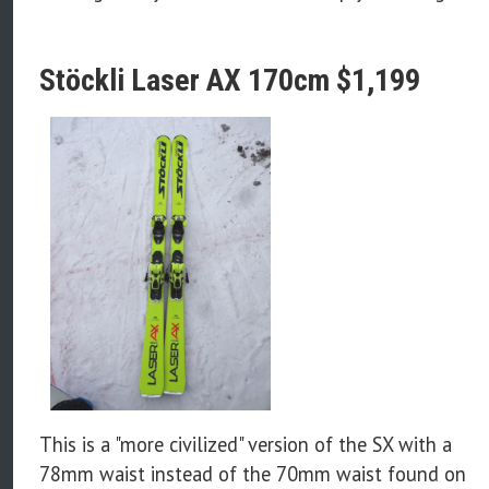
Stöckli Laser AX 170cm $1,199
This is a "more civilized" version of the SX with a
78mm waist instead of the 70mm waist found on