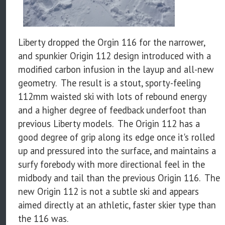
Liberty dropped the Orgin 116 for the narrower,
and spunkier Origin 112 design introduced with a
modified carbon infusion in the layup and all-new
geometry. The result is a stout, sporty-feeling
112mm waisted ski with lots of rebound energy
and a higher degree of feedback underfoot than
previous Liberty models. The Origin 112 has a
good degree of grip along its edge once it's rolled
up and pressured into the surface, and maintains a
surfy forebody with more directional feel in the
midbody and tail than the previous Origin 116. The
new Origin 112 is not a subtle ski and appears
aimed directly at an athletic, faster skier type than
the 116 was.