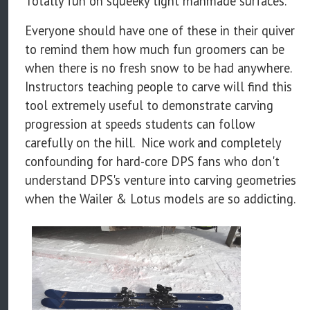
Totally fun on squeeky tight manmade surfaces.
Everyone should have one of these in their quiver
to remind them how much fun groomers can be
when there is no fresh snow to be had anywhere.
Instructors teaching people to carve will find this
tool extremely useful to demonstrate carving
progression at speeds students can follow
carefully on the hill. Nice work and completely
confounding for hard-core DPS fans who don't
understand DPS's venture into carving geometries
when the Wailer & Lotus models are so addicting.