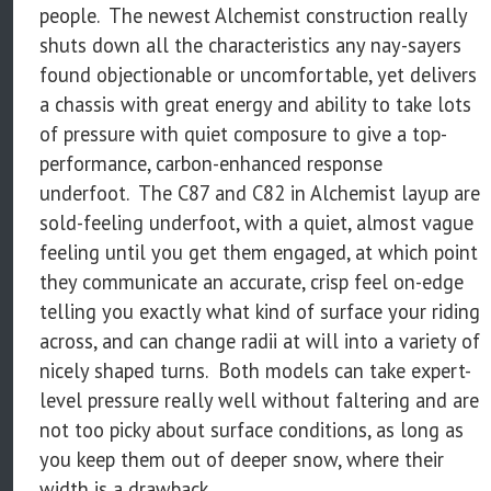
people. The newest Alchemist construction really
shuts down all the characteristics any nay-sayers
found objectionable or uncomfortable, yet delivers
a chassis with great energy and ability to take lots
of pressure with quiet composure to give a top-
performance, carbon-enhanced response
underfoot. The C87 and C82 in Alchemist layup are
sold-feeling underfoot, with a quiet, almost vague
feeling until you get them engaged, at which point
they communicate an accurate, crisp feel on-edge
telling you exactly what kind of surface your riding
across, and can change radii at will into a variety of
nicely shaped turns. Both models can take expert-
level pressure really well without faltering and are
not too picky about surface conditions, as long as
you keep them out of deeper snow, where their
width is a drawback.