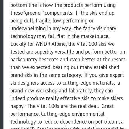
bottom line is how the products perform using
these "greener" components. If the skis end up
being dull, fragile, low-performing or
underwhelming in any way...the fancy visionary
technology may fall flat in the marketplace.
Luckily for WNDR Alpine, the Vital 100 skis we
tested are superbly versatile and perform better on
backcountry descents and even better at the resort
than we expected, beating out many established
brand skis in the same category. If you give expert
ski designers access to cutting-edge materials, a
brand-new workshop and laboratory, they can
indeed produce really effective skis to make skiers
happy. The Vital 100s are the real deal. Great
performance, Cutting-edge environmental
technology to reduce dependence on petroleum, a