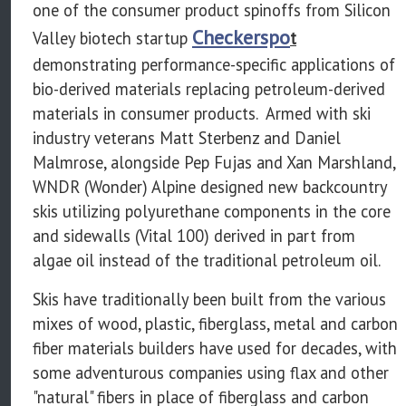
one of the consumer product spinoffs from Silicon
Checkerspo
Valley biotech startup
t
demonstrating performance-specific applications of
bio-derived materials replacing petroleum-derived
materials in consumer products. Armed with ski
industry veterans Matt Sterbenz and Daniel
Malmrose, alongside Pep Fujas and Xan Marshland,
WNDR (Wonder) Alpine designed new backcountry
skis utilizing polyurethane components in the core
and sidewalls (Vital 100) derived in part from
algae oil instead of the traditional petroleum oil.
Skis have traditionally been built from the various
mixes of wood, plastic, fiberglass, metal and carbon
fiber materials builders have used for decades, with
some adventurous companies using flax and other
"natural" fibers in place of fiberglass and carbon