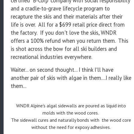
certified "B-Corp" company with social responsibility
and a cradle-to-grave lifecycle program to
recapture the skis and their materials after their
life is over. All for a $699 retail price direct from
the factory. If you don't love the skis, WNDR
offers a 100% refund when you return them. This
is shot across the bow for all ski builders and
recreational industries everywhere.
Waiter... on second thought... I think I'll have
another pair of skis with algae in them....I really like
them...
WNDR Alpine's algal sidewalls are poured as liquid into
molds with the wood cores.
The sidewall cures and naturally bonds with the wood core
without the need for expoxy adhesives.