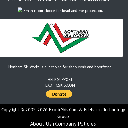
Smith is our choice for head and eye protection.
Northern Ski Works is our choice for shop work and bootfitting.
HELP SUPPORT
EXOTICSKIS.COM
Copyright © 2005-2026 ExoticSkis.Com & Edelstein Technology
Group
About Us
Company Policies
|