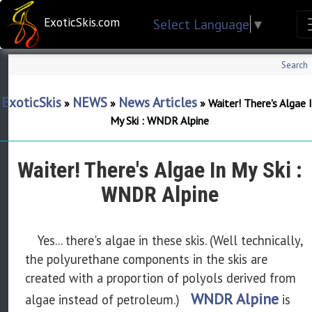
ExoticSkis.com
Select Language
▼
Search
ExoticSkis
NEWS
News Articles
»
»
»
Waiter! There's Algae 
My Ski : WNDR Alpine
Waiter! There's Algae In My Ski :
WNDR Alpine
Yes... there's algae in these skis. (Well technically,
the polyurethane components in the skis are
created with a proportion of
polyols
derived from
WNDR Alpine
algae instead of petroleum.)
is