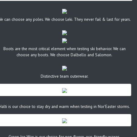
e can choose any poles. We choose Leki. They never fail & last for years.
Boots are the most critical element when testing ski behavior. We can
choose any boots. We choose Dalbello and Salomon.
Distinctive team outerwear.
Halti is our choice to stay dry and warm when testing in Nor'Easter storms.
Green Ice Wax is our choice for non-fluoro, eco-friendly waxes.