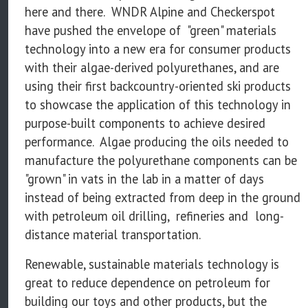
here and there. WNDR Alpine and Checkerspot
have pushed the envelope of "green" materials
technology into a new era for consumer products
with their algae-derived polyurethanes, and are
using their first backcountry-oriented ski products
to showcase the application of this technology in
purpose-built components to achieve desired
performance. Algae producing the oils needed to
manufacture the polyurethane components can be
"grown" in vats in the lab in a matter of days
instead of being extracted from deep in the ground
with petroleum oil drilling, refineries and long-
distance material transportation.
Renewable, sustainable materials technology is
great to reduce dependence on petroleum for
building our toys and other products, but the