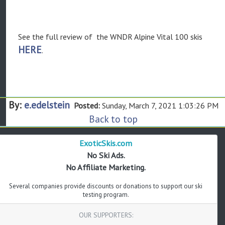
See the full review of the WNDR Alpine Vital 100 skis
HERE
.
By:
e.edelstein
Posted:
Sunday, March 7, 2021 1:03:26 PM
Back to top
ExoticSkis.com
No Ski Ads.
No Affiliate Marketing.
Several companies provide discounts or donations to support our ski
testing program.
OUR SUPPORTERS: