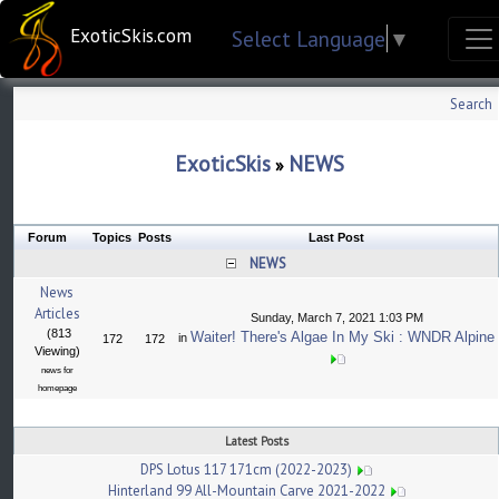
ExoticSkis.com
Select Language
▼
Search
ExoticSkis
NEWS
»
Forum
Topics
Posts
Last Post
NEWS
News
Articles
Sunday, March 7, 2021 1:03 PM
(813
Waiter! There's Algae In My Ski : WNDR Alpine
in
172
172
Viewing)
news for
homepage
Latest Posts
DPS Lotus 117 171cm (2022-2023)
Hinterland 99 All-Mountain Carve 2021-2022