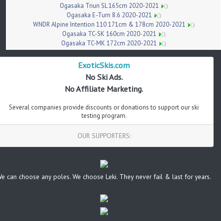
Ogasaka Triun SL 165cm 2020-2021
Ogasaka E-Turn 8.6 2020-2021
WNDR Alpine Intention 110 171cm & 178cm 2020-2021
Ogasaka TC-SK 160cm 2020-2021
Ogasaka TC-MK 172cm 2020-2021
ExoticSkis.com
No Ski Ads.
No Affiliate Marketing.
Several companies provide discounts or donations to support our ski
testing program.
OUR SUPPORTERS:
e can choose any poles. We choose Leki. They never fail & last for years.