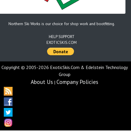
Northern Ski Works is our choice for shop work and bootfitting.
HELP SUPPORT
EXOTICSKIS.COM
Copyright © 2005-2026 ExoticSkis.Com & Edelstein Technology
Group
About Us
Company Policies
|