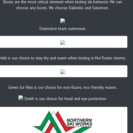
Boots are the most critical element when testing ski behavior. We can
choose any boots. We choose Dalbello and Salomon.
Distinctive team outerwear.
Halti is our choice to stay dry and warm when testing in Nor'Easter storms.
Green Ice Wax is our choice for non-fluoro, eco-friendly waxes.
Smith is our choice for head and eye protection.