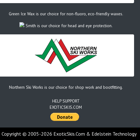
Green Ice Wax is our choice for non-fluoro, eco-friendly waxes.
Smith is our choice for head and eye protection.
Northern Ski Works is our choice for shop work and bootfitting.
HELP SUPPORT
EXOTICSKIS.COM
Copyright © 2005-2026 ExoticSkis.Com & Edelstein Technology