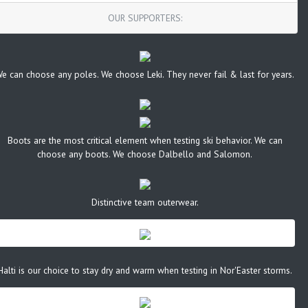
OUR SUPPORTERS:
e can choose any poles. We choose Leki. They never fail & last for years.
Boots are the most critical element when testing ski behavior. We can
choose any boots. We choose Dalbello and Salomon.
Distinctive team outerwear.
Halti is our choice to stay dry and warm when testing in Nor'Easter storms.