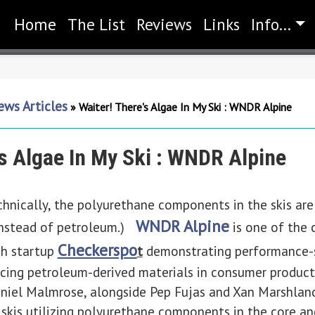
Home
(current)
The List
Reviews
Links
Info...
ws Articles
»
Waiter! There's Algae In My Ski : WNDR Alpine
's Algae In My Ski : WNDR Alpine
 technically, the polyurethane components in the skis ar
WNDR Alpine
instead of petroleum.)
is one of the
Checkerspo
ch startup
t
demonstrating performance-s
lacing petroleum-derived materials in consumer produc
Daniel Malmrose, alongside Pep Fujas and Xan Marshla
skis utilizing polyurethane components in the core an