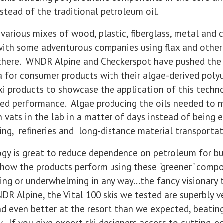
nstead of the traditional petroleum oil.
 various mixes of wood, plastic, fiberglass, metal and c
with some adventurous companies using flax and other "
nd there. WNDR Alpine and Checkerspot have pushed th
a for consumer products with their algae-derived poly
ski products to showcase the application of this techn
red performance. Algae producing the oils needed to 
vats in the lab in a matter of days instead of being 
ing, refineries and long-distance material transportat
gy is great to reduce dependence on petroleum for bu
 how the products perform using these "greener" compo
rming or underwhelming in any way...the fancy visionar
NDR Alpine, the Vital 100 skis we tested are superbly v
d even better at the resort than we expected, beatin
. If you give expert ski designers access to cutting-e