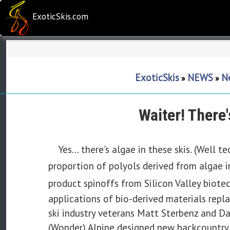
ExoticSkis.com
ExoticSkis
NEWS
Ne
»
»
Waiter! There
Yes... there's algae in these skis. (Well
proportion of
polyols
derived from algae 
product spinoffs from Silicon Valley biote
applications of bio-derived materials rep
ski industry veterans Matt Sterbenz and 
(Wonder) Alpine designed new backcountry 