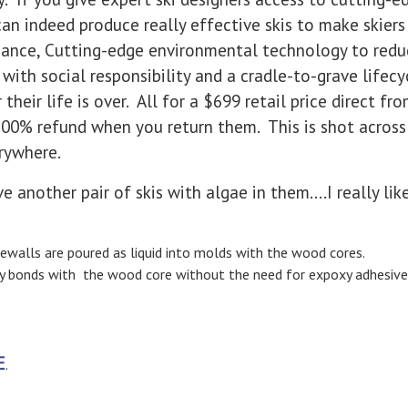
an indeed produce really effective skis to make skier
rmance, Cutting-edge environmental technology to red
with social responsibility and a cradle-to-grave lifec
their life is over. All for a $699 retail price direct fr
100% refund when you return them. This is shot across
erywhere.
ve another pair of skis with algae in them....I really lik
ewalls are poured as liquid into molds with the wood cores.
ly bonds with the wood core without the need for expoxy adhesive
E
.