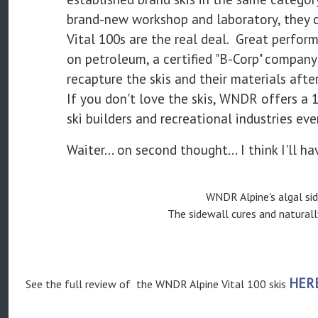
brand-new workshop and laboratory, they c
Vital 100s are the real deal. Great perfo
on petroleum, a certified "B-Corp" company 
recapture the skis and their materials after 
If you don't love the skis, WNDR offers a 
ski builders and recreational industries ev
Waiter... on second thought... I think I'll ha
WNDR Alpine's algal sid
The sidewall cures and natural
HER
See the full review of the WNDR Alpine Vital 100 skis