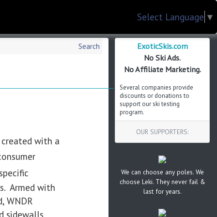
Select Language
▼
ExoticSkis.com
Search
No Ski Ads.
No Affiliate Marketing.
Several companies provide
discounts or donations to
support our ski testing
program.
OUR SUPPORTERS:
e created with a
 consumer
pecific
We can choose any poles. We
choose Leki. They never fail &
ts. Armed with
last for years.
nd, WNDR
d sidewalls