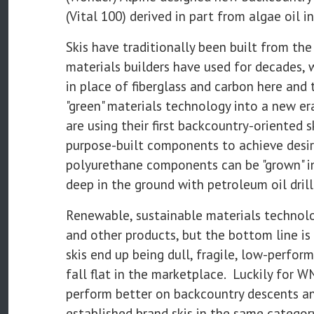
(Vital 100) derived in part from algae oil i
Skis have traditionally been built from the
materials builders have used for decades, 
in place of fiberglass and carbon here a
"green" materials technology into a new er
are using their first backcountry-oriented 
purpose-built components to achieve desi
polyurethane components can be "grown" in 
deep in the ground with petroleum oil drill
Renewable, sustainable materials technolo
and other products, but the bottom line is
skis end up being dull, fragile, low-perfo
fall flat in the marketplace. Luckily for W
perform better on backcountry descents an
established brand skis in the same category