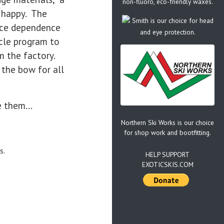
non-fluoro, eco-friendly waxes.
s happy. The
Smith is our choice for head
uce dependence
and eye protection.
ycle program to
om the factory.
 the bow for all
e them...
Northern Ski Works is our choice
for shop work and bootfitting.
s.
HELP SUPPORT
EXOTICSKIS.COM