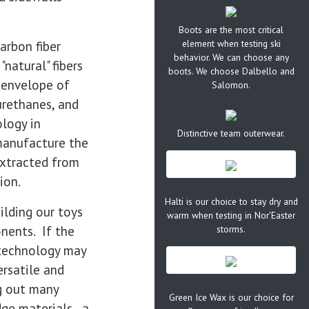
Boots are the most critical
element when testing ski
arbon fiber
behavior. We can choose any
natural" fibers
boots. We choose Dalbello and
e envelope of
Salomon.
urethanes, and
ology in
Distinctive team outerwear.
manufacture the
extracted from
ion.
Halti is our choice to stay dry and
ilding our toys
warm when testing in Nor'Easter
nents. If the
storms.
y technology may
ersatile and
g out many
Green Ice Wax is our choice for
dge materials, a