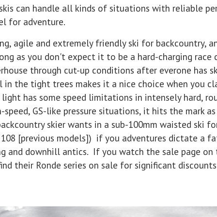
is can handle all kinds of situations with reliable p
el for adventure.
ng, agile and extremely friendly ski for backcountry, a
ong as you don't expect it to be a hard-charging race 
erhouse through cut-up conditions after everone has s
el in the tight trees makes it a nice choice when you 
 light has some speed limitations in intensely hard, ro
speed, GS-like pressure situations, it hits the mark as
ackcountry skier wants in a sub-100mm waisted ski for
108 [previous models]) if you adventures dictate a fat
ng and downhill antics. If you watch the sale page on 
d their Ronde series on sale for significant discounts