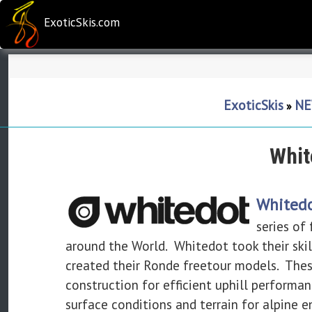
ExoticSkis.com
ExoticSkis
NE
»
Whit
Whitedo
series of
around the World. Whitedot took their skill
created their Ronde freetour models. These 
construction for efficient uphill performa
surface conditions and terrain for alpine e