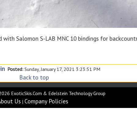
 with Salomon S-LAB MNC 10 bindings for backcount
in
Posted:
Sunday, January 17, 2021 3:23:51 PM
Back to top
2026 ExoticSkis.Com & Edelstein Technology Group
About Us
Company Policies
|