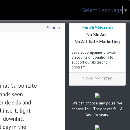
Select Language
▼
ExoticSkis.com
Search
No Ski Ads.
No Affiliate Marketing.
Several companies provide
discounts or donations to
support our ski testing
program.
OUR SUPPORTERS:
ginal CarbonLite
mands seen
eride skis and
We can choose any poles. We
choose Leki. They never fail &
insert, light
last for years.
f downhill
l day in the