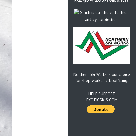
non-fluoro, eco-friendly waxes.
Smith is our choice for head
and eye protection.
Northern Ski Works is our choice
for shop work and bootfitting.
HELP SUPPORT
EXOTICSKIS.COM