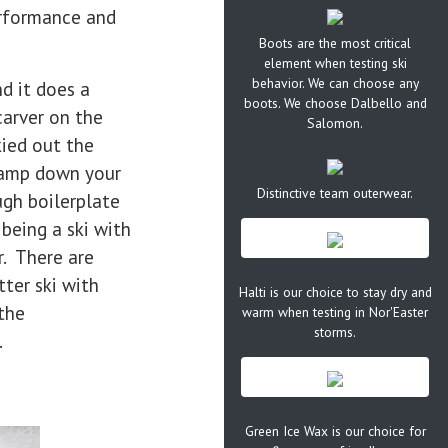
erformance and
Boots are the most critical
element when testing ski
behavior. We can choose any
nd it does a
boots. We choose Dalbello and
carver on the
Salomon.
kied out the
clamp down your
Distinctive team outerwear.
ugh boilerplate
 being a ski with
. There are
ter ski with
Halti is our choice to stay dry and
the
warm when testing in Nor'Easter
storms.
.
Green Ice Wax is our choice for