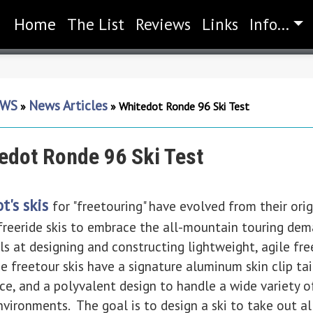
Home
(current)
The List
Reviews
Links
Info...
WS
News Articles
»
»
Whitedot Ronde 96 Ski Test
edot Ronde 96 Ski Test
t's skis
for "freetouring" have evolved from their ori
 freeride skis to embrace the all-mountain touring de
s at designing and constructing lightweight, agile fre
freetour skis have a signature aluminum skin clip tail 
nce, and a polyvalent design to handle a wide variety o
nvironments. The goal is to design a ski to take out al