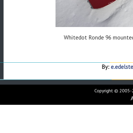
Whitedot Ronde 96 mounted
By:
e.edelste
Copyright © 2005-