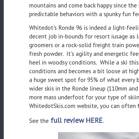
mountains and come back happy since the sk
predictable behaviors with a spunky fun fe
Whitedot's Ronde 96 is indeed a light-feeli
decent job in-bounds for resort iusage as l
groomers or a rock-solid freight train pow
fresh powder. It's agility and energetic fe
heel in woodsy conditions. While a ski this
conditions and becomes a bit loose at high-
a huge sweet spot for 95% of what every b
wider skis in the Ronde lineup (110mm and 
more mass underfoot for your type of skii
WhitedotSkis.com website, you can often fin
full review HERE
See the
.