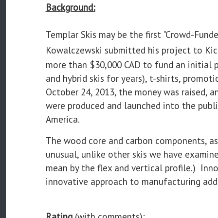
Background:
Templar Skis may be the first "Crowd-Funde
Kowalczewski submitted his project to Kic
more than $30,000 CAD to fund an initial
and hybrid skis for years), t-shirts, promo
October 24, 2013, the money was raised, a
were produced and launched into the publi
America.
The wood core and carbon components, as we
unusual, unlike other skis we have examin
mean by the flex and vertical profile.) In
innovative approach to manufacturing add 
Rating
(with comments):