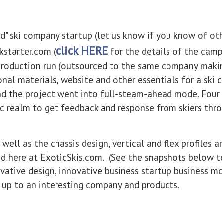
d" ski company startup (let us know if you know of oth
click HERE
kstarter.com (
for the details of the camp
 production run (outsourced to the same company maki
tional materials, website and other essentials for a sk
nd the project went into full-steam-ahead mode. Four 
c realm to get feedback and response from skiers thr
ll as the chassis design, vertical and flex profiles a
ed here at ExoticSkis.com. (See the snapshots below 
novative design, innovative business startup business m
up to an interesting company and products.