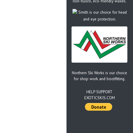
non-fluoro, eco-friendly waxes.
Smith is our choice for head
and eye protection.
Northern Ski Works is our choice
for shop work and bootfitting.
HELP SUPPORT
EXOTICSKIS.COM