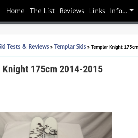
Home
(current)
The List
Reviews
Links
Info...
Ski Tests & Reviews
Templar Skis
»
»
Templar Knight 175c
 Knight 175cm 2014-2015