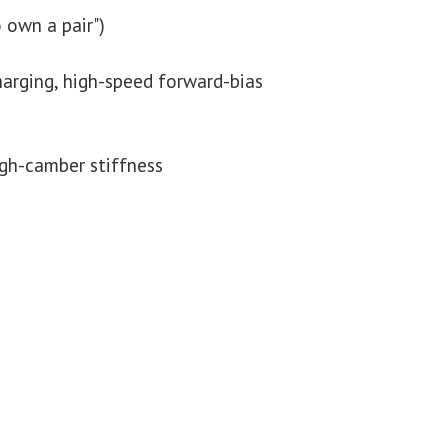
 own a pair")
harging, high-speed forward-bias
igh-camber stiffness