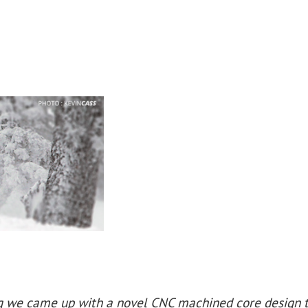
ng we came up with a novel CNC machined core design 