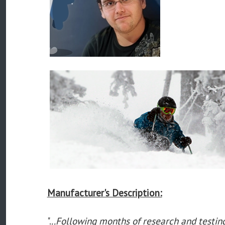
Manufacturer's Description:
".
..Following months of research and testi