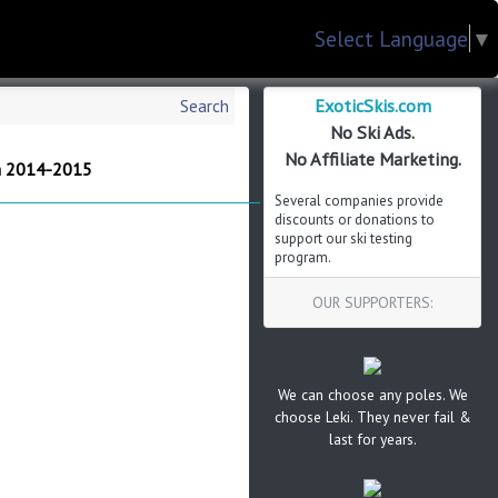
Select Language
▼
ExoticSkis.com
Search
No Ski Ads.
No Affiliate Marketing.
m 2014-2015
Several companies provide
discounts or donations to
support our ski testing
program.
OUR SUPPORTERS:
We can choose any poles. We
choose Leki. They never fail &
last for years.