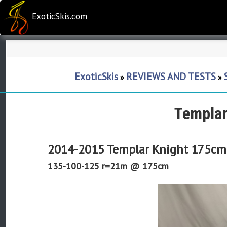
ExoticSkis.com
ExoticSkis
REVIEWS AND TESTS
»
»
Templar
2014-2015 Templar Knight 175cm
135-100-125 r=21m @ 175cm