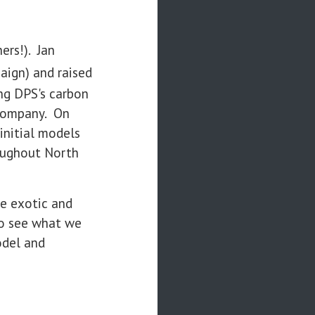
ers!). Jan
aign) and raised
ng DPS's carbon
i company. On
initial models
oughout North
re exotic and
to see what we
odel and