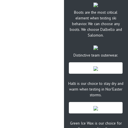
Boots are the most critical
element when testing ski
behavior. We can choose any
boots. We choose Dalbello and
Salomon.
Distinctive team outerwear.
Halti is our choice to stay dry and
warm when testing in Nor'Easter
storms.
Green Ice Wax is our choice for