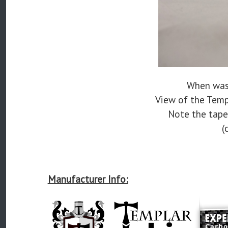
When was 
View of the Temp
Note the taper
(
Manufacturer Info: