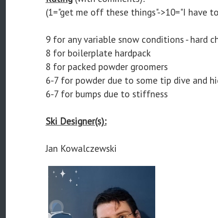
(1="get me off these things"->10="I have to
9 for any variable snow conditions - hard c
8 for boilerplate hardpack
8 for packed powder groomers
6-7 for powder due to some tip dive and h
6-7 for bumps due to stiffness
Ski Designer(s):
Jan Kowalczewski