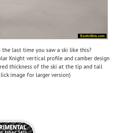
the last time you saw a ski like this?
lar Knight vertical profile and camber design
ed thickness of the ski at the tip and tail
click image for larger version)