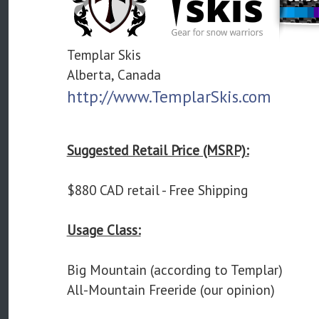
Templar Skis
Alberta, Canada
http://www.TemplarSkis.com
Suggested Retail Price (MSRP):
$880 CAD retail - Free Shipping
Usage Class:
Big Mountain (according to Templar)
All-Mountain Freeride (our opinion)