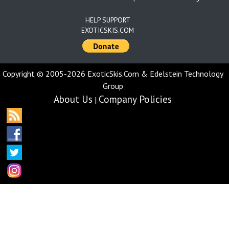
HELP SUPPORT
EXOTICSKIS.COM
Copyright © 2005-2026 ExoticSkis.Com & Edelstein Technology
Group
About Us
Company Policies
|