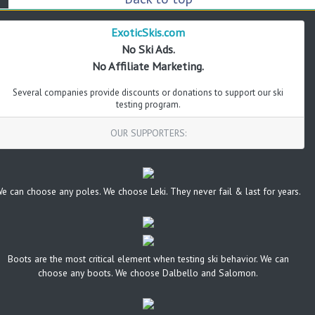
ExoticSkis.com
No Ski Ads.
No Affiliate Marketing.
Several companies provide discounts or donations to support our ski
testing program.
OUR SUPPORTERS:
e can choose any poles. We choose Leki. They never fail & last for years.
Boots are the most critical element when testing ski behavior. We can
choose any boots. We choose Dalbello and Salomon.