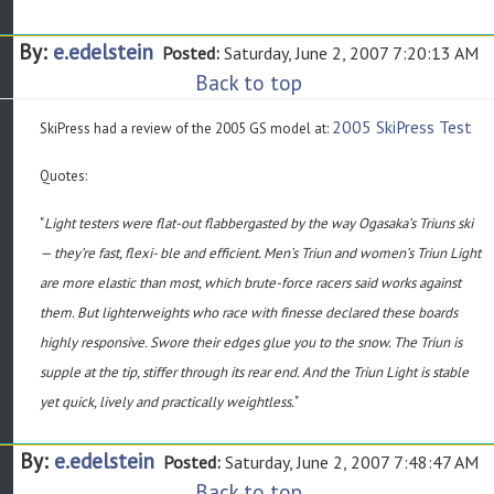
By:
e.edelstein
Posted:
Saturday, June 2, 2007 7:20:13 AM
Back to top
2005 SkiPress Test
SkiPress had a review of the 2005 GS model at:
Quotes:
"
Light testers were flat-out flabbergasted by the way Ogasaka’s Triuns ski
— they’re fast, flexi- ble and efficient. Men’s Triun and women’s Triun Light
are more elastic than most, which brute-force racers said works against
them. But lighterweights who race with finesse declared these boards
highly responsive. Swore their edges glue you to the snow. The Triun is
supple at the tip, stiffer through its rear end. And the Triun Light is stable
yet quick, lively and practically weightless.
"
By:
e.edelstein
Posted:
Saturday, June 2, 2007 7:48:47 AM
Back to top