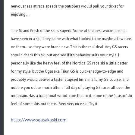
nervousness at race speeds the patrolers would pull your ticket for
enjoying ...
The fit and finish of the ski is superb. Some of the best workmanship I
have seen in a ski. They came with what looked to be maybe a few runs
on them...so they were brand new. This is the real deal. Any GS racers
should check this ski out and see if it's behavior suits your style. I
personally like the heavy feel of the Nordica GS race ski a little better
for my style, but the Ogasaka Triun GS is quicker edge-to-edge and
probably would deliver a faster elapsed time in a turny GS course, and
not tire you out as much after a full day of playing GS racer all over the
mountain. Has a traditional wood-core feel to it..none of the "plastic" ski
feel of some skis out there...Very, very nice ski. Try it.
http://www.ogasakaski.com