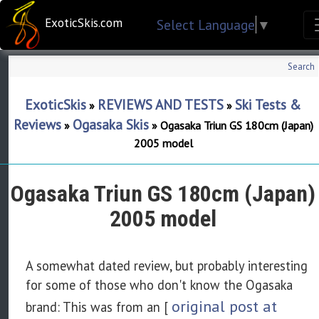
ExoticSkis.com
Select Language
▼
Search
ExoticSkis
REVIEWS AND TESTS
Ski Tests &
»
»
Reviews
Ogasaka Skis
»
»
Ogasaka Triun GS 180cm (Japan)
2005 model
Ogasaka Triun GS 180cm (Japan)
2005 model
A somewhat dated review, but probably interesting
for some of those who don't know the Ogasaka
original post at
brand: This was from an [