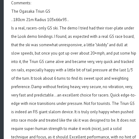
Comments:
The Ogasaka Triun GS
..180cm 21m Radius 103x66x93..
Is a real, racers-only GS ski. The demo I tried had their riser-plate under
the Look demo bindings. I found, as expected with a real GS race board,
that the ski was somewhat unresponsive, a little "skiddy" and dull at
slow speeds, but once you got up over about 20+mph, and put some hip
into it, the Triun GS came alive and became very, very quick and tracked
on rails, especially happy with a little bit of tail pressure at the last 1/3
of the turn. It took about 6 turns to find its sweet spot and weighting
preference. Damp without feeling heavy, very secure, no vibration, very,
very fast and predictable...an excellent choice for racers. Quick edge-to-
edge with nice transitions under pressure. Not for tourists. The Triun GS
is indeed an FIS giant slalom device. It is truly only happy when pushed
into race mode and treated like the ski it was designed to be. It does not
require super-human strength to make it work (nice), just a solid
technique and focus, as it should. Excellent performance, with no hint of