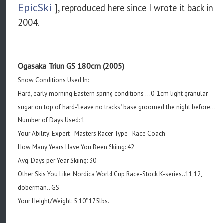
EpicSki
], reproduced here since I wrote it back in
2004.
Ogasaka Triun GS 180cm (2005)
Snow Conditions Used In:
Hard, early morning Eastern spring conditions ...0-1cm light granular
sugar on top of hard-"leave no tracks" base groomed the night before...
Number of Days Used: 1
Your Ability: Expert - Masters Racer Type - Race Coach
How Many Years Have You Been Skiing: 42
Avg. Days per Year Skiing: 30
Other Skis You Like: Nordica World Cup Race-Stock K-series..11,12,
doberman.. GS
Your Height/Weight: 5'10" 175lbs.