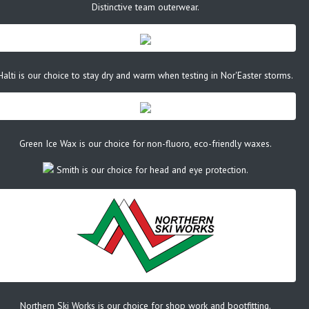
Distinctive team outerwear.
Halti is our choice to stay dry and warm when testing in Nor'Easter storms.
Green Ice Wax is our choice for non-fluoro, eco-friendly waxes.
Smith is our choice for head and eye protection.
Northern Ski Works is our choice for shop work and bootfitting.