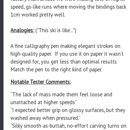
speed, gs-like runs where moving the bindings back
1cm worked pretty well.
Analogies:
("This ski is like...")
A fine calligraphy pen making elegant strokes on
high-quality paper. If you use it on paper it wasn’t
designed for, you get less than optimal results.
Match the pen to the right kind of paper.
Notable Tester Comments:
“The lack of mass made them feel loose and
unattached at higher speeds”
“I expected better grip on glossy surfaces, but they
washed away when pressured.”
“Silky smooth-as-buttah, no-effort carving turns on