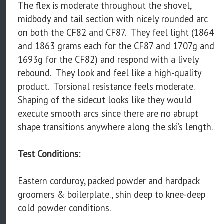
The flex is moderate throughout the shovel,
midbody and tail section with nicely rounded arc
on both the CF82 and CF87. They feel light (1864
and 1863 grams each for the CF87 and 1707g and
1693g for the CF82) and respond with a lively
rebound. They look and feel like a high-quality
product. Torsional resistance feels moderate.
Shaping of the sidecut looks like they would
execute smooth arcs since there are no abrupt
shape transitions anywhere along the ski’s length.
Test Conditions:
Eastern corduroy, packed powder and hardpack
groomers & boilerplate., shin deep to knee-deep
cold powder conditions.