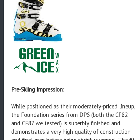
Pre-Skiing Impression:
While positioned as their moderately-priced lineup,
the Foundation series from DPS (both the CF82
and CF87 we tested) is superbly finished and
demonstrates a very high quality of construction
and final prep before being shrink-wrapped. The fit