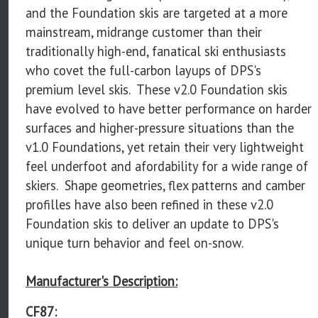
and the Foundation skis are targeted at a more
mainstream, midrange customer than their
traditionally high-end, fanatical ski enthusiasts
who covet the full-carbon layups of DPS's
premium level skis. These v2.0 Foundation skis
have evolved to have better performance on harder
surfaces and higher-pressure situations than the
v1.0 Foundations, yet retain their very lightweight
feel underfoot and afordability for a wide range of
skiers. Shape geometries, flex patterns and camber
profilles have also been refined in these v2.0
Foundation skis to deliver an update to DPS's
unique turn behavior and feel on-snow.
Manufacturer's Description:
CF87: