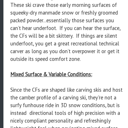
These ski crave those early morning surfaces of
squeeky-dry manmade snow or freshly groomed
packed powder...essentially those surfaces you
can’t hear underfoot. If you can hear the surface,
the CFs will be a bit skittery. If things are silent
underfoot, you get a great recreational technical
carver as long as you don’t overpower it or get it
outside its speed comfort zone.
Mixed Surface & Variable Conditions:
Since the CFs are shaped like carving skis and host
the camber profile of a carving ski, they're not a
surfy funhouse ride in 3D snow conditions, but is
instead directional tools of high precision with a
nicely compliant personality and refreshingly