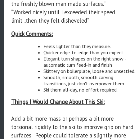
the freshly blown man made surfaces.”
“Worked nicely until I exceeded their speed
limit...then they felt disheveled”
Quick Comments:
Feels lighter than they measure.
Quicker edge-to-edge than you expect.
Elegant turn shapes on the right snow -
automatic turn feed-in and finish
Skittery on boilerplate, loose and unsettled.
Smooth, smooth, smooth carving
transitions, just don't overpower them.
Ski them all-day, no effort required.
Things I Would Change About This Ski:
Add a bit more mass or perhaps a bit more
torsional rigidity to the ski to improve grip on hard
surfaces. People could tolerate a slightly more