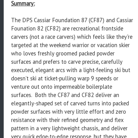
Summary:
The DPS Cassiar Foundation 87 (CF87) and Cassiar
Founation 82 (CF82) are recreational frontside
carvers (not a race carvers) which feels like they're
targeted at the weekend warrior or vacation skier
who loves freshly groomed packed powder
surfaces and prefers to carve precise, carefully
executed, elegant arcs with a light-feeling ski but
doesn’t ski at ticket-pulling warp 9 speeds or
venture out onto impermeable boilerplate
surfaces. Both the CF87 and CF82 deliver an
elegantly-shaped set of carved turns into packed
powder surfaces with very little effort and zero
resistance with their refined geometry and flex
pattern in a very lightweight chassis, and deliver
very quick edge-to-edge response, but they have