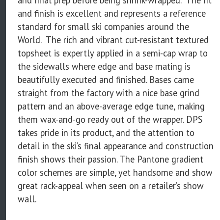
and finish is excellent and represents a reference
standard for small ski companies around the
World. The rich and vibrant cut-resistant textured
topsheet is expertly applied in a semi-cap wrap to
the sidewalls where edge and base mating is
beautifully executed and finished. Bases came
straight from the factory with a nice base grind
pattern and an above-average edge tune, making
them wax-and-go ready out of the wrapper. DPS
takes pride in its product, and the attention to
detail in the ski’s final appearance and construction
finish shows their passion. The Pantone gradient
color schemes are simple, yet handsome and show
great rack-appeal when seen on a retailer’s show
wall.