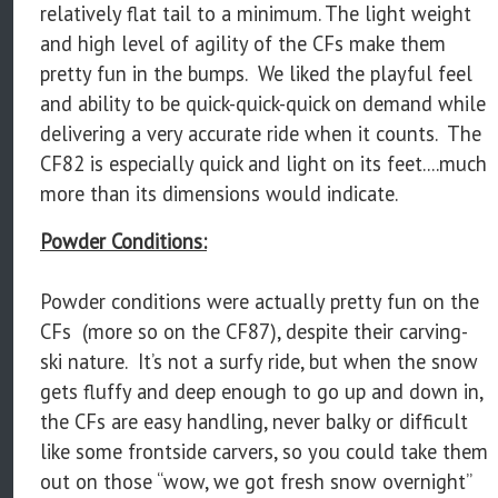
relatively flat tail to a minimum. The light weight
and high level of agility of the CFs make them
pretty fun in the bumps. We liked the playful feel
and ability to be quick-quick-quick on demand while
delivering a very accurate ride when it counts. The
CF82 is especially quick and light on its feet....much
more than its dimensions would indicate.
Powder Conditions:
Powder conditions were actually pretty fun on the
CFs (more so on the CF87), despite their carving-
ski nature. It’s not a surfy ride, but when the snow
gets fluffy and deep enough to go up and down in,
the CFs are easy handling, never balky or difficult
like some frontside carvers, so you could take them
out on those “wow, we got fresh snow overnight”