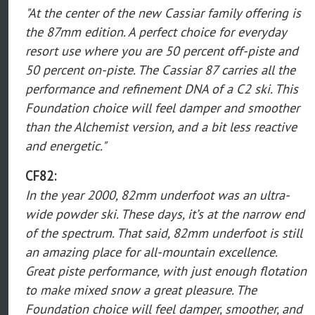
"At the center of the new Cassiar family offering is
the 87mm edition. A perfect choice for everyday
resort use where you are 50 percent off-piste and
50 percent on-piste. The Cassiar 87 carries all the
performance and refinement DNA of a C2 ski. This
Foundation choice will feel damper and smoother
than the Alchemist version, and a bit less reactive
and energetic."
CF82:
In the year 2000, 82mm underfoot was an ultra-
wide powder ski. These days, it’s at the narrow end
of the spectrum. That said, 82mm underfoot is still
an amazing place for all-mountain excellence.
Great piste performance, with just enough flotation
to make mixed snow a great pleasure. The
Foundation choice will feel damper, smoother, and