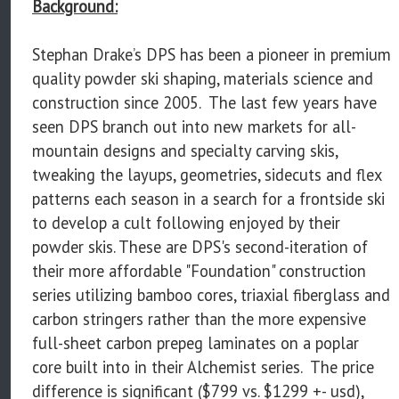
Background:
Stephan Drake’s DPS has been a pioneer in premium
quality powder ski shaping, materials science and
construction since 2005. The last few years have
seen DPS branch out into new markets for all-
mountain designs and specialty carving skis,
tweaking the layups, geometries, sidecuts and flex
patterns each season in a search for a frontside ski
to develop a cult following enjoyed by their
powder skis. These are DPS's second-iteration of
their more affordable "Foundation" construction
series utilizing bamboo cores, triaxial fiberglass and
carbon stringers rather than the more expensive
full-sheet carbon prepeg laminates on a poplar
core built into in their Alchemist series. The price
difference is significant ($799 vs. $1299 +- usd),