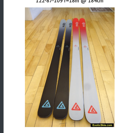
122-87-109 r=
18m
@ 184cm