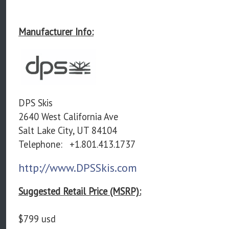
Manufacturer Info:
DPS Skis
2640 West California Ave
Salt Lake City, UT 84104
Telephone:
+1.801.413.1737
http://www.DPSSkis.com
Suggested Retail Price (MSRP):
$799 usd