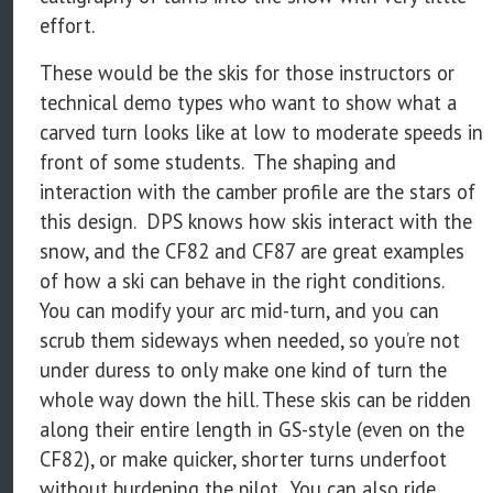
effort.
These would be the skis for those instructors or
technical demo types who want to show what a
carved turn looks like at low to moderate speeds in
front of some students. The shaping and
interaction with the camber profile are the stars of
this design. DPS knows how skis interact with the
snow, and the CF82 and CF87 are great examples
of how a ski can behave in the right conditions.
You can modify your arc mid-turn, and you can
scrub them sideways when needed, so you’re not
under duress to only make one kind of turn the
whole way down the hill. These skis can be ridden
along their entire length in GS-style (even on the
CF82), or make quicker, shorter turns underfoot
without burdening the pilot. You can also ride