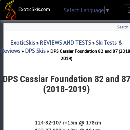
ExoticSkis.com
Select Language
▼
Search
ExoticSkis
REVIEWS AND TESTS
Ski Tests &
»
»
Reviews
DPS Skis
»
»
DPS Cassiar Foundation 82 and 87 (2018
2019)
DPS Cassiar Foundation 82 and 8
(2018-2019)
124-82-107 r=
15m
@ 178cm