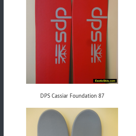
DPS Cassiar Foundation 87