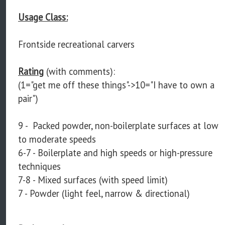
Usage Class:
Frontside recreational carvers
Rating
(with comments):
(1="get me off these things"->10="I have to own a
pair")
9 - Packed powder, non-boilerplate surfaces at low
to moderate speeds
6-7 - Boilerplate and high speeds or high-pressure
techniques
7-8 - Mixed surfaces (with speed limit)
7 - Powder (light feel, narrow & directional)