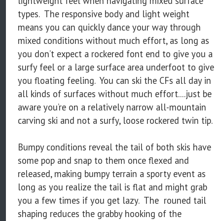
lightweight feel when navigating mixed surface
types. The responsive body and light weight
means you can quickly dance your way through
mixed conditions without much effort, as long as
you don’t expect a rockered font end to give you a
surfy feel or a large surface area underfoot to give
you floating feeling. You can ski the CFs all day in
all kinds of surfaces without much effort....just be
aware you’re on a relatively narrow all-mountain
carving ski and not a surfy, loose rockered twin tip.
Bumpy conditions reveal the tail of both skis have
some pop and snap to them once flexed and
released, making bumpy terrain a sporty event as
long as you realize the tail is flat and might grab
you a few times if you get lazy. The rouned tail
shaping reduces the grabby hooking of the