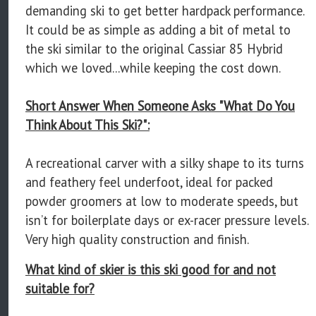
demanding ski to get better hardpack performance.
It could be as simple as adding a bit of metal to
the ski similar to the original Cassiar 85 Hybrid
which we loved...while keeping the cost down.
Short Answer When Someone Asks "What Do You
Think About This Ski?":
A recreational carver with a silky shape to its turns
and feathery feel underfoot, ideal for packed
powder groomers at low to moderate speeds, but
isn’t for boilerplate days or ex-racer pressure levels.
Very high quality construction and finish.
What kind of skier is this ski good for and not
suitable for?