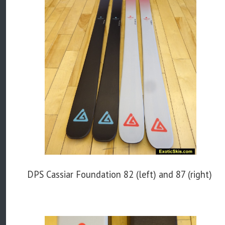
DPS Cassiar Foundation 82 (left) and 87 (right)