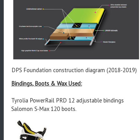
DPS Foundation construction diagram (2018-2019)
Bindings, Boots & Wax Used:
Tyrolia PowerRail PRD 12 adjustable bindings
Salomon S-Max 120 boots.