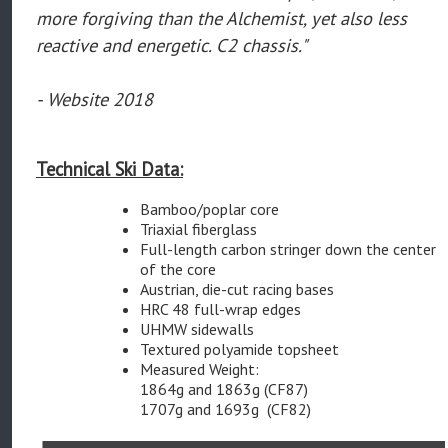
more forgiving than the Alchemist, yet also less
reactive and energetic. C2 chassis."
- Website 2018
Technical Ski Data:
Bamboo/poplar core
Triaxial fiberglass
Full-length carbon stringer down the center
of the core
Austrian, die-cut racing bases
HRC 48 full-wrap edges
UHMW sidewalls
Textured polyamide topsheet
Measured Weight:
1864g and 1863g (CF87)
1707g and 1693g (CF82)