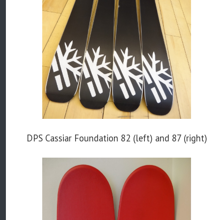
DPS Cassiar Foundation 82 (left) and 87 (right)