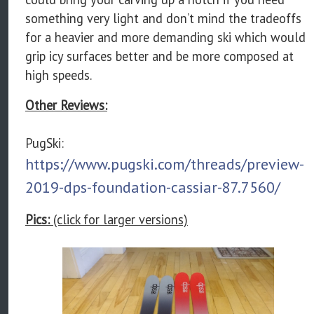
something very light and don’t mind the tradeoffs
for a heavier and more demanding ski which would
grip icy surfaces better and be more composed at
high speeds.
Other Reviews:
PugSki:
https://www.pugski.com/threads/preview-
2019-dps-foundation-cassiar-87.7560/
Pics:
(click for larger versions)