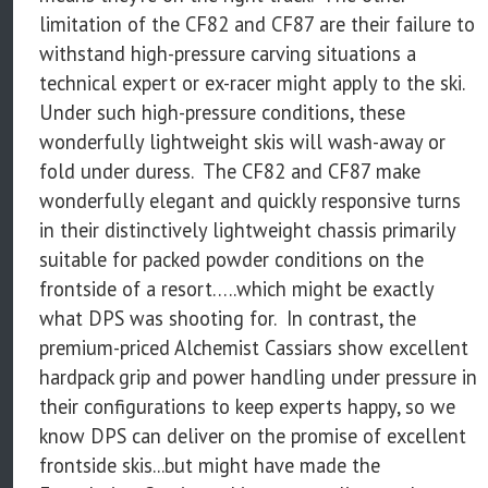
limitation of the CF82 and CF87 are their failure to
withstand high-pressure carving situations a
technical expert or ex-racer might apply to the ski.
Under such high-pressure conditions, these
wonderfully lightweight skis will wash-away or
fold under duress. The CF82 and CF87 make
wonderfully elegant and quickly responsive turns
in their distinctively lightweight chassis primarily
suitable for packed powder conditions on the
frontside of a resort…..which might be exactly
what DPS was shooting for. In contrast, the
premium-priced Alchemist Cassiars show excellent
hardpack grip and power handling under pressure in
their configurations to keep experts happy, so we
know DPS can deliver on the promise of excellent
frontside skis...but might have made the