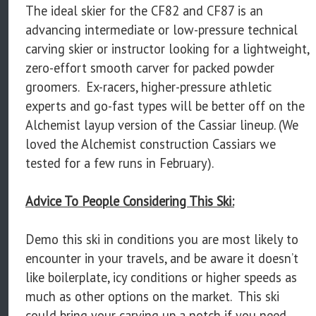
The ideal skier for the CF82 and CF87 is an
advancing intermediate or low-pressure technical
carving skier or instructor looking for a lightweight,
zero-effort smooth carver for packed powder
groomers. Ex-racers, higher-pressure athletic
experts and go-fast types will be better off on the
Alchemist layup version of the Cassiar lineup. (We
loved the Alchemist construction Cassiars we
tested for a few runs in February).
Advice To People Considering This Ski:
Demo this ski in conditions you are most likely to
encounter in your travels, and be aware it doesn’t
like boilerplate, icy conditions or higher speeds as
much as other options on the market. This ski
could bring your carving up a notch if you need