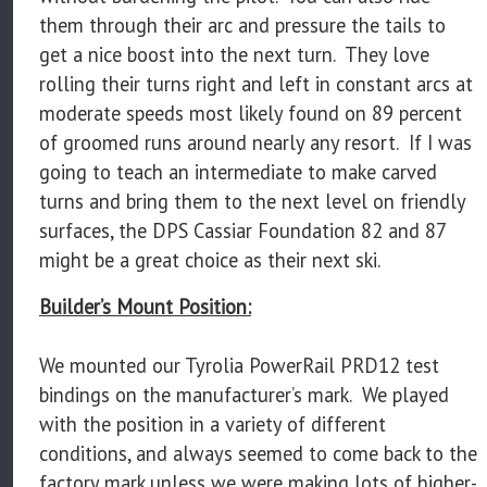
them through their arc and pressure the tails to
get a nice boost into the next turn. They love
rolling their turns right and left in constant arcs at
moderate speeds most likely found on 89 percent
of groomed runs around nearly any resort. If I was
going to teach an intermediate to make carved
turns and bring them to the next level on friendly
surfaces, the DPS Cassiar Foundation 82 and 87
might be a great choice as their next ski.
Builder’s Mount Position:
We mounted our Tyrolia PowerRail PRD12 test
bindings on the manufacturer’s mark. We played
with the position in a variety of different
conditions, and always seemed to come back to the
factory mark unless we were making lots of higher-