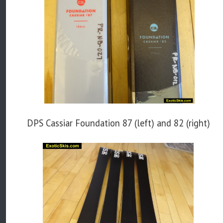
DPS Cassiar Foundation 87 (left) and 82 (right)