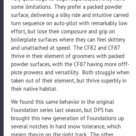
some limitations. They prefer a packed powder
surface, delivering a silky ride and intuitive carved
turn sequence on auto-pilot with remarkably low
effort, but lose their composure and grip on
boilerplate surfaces where they can feel skittery
and unattached at speed. The CF82 and CF87
thrive in their element of groomers with packed
powder surfaces, with the CF87 having more offf-
piste prowess and versatility. Both struggle when
taken out of their element, but thrive superbly in
their native habitat.
We found this same behavior in the original
Foundation series last season, but DPS has
brought this new generation of Foundations up
several notches in hard snow tolerance, which
means they’re on the right track. The other