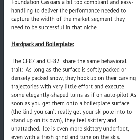
Foundation Cassiars a bit too compliant and easy-
handling to deliver the performance needed to
capture the width of the market segment they
need to be successful in that niche.
Hardpack and Boilerplate:
The CF87 and CF82 share the same behavioral
trait: As long as the surface is softly packed or
densely packed snow, they hook up on their carving
trajectories with very little effort and execute
some elegantly-shaped turns as if on auto-pilot. As
soon as you get them onto a boilerplate surface
(the kind you can’t really get your ski pole into to
stand up on its own), they feel skittery and
unattached. Ice is even more skittery underfoot,
even with a fresh grind and tune on the skis.