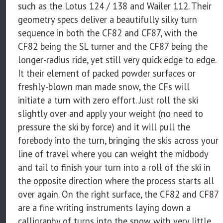
such as the Lotus 124 / 138 and Wailer 112. Their
geometry specs deliver a beautifully silky turn
sequence in both the CF82 and CF87, with the
CF82 being the SL turner and the CF87 being the
longer-radius ride, yet still very quick edge to edge.
It their element of packed powder surfaces or
freshly-blown man made snow, the CFs will
initiate a turn with zero effort. Just roll the ski
slightly over and apply your weight (no need to
pressure the ski by force) and it will pull the
forebody into the turn, bringing the skis across your
line of travel where you can weight the midbody
and tail to finish your turn into a roll of the ski in
the opposite direction where the process starts all
over again. On the right surface, the CF82 and CF87
are a fine writing instruments laying down a
calligraphy of turns into the snow with very little