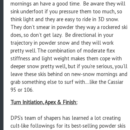
mornings an have a good time. Be aware they will
sink underfoot if you pressure them too much, so
think light and they are easy to ride in 3D snow.
They don’t smear in powder they way a rockered ski
does, so don’t get lazy. Be directional in your
trajectory in powder snow and they will work
pretty well. The combination of moderate flex
stiffness and light weight makes them cope with
deeper snow pretty well, but if you’re serious, you’ll
leave these skis behind on new-snow mornings and
grab something else to surf with....like the Cassiar
95 or 106.
Turn Initiation, Apex & Finish:
DPS’s team of shapers has learned a lot creating
cult-like followings for its best-selling powder skis