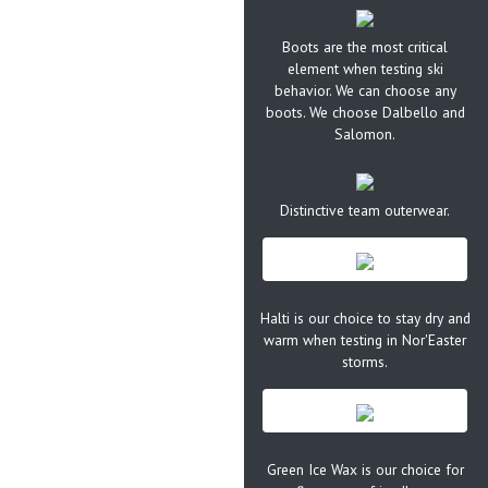
Boots are the most critical
element when testing ski
behavior. We can choose any
boots. We choose Dalbello and
Salomon.
Distinctive team outerwear.
Halti is our choice to stay dry and
warm when testing in Nor'Easter
storms.
Green Ice Wax is our choice for