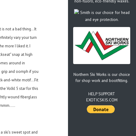
non-fluoro, eco-friendly waxes.
Smith is our choice for head
and eye protection.
is not a bad thing...It
finitely vary your turn
 more I liked it. I
ckseat" snap at high
comes around in
us grip and oomph if you
Northern Ski Works is our choice
ck-and-white motif...Fit
for shop work and bootfitting.
e Volkl 5 star for this
HELP SUPPORT
ightly wound fiberglass
EXOTICSKIS.COM
mmmm.....
 a ski's sweet spot and