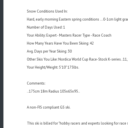
Snow Conditions Used In:
Hard, early morning Eastern spring conditions ...0-1cm light gr
Number of Days Used: 1
Your Ability: Expert - Masters Racer Type - Race Coach
How Many Years Have You Been Skiing: 42
Avg. Days per Year Skiing: 30
Other Skis You Like: Nordica World Cup Race-Stock K-series..11
Your Height/Weight: 5'10" 175lbs.
Comments:
..175cm 18m Radius 105x65x95..
A non-FIS compliant GS ski.
This ski is billed for "hobby racers and experts looking for race s