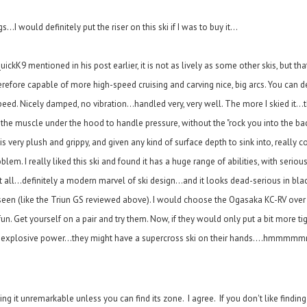
..I would definitely put the riser on this ski if I was to buy it...
ickK9 mentioned in his post earlier, it is not as lively as some other skis, but that 
erefore capable of more high-speed cruising and carving nice, big arcs. You can de
d. Nicely damped, no vibration...handled very, very well. The more I skied it...the
s the muscle under the hood to handle pressure, without the "rock you into the ba
s very plush and grippy, and given any kind of surface depth to sink into, really 
em. I really liked this ski and found it has a huge range of abilities, with serio
at all...definitely a modern marvel of ski design...and it looks dead-serious in bla
en (like the Triun GS reviewed above). I would choose the Ogasaka KC-RV over th
un. Get yourself on a pair and try them. Now, if they would only put a bit more t
nd explosive power...they might have a supercross ski on their hands....hmmmm
g it unremarkable unless you can find its zone. I agree. If you don't like finding