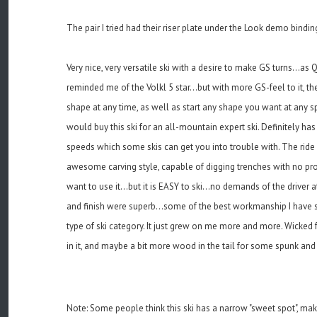
The pair I tried had their riser plate under the Look demo bindings.
Very nice, very versatile ski with a desire to make GS turns...as Qu
reminded me of the Volkl 5 star...but with more GS-feel to it, th
shape at any time, as well as start any shape you want at any spee
would buy this ski for an all-mountain expert ski. Definitely ha
speeds which some skis can get you into trouble with. The ride i
awesome carving style, capable of digging trenches with no probl
want to use it...but it is EASY to ski...no demands of the driver 
and finish were superb...some of the best workmanship I have se
type of ski category. It just grew on me more and more. Wicked f
in it, and maybe a bit more wood in the tail for some spunk a
Note: Some people think this ski has a narrow "sweet spot", makin