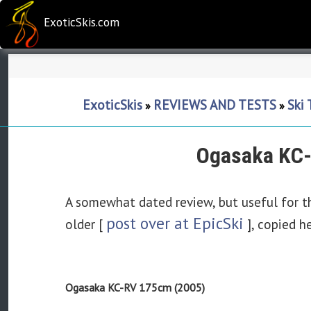
ExoticSkis.com
ExoticSkis
REVIEWS AND TESTS
Ski
»
»
Ogasaka KC-
A somewhat dated review, but useful for t
post over at EpicSki
older [
], copied h
Ogasaka KC-RV 175cm (2005)