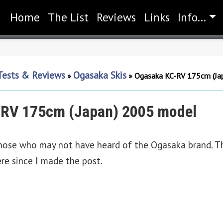
Home
(current)
The List
Reviews
Links
Info...
 Tests & Reviews
Ogasaka Skis
»
»
Ogasaka KC-RV 175cm (Ja
RV 175cm (Japan) 2005 model
hose who may not have heard of the Ogasaka brand. Th
ere since I made the post.