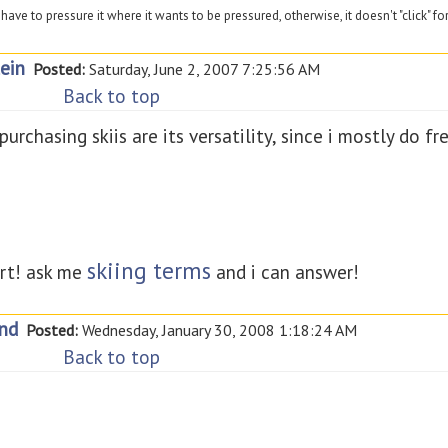
have to pressure it where it wants to be pressured, otherwise, it doesn't "click" fo
ein
Posted:
Saturday, June 2, 2007 7:25:56 AM
Back to top
chasing skiis are its versatility, since i mostly do free
skiing terms
rt! ask me
and i can answer!
nd
Posted:
Wednesday, January 30, 2008 1:18:24 AM
Back to top