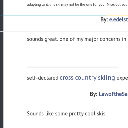
adapting to it, this ski may not be the one for you. Nice, but you 
By:
e.edelst
sounds great. one of my major concerns in pur
________________________________________
cross country skiing
self-declared
expe
By:
LawoftheSa
Sounds like some pretty cool skis