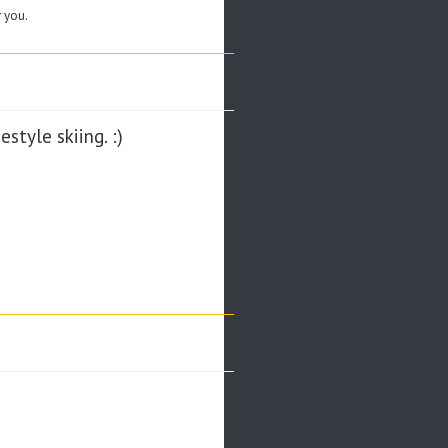
r you.
style skiing. :)