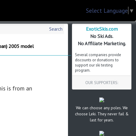
Select Language
▼
ExoticSkis.com
Search
No Ski Ads.
No Affiliate Marketing.
pan) 2005 model
Several companies provide
discounts or donations to
support our ski testing
program.
OUR SUPPORTERS:
is is from an
We can choose any poles. We
choose Leki. They never fail &
last for years.