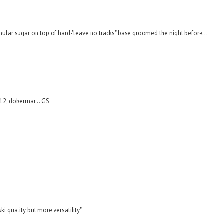
anular sugar on top of hard-"leave no tracks" base groomed the night before...
,12, doberman.. GS
ki quality but more versatility"