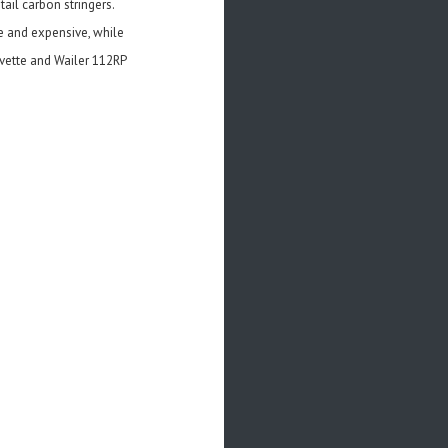
tail carbon stringers.
e and expensive, while
Yvette and Wailer 112RP