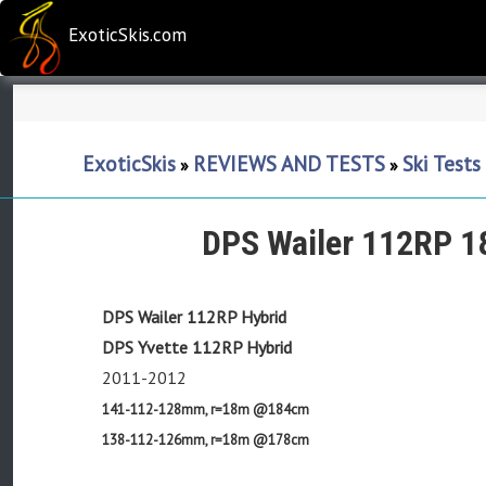
ExoticSkis.com
ExoticSkis
REVIEWS AND TESTS
Ski Test
»
»
DPS Wailer 112RP 1
DPS Wailer 112RP Hybrid
DPS Yvette 112RP Hybrid
2011-2012
141-112-128mm, r=18m @184cm
138-112-126mm, r=18m @178cm