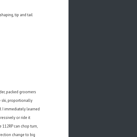
haping, tip and tail
wder, packed groomers
 ski, proportionally
d. I immediately learned
essively or ride it
e 112RP can chop turn,
irection change to big