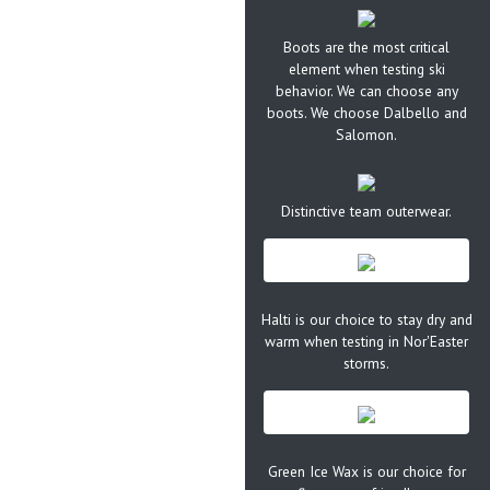
Boots are the most critical
element when testing ski
behavior. We can choose any
boots. We choose Dalbello and
Salomon.
Distinctive team outerwear.
Halti is our choice to stay dry and
warm when testing in Nor'Easter
storms.
Green Ice Wax is our choice for