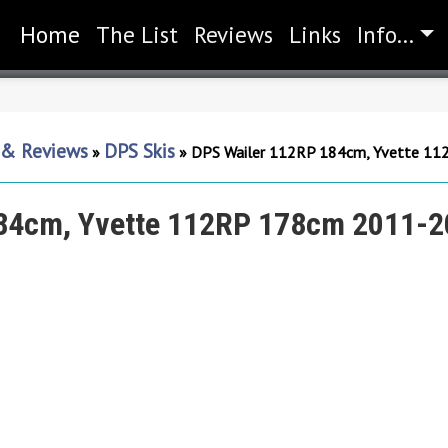
Home
(current)
The List
Reviews
Links
Info...
s & Reviews
DPS Skis
»
»
DPS Wailer 112RP 184cm, Yvette 1
84cm, Yvette 112RP 178cm 2011-2