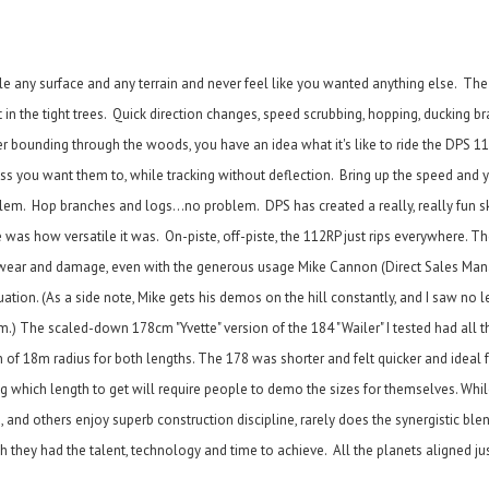
e any surface and any terrain and never feel like you wanted anything else. The
 in the tight trees. Quick direction changes, speed scrubbing, hopping, ducking b
er bounding through the woods, you have an idea what it's like to ride the DPS 11
less you want them to, while tracking without deflection. Bring up the speed and 
blem. Hop branches and logs...no problem. DPS has created a really, really fun s
 was how versatile it was. On-piste, off-piste, the 112RP just rips everywhere. T
le wear and damage, even with the generous usage Mike Cannon (Direct Sales Man
tion. (As a side note, Mike gets his demos on the hill constantly, and I saw no le
) The scaled-down 178cm "Yvette" version of the 184 "Wailer" I tested had all t
tion of 18m radius for both lengths. The 178 was shorter and felt quicker and ideal
ing which length to get will require people to demo the sizes for themselves. Whi
 and others enjoy superb construction discipline, rarely does the synergistic bl
they had the talent, technology and time to achieve. All the planets aligned just