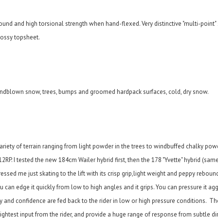
bound and high torsional strength when hand-flexed. Very distinctive "multi-point" s
lossy topsheet.
ndblown snow, trees, bumps and groomed hardpack surfaces, cold, dry snow.
ariety of terrain ranging from light powder in the trees to windbuffed chalky po
RP. I tested the new 184cm Wailer hybrid first, then the 178 "Yvette" hybrid (same
sed me just skating to the lift with its crisp grip,light weight and peppy reboun
can edge it quickly from low to high angles and it grips. You can pressure it aggr
 and confidence are fed back to the rider in low or high pressure conditions. Th
the slightest input from the rider, and provide a huge range of response from subtle d