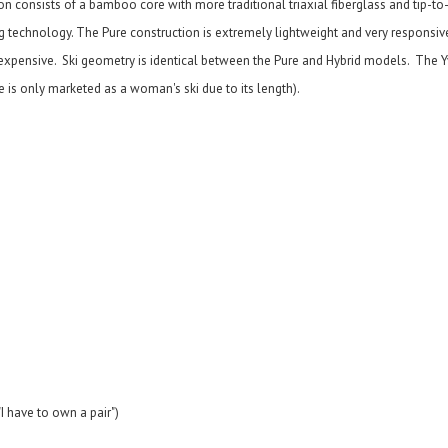
 consists of a bamboo core with more traditional triaxial fiberglass and tip-to-
g technology. The Pure construction is extremely lightweight and very responsiv
s expensive. Ski geometry is identical between the Pure and Hybrid models. The 
te is only marketed as a woman's ski due to its length).
I have to own a pair")