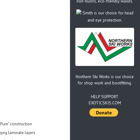
non-fluoro, eco-friendly waxes.
Smith is our choice for head
and eye protection.
Northern Ski Works is our choice
for shop work and bootfitting.
HELP SUPPORT
EXOTICSKIS.COM
"Pure" construction
repeg laminate layers