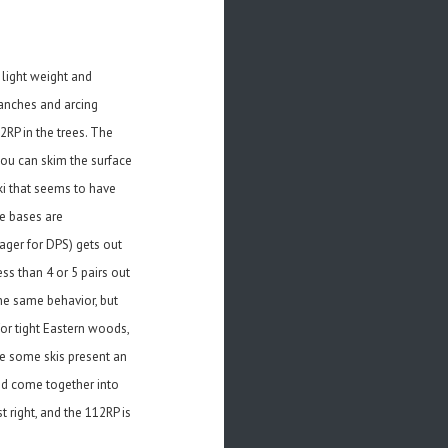
 light weight and
ranches and arcing
2RP in the trees. The
you can skim the surface
ki that seems to have
he bases are
ager for DPS) gets out
ss than 4 or 5 pairs out
he same behavior, but
 for tight Eastern woods,
le some skis present an
end come together into
 right, and the 112RP is