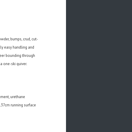
owder, bumps, crud, cut-
ely easy handling and
deer bounding through
a one-ski quiver.
ement, urethane
 137cm running surface