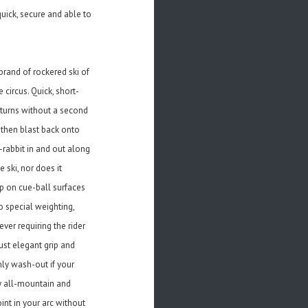
quick, secure and able to
brand of rockered ski of
 circus. Quick, short-
r turns without a second
 then blast back onto
k-rabbit in and out along
 ski, nor does it
ip on cue-ball surfaces
 special weighting,
ever requiring the rider
just elegant grip and
nly wash-out if your
ny all-mountain and
int in your arc without