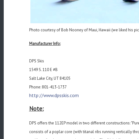
Photo courtesy of Bob Nooney of Maui, Hawaii (we liked his pic o
Manufacturer Info:
DPS Skis
1549 S. 110 E #B
Salt Lake City, UT 84105
Phone: 801-413-1737
http://www.dpsskis.com
Note:
DPS offers the 112EP model in two different constructions: "Pure
consists of a poplar core (with titanal ribs running vertically