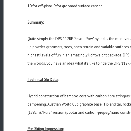
10 for off-piste. 9 for groomed surface carving.
Summary:
Quite simply, the DPS 112RP "Resort Pow" hybrid is the most vers
up powder, groomers, trees, open terrain and variable surfaces 
highest levels of fun in an amazingly lightweight package. DPS c
the woods, you have an idea what it's like to ride the DPS 112RP 
Technical Ski Data:
Hybrid construction of bamboo core with carbon fibre stringers
dampening, Austrian World Cup graphite base. Tip and tail rocke
(178cm). "Pure" version (poplar and carbon-prepeg/nano constru
Pre-Skiing Impression: