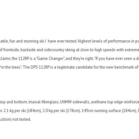
atile, fun and stunning ski I have ever tested. Highest levels of performance in p
of frontside, backside and sidecountry skiing at slow to high speeds with extrem
laims the 112RP is a "Game Changer", and they're right. "
If you have ever seen a 
in the trees".
The DPS 112RP is a legitimate candidate for the new benchmark of 
 top and bottom, triaxial fiberglass, UHMW sidewalls, urethane top edge reinforc
r. 2.1 kg per ski (184cm), 2.0 kg per ski (178cm). 143cm running surface (184cm),
ction) not tested.