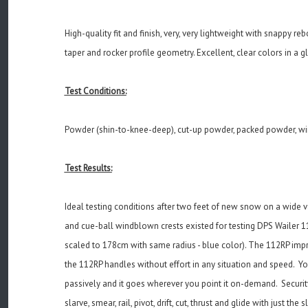
High-quality fit and finish, very, very lightweight with snappy re
taper and rocker profile geometry. Excellent, clear colors in a g
Test Conditions:
Powder (shin-to-knee-deep), cut-up powder, packed powder, wi
Test Results:
Ideal testing conditions after two feet of new snow on a wide v
and cue-ball windblown crests existed for testing DPS Wailer 112
scaled to 178cm with same radius - blue color). The 112RP impres
the 112RP handles without effort in any situation and speed. You 
passively and it goes wherever you point it on-demand. Security
slarve, smear, rail, pivot, drift, cut, thrust and glide with just 