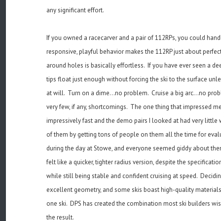
any significant effort.
If you owned a racecarver and a pair of 112RPs, you could handl
responsive, playful behavior makes the 112RP just about perfect
around holes is basically effortless. If you have ever seen a de
tips float just enough without forcing the ski to the surface un
at will. Turn on a dime...no problem. Cruise a big arc...no pro
very few, if any, shortcomings. The one thing that impressed me
impressively fast and the demo pairs I looked at had very litt
of them by getting tons of people on them all the time for evalua
during the day at Stowe, and everyone seemed giddy about them.
felt like a quicker, tighter radius version, despite the specifica
while still being stable and confident cruising at speed. Decid
excellent geometry, and some skis boast high-quality materials,
one ski. DPS has created the combination most ski builders wish 
the result.