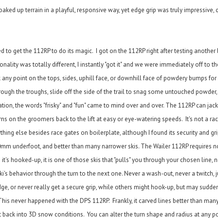
aked up terrain in a playful, responsive way, yet edge grip was truly impressive, 
 to get the 112RP to do its magic. I got on the 112RP right after testing another 
lity was totally different, I instantly "got it" and we were immediately off to the
k any point on the tops, sides, uphill face, or downhill face of powdery bumps fo
ough the troughs, slide off the side of the trail to snag some untouched powder,
tuation, the words "frisky" and "fun" came to mind over and over. The 112RP can jac
rns on the groomers back to the lift at easy or eye-watering speeds. It's not a race
thing else besides race gates on boilerplate, although I found its security and gr
0mm underfoot, and better than many narrower skis. The Wailer 112RP requires no
 it's hooked-up, it is one of those skis that "pulls" you through your chosen line, n
ski's behavior through the turn to the next one. Never a wash-out, never a twitch, 
e, or never really get a secure grip, while others might hook-up, but may sudde
w. This never happened with the DPS 112RP. Frankly, it carved lines better than ma
ot back into 3D snow conditions. You can alter the turn shape and radius at any po