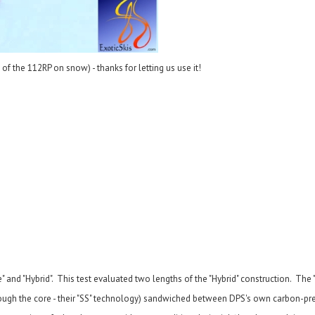
f the 112RP on snow) - thanks for letting us use it!
" and "Hybrid". This test evaluated two lengths of the "Hybrid" construction. The 
 through the core - their "SS" technology) sandwiched between DPS's own carbon-p