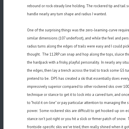
rebound or rock-steady line holding. The rockered tip and tail so
handle nearly any turn shape and radius I wanted.
One of the surprising things was the zero-learning-curve required
similar dimensions (107 underfoot), and while the feel and persona
radius turns along the edges of trails were easy and I could pic
thought. The 112RP can snap and hop along the tops, sluice thr
the hardpack with a frisky, playful personality. In nearly any si
the edges, then lay a trench across the trail to track some GS tu
pretend to be. DPS has created a ski that essentially does every
impressively superior compared to other rockered skis over 10
technique or stance to get it to lock into a carved turn, and once
to "hold it on-line" or pay particular attention to managing the 
power. Some rockered skis are difficult to get hooked-up on-edg
stance isn't just right or you hit a slick or firmer patch of sno
frontside-specific skis we've tried, then really shined when it g