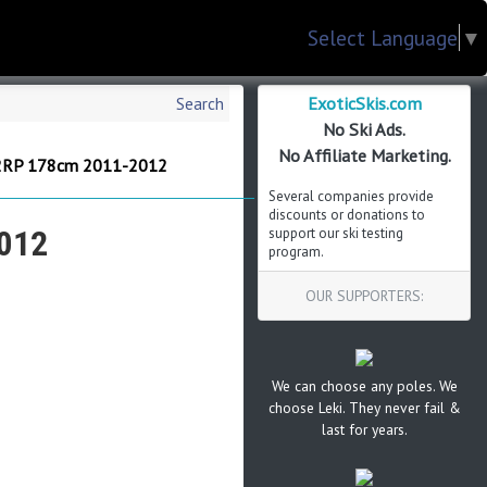
Select Language
▼
ExoticSkis.com
Search
No Ski Ads.
No Affiliate Marketing.
12RP 178cm 2011-2012
Several companies provide
discounts or donations to
012
support our ski testing
program.
OUR SUPPORTERS:
We can choose any poles. We
choose Leki. They never fail &
last for years.