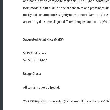
and "nano" carbon composite materials. The "Hybrid" construction
Both models utilize DPS's special adhesives and pressing/curin
the Hybrid construction is slightly heavier, more damp and les
are exactly the same ski, just different lengths and colors (Yvet
Suggested Retail Price (MSRP):
$1199 USD - Pure
$799 USD - Hybrid
Usage Class:
All terrain rockered freeride
Your Rating
(with comments): (1="get me off these things"->10="