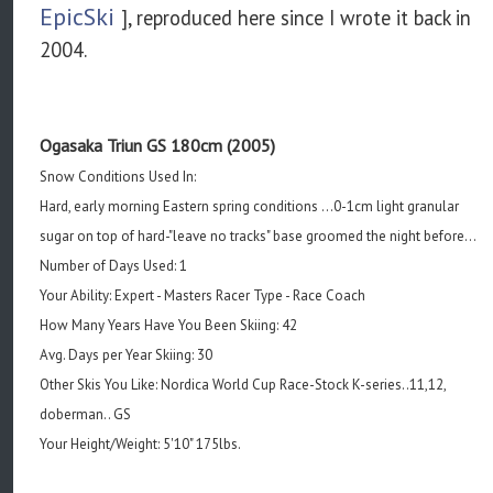
EpicSki
], reproduced here since I wrote it back in
2004.
Ogasaka Triun GS 180cm (2005)
Snow Conditions Used In:
Hard, early morning Eastern spring conditions ...0-1cm light granular
sugar on top of hard-"leave no tracks" base groomed the night before...
Number of Days Used: 1
Your Ability: Expert - Masters Racer Type - Race Coach
How Many Years Have You Been Skiing: 42
Avg. Days per Year Skiing: 30
Other Skis You Like: Nordica World Cup Race-Stock K-series..11,12,
doberman.. GS
Your Height/Weight: 5'10" 175lbs.