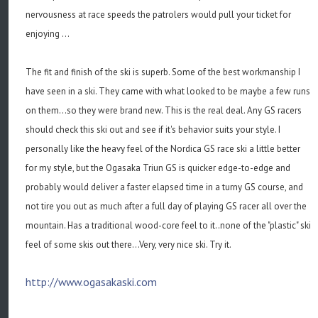
nervousness at race speeds the patrolers would pull your ticket for
enjoying ...
The fit and finish of the ski is superb. Some of the best workmanship I
have seen in a ski. They came with what looked to be maybe a few runs
on them...so they were brand new. This is the real deal. Any GS racers
should check this ski out and see if it's behavior suits your style. I
personally like the heavy feel of the Nordica GS race ski a little better
for my style, but the Ogasaka Triun GS is quicker edge-to-edge and
probably would deliver a faster elapsed time in a turny GS course, and
not tire you out as much after a full day of playing GS racer all over the
mountain. Has a traditional wood-core feel to it..none of the "plastic" ski
feel of some skis out there...Very, very nice ski. Try it.
http://www.ogasakaski.com