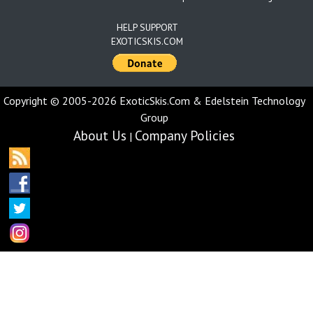
HELP SUPPORT
EXOTICSKIS.COM
Copyright © 2005-2026 ExoticSkis.Com & Edelstein Technology
Group
About Us
Company Policies
|