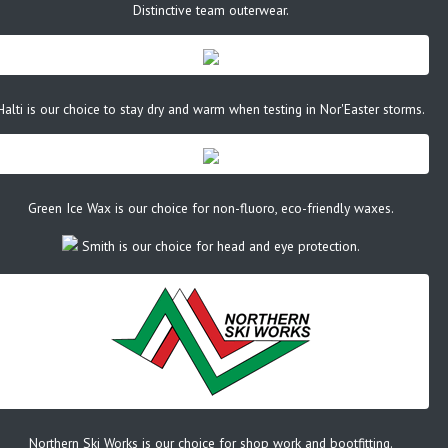
Distinctive team outerwear.
Halti is our choice to stay dry and warm when testing in Nor'Easter storms.
Green Ice Wax is our choice for non-fluoro, eco-friendly waxes.
Smith is our choice for head and eye protection.
Northern Ski Works is our choice for shop work and bootfitting.