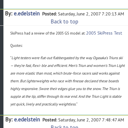
By:
e.edelstein
Posted:
Saturday, June 2, 2007 7:20:13 AM
Back to top
2005 SkiPress Test
SkiPress had a review of the 2005 GS model at:
Quotes:
"
Light testers were flat-out flabbergasted by the way Ogasaka’s Triuns ski
— they’re fast, flexi- ble and efficient. Men’s Triun and women’s Triun Light
are more elastic than most, which brute-force racers said works against
them. But lighterweights who race with finesse declared these boards
highly responsive. Swore their edges glue you to the snow. The Triun is
supple at the tip, stiffer through its rear end. And the Triun Light is stable
yet quick, lively and practically weightless.
"
By:
e.edelstein
Posted:
Saturday, June 2, 2007 7:48:47 AM
Back to top