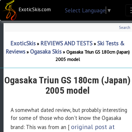
ExoticSkis.com
Select Language
▼
Search
ExoticSkis
REVIEWS AND TESTS
Ski Tests &
»
»
Reviews
Ogasaka Skis
»
»
Ogasaka Triun GS 180cm (Japan)
2005 model
Ogasaka Triun GS 180cm (Japan)
2005 model
A somewhat dated review, but probably interesting
for some of those who don't know the Ogasaka
original post at
brand: This was from an [