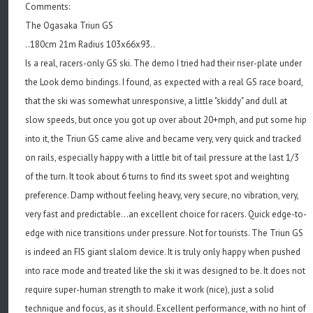
Comments:
The Ogasaka Triun GS
..180cm 21m Radius 103x66x93..
Is a real, racers-only GS ski. The demo I tried had their riser-plate under
the Look demo bindings. I found, as expected with a real GS race board,
that the ski was somewhat unresponsive, a little "skiddy" and dull at
slow speeds, but once you got up over about 20+mph, and put some hip
into it, the Triun GS came alive and became very, very quick and tracked
on rails, especially happy with a little bit of tail pressure at the last 1/3
of the turn. It took about 6 turns to find its sweet spot and weighting
preference. Damp without feeling heavy, very secure, no vibration, very,
very fast and predictable...an excellent choice for racers. Quick edge-to-
edge with nice transitions under pressure. Not for tourists. The Triun GS
is indeed an FIS giant slalom device. It is truly only happy when pushed
into race mode and treated like the ski it was designed to be. It does not
require super-human strength to make it work (nice), just a solid
technique and focus, as it should. Excellent performance, with no hint of