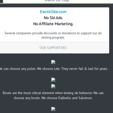
ExoticSkis.com
No Ski Ads.
No Affiliate Marketing.
Several companies provide discounts or donations to support our ski
testing program.
OUR SUPPORTERS:
e can choose any poles. We choose Leki. They never fail & last for years.
Boots are the most critical element when testing ski behavior. We can
choose any boots. We choose Dalbello and Salomon.