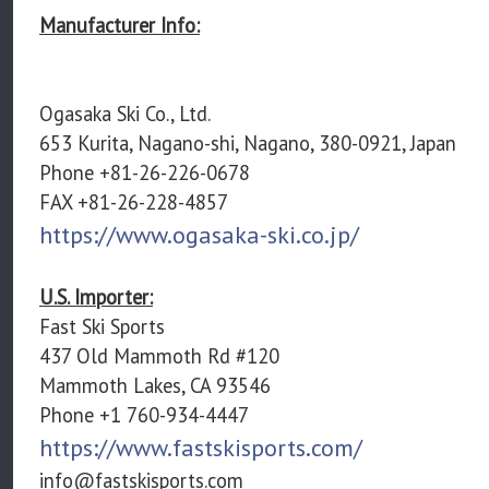
Manufacturer Info:
Ogasaka Ski Co., Ltd.
653 Kurita, Nagano-shi, Nagano, 380-0921, Japan
Phone +81-26-226-0678
FAX +81-26-228-4857
https://www.ogasaka-ski.co.jp/
U.S. Importer:
Fast Ski Sports
437 Old Mammoth Rd #120
Mammoth Lakes, CA 93546
Phone +1 760-934-4447
https://www.fastskisports.com/
info@fastskisports.com