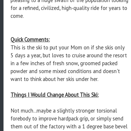
for a refined, civilized, high-quality ride for years to
come.
Quick Comments:
This is the ski to put your Mom on if she skis only
5 days a year, but loves to cruise around the resort
in a few inches of fresh snow, groomed packed
powder and some mixed conditions and doesn't
want to think about her skis under her.
Things I Would Change About This Ski:
Not much...maybe a slightly stronger torsional
forebody to improve hardpack grip, or simply send
them out of the factory with a 1 degree base bevel