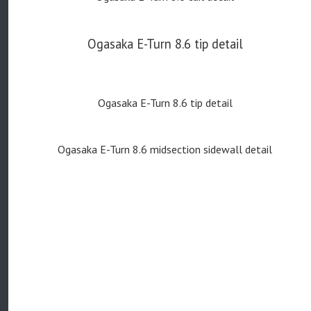
Ogasaka E-Turn 8.6 tip detail
Ogasaka E-Turn 8.6 tip detail
Ogasaka E-Turn 8.6 midsection sidewall detail