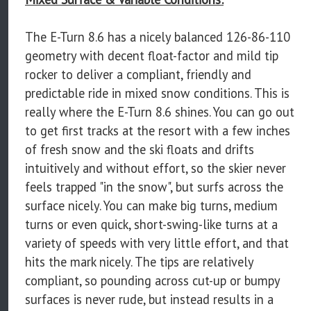
The E-Turn 8.6 has a nicely balanced 126-86-110
geometry with decent float-factor and mild tip
rocker to deliver a compliant, friendly and
predictable ride in mixed snow conditions. This is
really where the E-Turn 8.6 shines. You can go out
to get first tracks at the resort with a few inches
of fresh snow and the ski floats and drifts
intuitively and without effort, so the skier never
feels trapped "in the snow", but surfs across the
surface nicely. You can make big turns, medium
turns or even quick, short-swing-like turns at a
variety of speeds with very little effort, and that
hits the mark nicely. The tips are relatively
compliant, so pounding across cut-up or bumpy
surfaces is never rude, but instead results in a