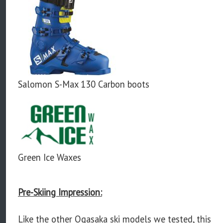
Salomon S-Max 130 Carbon boots
Green Ice Waxes
Pre-Skiing Impression:
Like the other Ogasaka ski models we tested, this