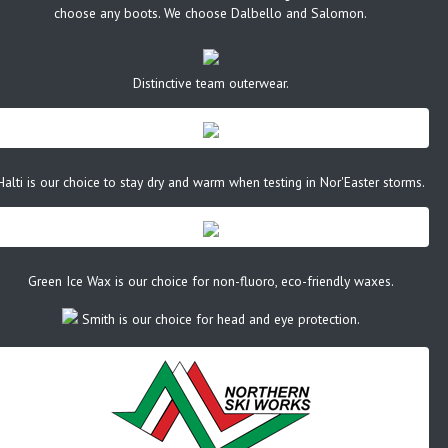
choose any boots. We choose Dalbello and Salomon.
Distinctive team outerwear.
Halti is our choice to stay dry and warm when testing in Nor'Easter storms.
Green Ice Wax is our choice for non-fluoro, eco-friendly waxes.
Smith is our choice for head and eye protection.