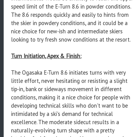
speed limit of the E-Turn 8.6 in powder conditions.
The 8.6 responds quickly and easily to hints from
the skier in powdery conditions, and it could be a
nice choice for new-ish and intermediate skiers
looking to try fresh snow conditions at the resort.
Turn Initiation, Apex & Finish:
The Ogasaka E-Turn 8.6 initiates turns with very
little effort, never hesitating or resisting a slight
tip-in, bank or sideways movement in different
conditions, making it a nice choice for people with
developing technical skills who don't want to be
intimidated by a ski's demand for technical
excellence. The moderate sidecut results in a
naturally-evolving turn shape with a pretty