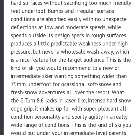
hard surfaces without sacrificing too much friendly
feel underfoot. Bumps and irregular surface
conditions are absorbed easily with no unexpecte
deflections at low and moderate speeds, while
speeds outside its design specs in rough surfaces
produces a little predictable weakness under high-
pressure, but never a wholesale wash-away, which
is a nice feature for the target audience. This is the
kind of ski you would recommend to a new or
intermediate skier wanting something wider than
75mm underfoot for ocassional soft-snow and
fresh-snow adventures all over the resort. What
the E-Turn 8.6 lacks in laser-like, intense hard snow
edge grip, it makes up for with super-pleasant all-
condition personality and sporty agility in a really
wide range of conditions. This is the kind of ski you
would put under your intermediate-level parents