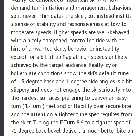
demand turn initiation and management behaviors
so it never intimidates the skier, but instead instills
a sense of stability and responsiveness at low to
moderate speeds. Higher speeds are well-behaved
with a nicely dampened, controlled ride with no
hint of unwanted darty behavior or instability
except for a bit of tip flap at high speeds unlikely
achieved by the target audience. Really icy or
boilerplate conditions show the ski's default tune
of 1.5 degree base and 1 degree side angles is a bit
slippery and does not engage the ski seriously into
the hardest surfaces, prefering to deliver an easy-
turn ("E-Turn") feel and driftability over secure bite
and the attention a tighter tune spec requires from
the skier. Tuning the E-Turn 8.6 to a tighter spec of
<1 degree base bevel delivers a much better bite on