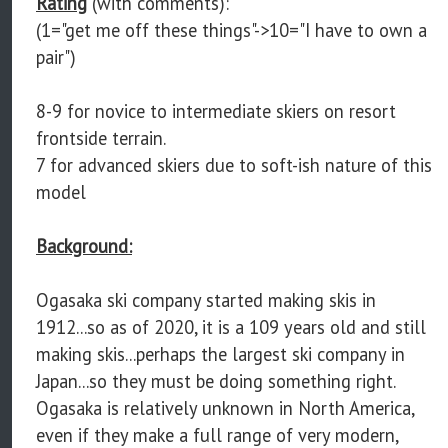
Rating
(with comments):
(1="get me off these things"->10="I have to own a
pair")
8-9 for novice to intermediate skiers on resort
frontside terrain.
7 for advanced skiers due to soft-ish nature of this
model
Background:
Ogasaka ski company started making skis in
1912...so as of 2020, it is a 109 years old and still
making skis...perhaps the largest ski company in
Japan...so they must be doing something right.
Ogasaka is relatively unknown in North America,
even if they make a full range of very modern,