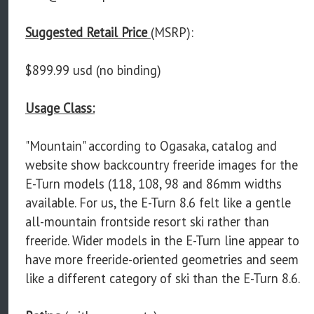
Suggested Retail Price
(MSRP):
$899.99 usd (no binding)
Usage Class:
"Mountain" according to Ogasaka, catalog and
website show backcountry freeride images for the
E-Turn models (118, 108, 98 and 86mm widths
available. For us, the E-Turn 8.6 felt like a gentle
all-mountain frontside resort ski rather than
freeride. Wider models in the E-Turn line appear to
have more freeride-oriented geometries and seem
like a different category of ski than the E-Turn 8.6.