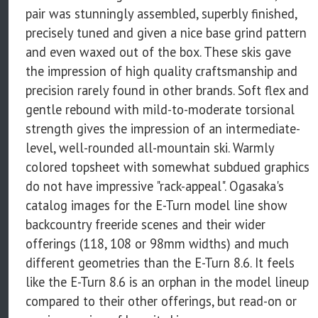
pair was stunningly assembled, superbly finished,
precisely tuned and given a nice base grind pattern
and even waxed out of the box. These skis gave
the impression of high quality craftsmanship and
precision rarely found in other brands. Soft flex and
gentle rebound with mild-to-moderate torsional
strength gives the impression of an intermediate-
level, well-rounded all-mountain ski. Warmly
colored topsheet with somewhat subdued graphics
do not have impressive "rack-appeal". Ogasaka's
catalog images for the E-Turn model line show
backcountry freeride scenes and their wider
offerings (118, 108 or 98mm widths) and much
different geometries than the E-Turn 8.6. It feels
like the E-Turn 8.6 is an orphan in the model lineup
compared to their other offerings, but read-on or