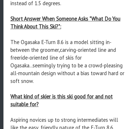
instead of 1.5 degrees.
Short Answer When Someone Asks "What Do You
Think About This Ski?":
The Ogasaka E-Turn 8.6 is a model sitting in-
between the groomer,carving-oriented line and
freeride-oriented line of skis for
Ogasaka...seemingly trying to be a crowd-pleasing
all-mountain design without a bias toward hard or
soft snow.
What kind of skier is this ski good for and not
suitable for?
Aspiring novices up to strong intermediates will
like the easy, friendly nature of the E-Turn 8.6.