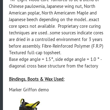
Chinese paulownia, Japanese wing nut, North
American poplar, North Americanm Maple and
Japanese beech depending on the model...exact
core specs not available. Proprietary core curing
techniques are used...some sources indicate cores
are dried in a controlled environment for 3 years
before assembly. Fibre-Reinforced Polymer (F.R.P)
Textured full-cap topsheet.
Base edge angle = 1.5°, side edge angle = 1.0 ° -
diagonal cross base structure from the factory
Bindings, Boots & Wax Used:
Marker Griffon demo