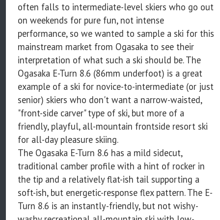
often falls to intermediate-level skiers who go out
on weekends for pure fun, not intense
performance, so we wanted to sample a ski for this
mainstream market from Ogasaka to see their
interpretation of what such a ski should be. The
Ogasaka E-Turn 8.6 (86mm underfoot) is a great
example of a ski for novice-to-intermediate (or just
senior) skiers who don't want a narrow-waisted,
"front-side carver" type of ski, but more of a
friendly, playful, all-mountain frontside resort ski
for all-day pleasure skiing.
The Ogasaka E-Turn 8.6 has a mild sidecut,
traditional camber profile with a hint of rocker in
the tip and a relatively flat-ish tail supporting a
soft-ish, but energetic-response flex pattern. The E-
Turn 8.6 is an instantly-friendly, but not wishy-
washy recreational all-mountain ski with low-