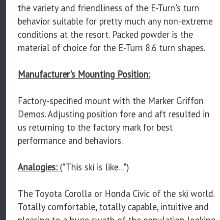
the variety and friendliness of the E-Turn's turn
behavior suitable for pretty much any non-extreme
conditions at the resort. Packed powder is the
material of choice for the E-Turn 8.6 turn shapes.
Manufacturer's Mounting Position:
Factory-specified mount with the Marker Griffon
Demos. Adjusting position fore and aft resulted in
us returning to the factory mark for best
performance and behaviors.
Analogies:
("This ski is like...")
The Toyota Corolla or Honda Civic of the ski world.
Totally comfortable, totally capable, intuitive and
pleasing to a huge swath of the population looking