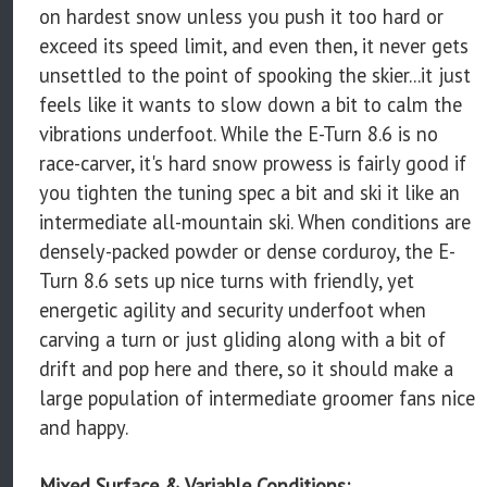
on hardest snow unless you push it too hard or
exceed its speed limit, and even then, it never gets
unsettled to the point of spooking the skier...it just
feels like it wants to slow down a bit to calm the
vibrations underfoot. While the E-Turn 8.6 is no
race-carver, it's hard snow prowess is fairly good if
you tighten the tuning spec a bit and ski it like an
intermediate all-mountain ski. When conditions are
densely-packed powder or dense corduroy, the E-
Turn 8.6 sets up nice turns with friendly, yet
energetic agility and security underfoot when
carving a turn or just gliding along with a bit of
drift and pop here and there, so it should make a
large population of intermediate groomer fans nice
and happy.
Mixed Surface & Variable Conditions: