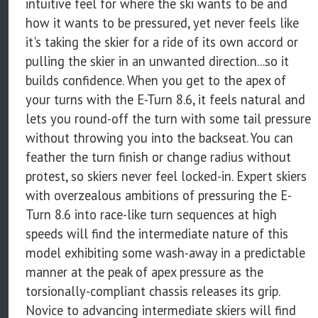
intuitive feel for where the ski wants to be and
how it wants to be pressured, yet never feels like
it's taking the skier for a ride of its own accord or
pulling the skier in an unwanted direction...so it
builds confidence. When you get to the apex of
your turns with the E-Turn 8.6, it feels natural and
lets you round-off the turn with some tail pressure
without throwing you into the backseat. You can
feather the turn finish or change radius without
protest, so skiers never feel locked-in. Expert skiers
with overzealous ambitions of pressuring the E-
Turn 8.6 into race-like turn sequences at high
speeds will find the intermediate nature of this
model exhibiting some wash-away in a predictable
manner at the peak of apex pressure as the
torsionally-compliant chassis releases its grip.
Novice to advancing intermediate skiers will find