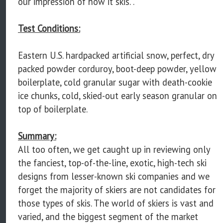
our impression of how it skis. .
Test Conditions:
Eastern U.S. hardpacked artificial snow, perfect, dry
packed powder corduroy, boot-deep powder, yellow
boilerplate, cold granular sugar with death-cookie
ice chunks, cold, skied-out early season granular on
top of boilerplate.
Summary:
All too often, we get caught up in reviewing only
the fanciest, top-of-the-line, exotic, high-tech ski
designs from lesser-known ski companies and we
forget the majority of skiers are not candidates for
those types of skis. The world of skiers is vast and
varied, and the biggest segment of the market