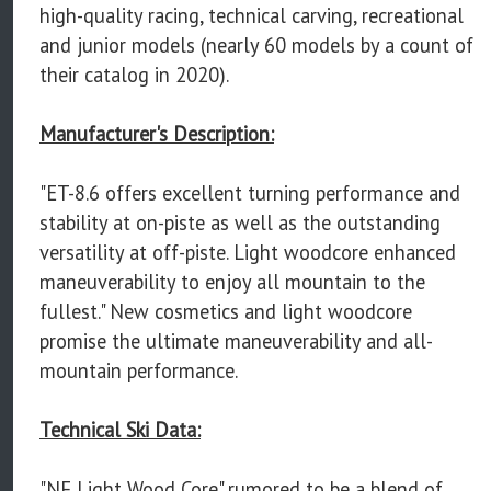
high-quality racing, technical carving, recreational
and junior models (nearly 60 models by a count of
their catalog in 2020).
Manufacturer's Description:
"ET-8.6 offers excellent turning performance and
stability at on-piste as well as the outstanding
versatility at off-piste. Light woodcore enhanced
maneuverability to enjoy all mountain to the
fullest." New cosmetics and light woodcore
promise the ultimate maneuverability and all-
mountain performance.
Technical Ski Data:
"NF Light Wood Core" rumored to be a blend of