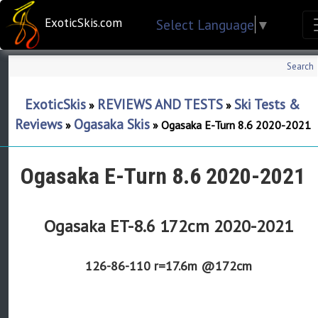
ExoticSkis.com
Select Language
▼
Search
ExoticSkis
REVIEWS AND TESTS
Ski Tests &
»
»
Reviews
Ogasaka Skis
»
»
Ogasaka E-Turn 8.6 2020-2021
Ogasaka E-Turn 8.6 2020-2021
Ogasaka ET-8.6 172cm 2020-2021
126-86-110
r=17.6m @172cm