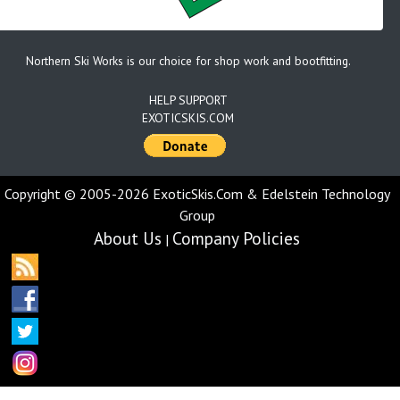
Northern Ski Works is our choice for shop work and bootfitting.
HELP SUPPORT
EXOTICSKIS.COM
Copyright © 2005-2026 ExoticSkis.Com & Edelstein Technology
Group
About Us
Company Policies
|