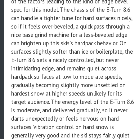
of the factors leading to this kind of edge bevel
spec for this model. The chassis of the E-Turn 8.6
can handle a tighter tune for hard surfaces nicely,
so if it feels over-beveled, a quick pass through a
nice base grind machine for a less-beveled edge
can brighten up this skis's hardpack behavior. On
surfaces slightly softer than ice or boilerplate, the
E-Turn 8.6 sets a nicely controlled, but never
intimidating edge, and remains quiet across
hardpack surfaces at low to moderate speeds,
gradually becoming slightly more unsettled on
hardest snow at higher speeds unlikely for its
target audience. The energy level of the E-Turn 8.6
is moderate, and delivered gradually, so it never
darts unexpectedly or feels nervous on hard
surfaces. Vibration control on hard snow is
generally very good and the ski stays fairly quiet