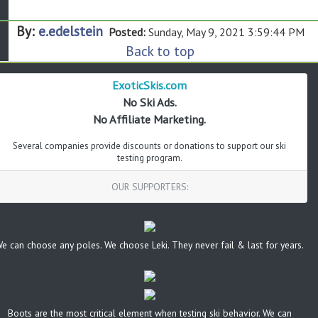
By:
e.edelstein
Posted:
Sunday, May 9, 2021 3:59:44 PM
Back to top
ExoticSkis.com
No Ski Ads.
No Affiliate Marketing.
Several companies provide discounts or donations to support our ski
testing program.
OUR SUPPORTERS:
e can choose any poles. We choose Leki. They never fail & last for years.
Boots are the most critical element when testing ski behavior. We can