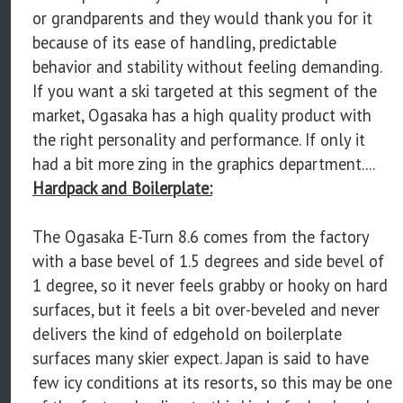
or grandparents and they would thank you for it
because of its ease of handling, predictable
behavior and stability without feeling demanding.
If you want a ski targeted at this segment of the
market, Ogasaka has a high quality product with
the right personality and performance. If only it
had a bit more zing in the graphics department....
Hardpack and Boilerplate:
The Ogasaka E-Turn 8.6 comes from the factory
with a base bevel of 1.5 degrees and side bevel of
1 degree, so it never feels grabby or hooky on hard
surfaces, but it feels a bit over-beveled and never
delivers the kind of edgehold on boilerplate
surfaces many skier expect. Japan is said to have
few icy conditions at its resorts, so this may be one