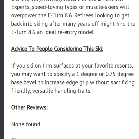
Experts, speed-loving types or muscle-skiers will
overpower the E-Turn 8.6. Retirees looking to get
back into skiing after many years off might find the
E-Turn 8.6 an ideal re-entry model.
Advice To People Considering This Ski:
If you ski on firm surfaces at your favorite resorts,
you may want to specify a 1 degree or 0.75 degree
base bevel to increase edge grip without sacrificing
friendly, versatile handling traits.
Other Reviews:
None found.