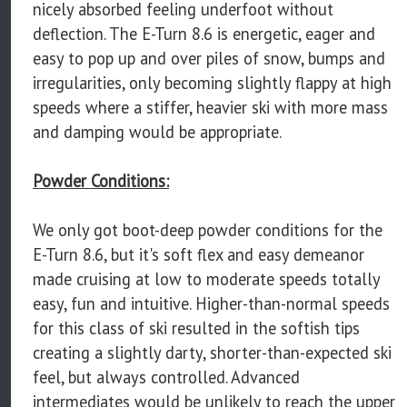
nicely absorbed feeling underfoot without
deflection. The E-Turn 8.6 is energetic, eager and
easy to pop up and over piles of snow, bumps and
irregularities, only becoming slightly flappy at high
speeds where a stiffer, heavier ski with more mass
and damping would be appropriate.
Powder Conditions:
We only got boot-deep powder conditions for the
E-Turn 8.6, but it's soft flex and easy demeanor
made cruising at low to moderate speeds totally
easy, fun and intuitive. Higher-than-normal speeds
for this class of ski resulted in the softish tips
creating a slightly darty, shorter-than-expected ski
feel, but always controlled. Advanced
intermediates would be unlikely to reach the upper