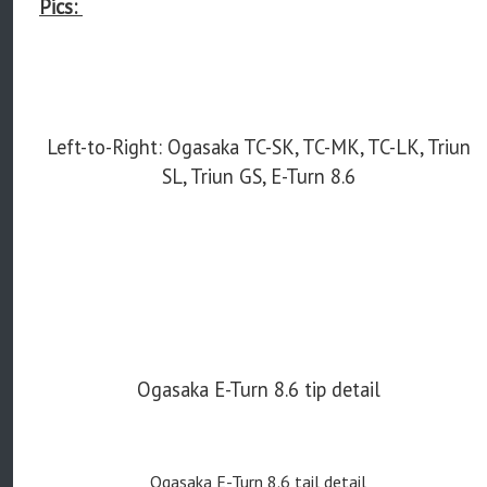
Pics:
Left-to-Right: Ogasaka TC-SK, TC-MK, TC-LK, Triun
SL, Triun GS, E-Turn 8.6
Ogasaka E-Turn 8.6 tip detail
Ogasaka E-Turn 8.6 tail detail