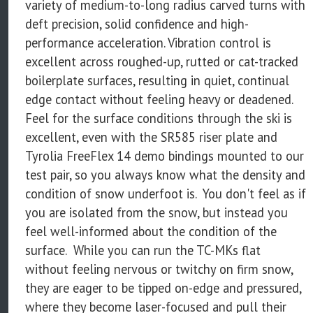
variety of medium-to-long radius carved turns with
deft precision, solid confidence and high-
performance acceleration. Vibration control is
excellent across roughed-up, rutted or cat-tracked
boilerplate surfaces, resulting in quiet, continual
edge contact without feeling heavy or deadened.
Feel for the surface conditions through the ski is
excellent, even with the SR585 riser plate and
Tyrolia FreeFlex 14 demo bindings mounted to our
test pair, so you always know what the density and
condition of snow underfoot is. You don't feel as if
you are isolated from the snow, but instead you
feel well-informed about the condition of the
surface. While you can run the TC-MKs flat
without feeling nervous or twitchy on firm snow,
they are eager to be tipped on-edge and pressured,
where they become laser-focused and pull their