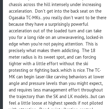
chassis across the hill intensely under increasing
acceleration. Don't get into the back seat on the
Ogasaka TC-MKs...you really don't want to be there
because they have a surprisingly powerful
acceleration out of the loaded turn and can take
you for a long ride on an unwavavering, locked-in
edge when you're not paying attention. This is
precisely what makes them addicting. The 18
meter radius is its sweet spot, and can forcing
tighter with a little effort without the ski
protesting or fighting back..which is nice. The TC-
MK can begin laser-like carving behaviors at lower
angle and pressure levels than you might expect,
and requires less management effort throughout
the trajectory than the SK and LK models...but can
feel a little loose at highest speeds if not piloted