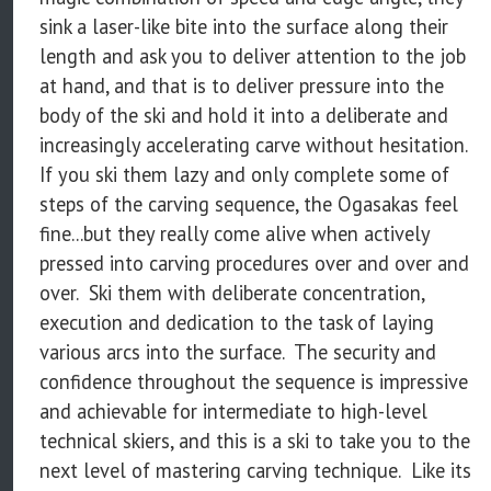
sink a laser-like bite into the surface along their
length and ask you to deliver attention to the job
at hand, and that is to deliver pressure into the
body of the ski and hold it into a deliberate and
increasingly accelerating carve without hesitation.
If you ski them lazy and only complete some of
steps of the carving sequence, the Ogasakas feel
fine...but they really come alive when actively
pressed into carving procedures over and over and
over. Ski them with deliberate concentration,
execution and dedication to the task of laying
various arcs into the surface. The security and
confidence throughout the sequence is impressive
and achievable for intermediate to high-level
technical skiers, and this is a ski to take you to the
next level of mastering carving technique. Like its