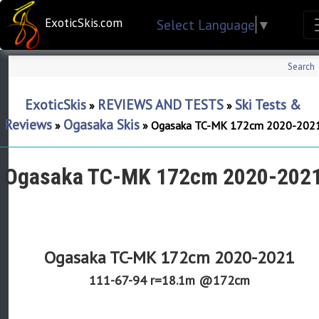
ExoticSkis.com
Select Language
▼
Search
ExoticSkis
REVIEWS AND TESTS
Ski Tests &
»
»
Reviews
Ogasaka Skis
»
»
Ogasaka TC-MK 172cm 2020-202
Ogasaka TC-MK 172cm 2020-202
Ogasaka TC-MK 172cm 2020-2021
111-67-94 r=18.1m @172cm