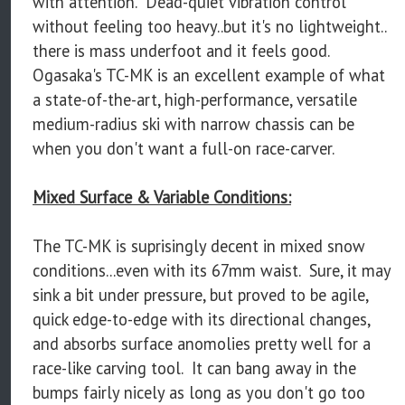
with attention. Dead-quiet vibration control
without feeling too heavy..but it's no lightweight..
there is mass underfoot and it feels good.
Ogasaka's TC-MK is an excellent example of what
a state-of-the-art, high-performance, versatile
medium-radius ski with narrow chassis can be
when you don't want a full-on race-carver.
Mixed Surface & Variable Conditions:
The TC-MK is suprisingly decent in mixed snow
conditions...even with its 67mm waist. Sure, it may
sink a bit under pressure, but proved to be agile,
quick edge-to-edge with its directional changes,
and absorbs surface anomolies pretty well for a
race-like carving tool. It can bang away in the
bumps fairly nicely as long as you don't go too