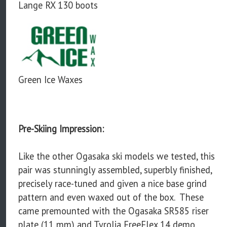
Lange RX 130 boots
Green Ice Waxes
Pre-Skiing Impression:
Like the other Ogasaka ski models we tested, this
pair was stunningly assembled, superbly finished,
precisely race-tuned and given a nice base grind
pattern and even waxed out of the box. These
came premounted with the Ogasaka SR585 riser
plate (11 mm) and Tyrolia FreeFlex 14 demo