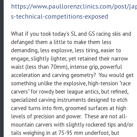
https://www.paullorenzclinics.com/post/ja
s-technical-competitions-exposed
What if you took today's SL and GS racing skis and
defanged them a little to make them less
demanding, less explosve, less tiring, easier to
engage, slightly lighter, yet retained their narrow
waist (less than 70mm), intense grip, powerful
acceleration and carving geometry? You would get
something unlike the explosive, high-tension "race
carvers" for rowdy beer league antics, but refined,
specialized carving instruments designed to etch
carved turns into firm, groomed surfaces at high
levels of precision and power. These are not all-
mountain carvers with slightly rockered tips and/or
tails weighing in at 75-95 mm underfoot, but