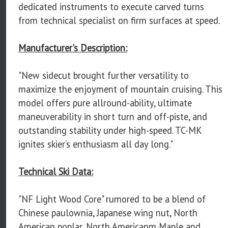
dedicated instruments to execute carved turns
from technical specialist on firm surfaces at speed.
Manufacturer's Description:
"New sidecut brought further versatility to
maximize the enjoyment of mountain cruising. This
model offers pure allround-ability, ultimate
maneuverability in short turn and off-piste, and
outstanding stability under high-speed. TC-MK
ignites skier’s enthusiasm all day long."
Technical Ski Data:
"NF Light Wood Core" rumored to be a blend of
Chinese paulownia, Japanese wing nut, North
American poplar, North Americanm Maple and