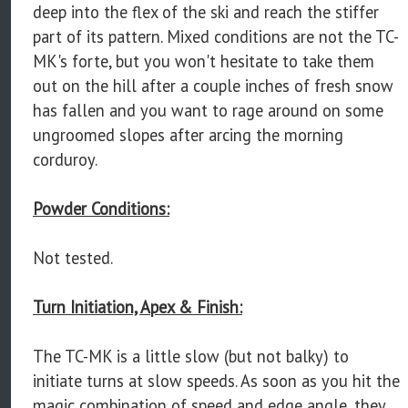
deep into the flex of the ski and reach the stiffer
part of its pattern. Mixed conditions are not the TC-
MK's forte, but you won't hesitate to take them
out on the hill after a couple inches of fresh snow
has fallen and you want to rage around on some
ungroomed slopes after arcing the morning
corduroy.
Powder Conditions:
Not tested.
Turn Initiation, Apex & Finish:
The TC-MK is a little slow (but not balky) to
initiate turns at slow speeds. As soon as you hit the
magic combination of speed and edge angle, they