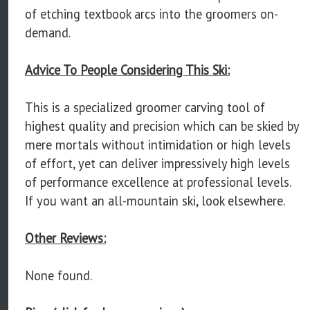
of etching textbook arcs into the groomers on-
demand.
Advice To People Considering This Ski:
This is a specialized groomer carving tool of
highest quality and precision which can be skied by
mere mortals without intimidation or high levels
of effort, yet can deliver impressively high levels
of performance excellence at professional levels.
If you want an all-mountain ski, look elsewhere.
Other Reviews:
None found.