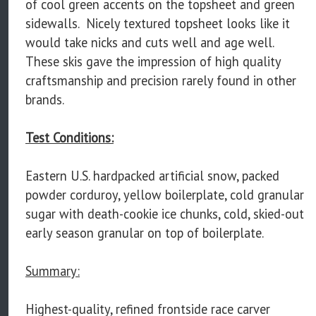
of cool green accents on the topsheet and green
sidewalls. Nicely textured topsheet looks like it
would take nicks and cuts well and age well.
These skis gave the impression of high quality
craftsmanship and precision rarely found in other
brands.
Test Conditions:
Eastern U.S. hardpacked artificial snow, packed
powder corduroy, yellow boilerplate, cold granular
sugar with death-cookie ice chunks, cold, skied-out
early season granular on top of boilerplate.
Summary:
Highest-quality, refined frontside race carver