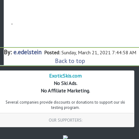
By:
e.edelstein
Posted:
Sunday, March 21, 2021 7:44:58 AM
Back to top
ExoticSkis.com
No Ski Ads.
No Affiliate Marketing.
Several companies provide discounts or donations to support our ski
testing program.
OUR SUPPORTERS: