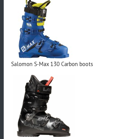
Salomon S-Max 130 Carbon boots