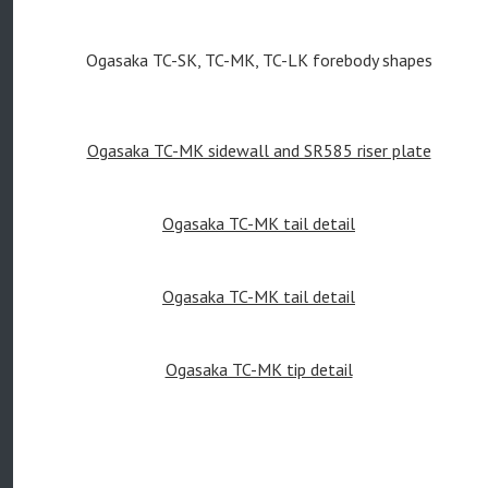
Ogasaka TC-SK, TC-MK, TC-LK forebody shapes
Ogasaka TC-MK sidewall and SR585 riser plate
Ogasaka TC-MK tail detail
Ogasaka TC-MK tail detail
Ogasaka TC-MK tip detail