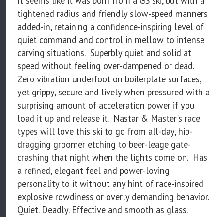
It seems like it was born from a GS ski, but with a
tightened radius and friendly slow-speed manners
added-in, retaining a confidence-inspiring level of
quiet command and control in mellow to intense
carving situations. Superbly quiet and solid at
speed without feeling over-dampened or dead.
Zero vibration underfoot on boilerplate surfaces,
yet grippy, secure and lively when pressured with a
surprising amount of acceleration power if you
load it up and release it. Nastar & Master's race
types will love this ski to go from all-day, hip-
dragging groomer etching to beer-leage gate-
crashing that night when the lights come on. Has
a refined, elegant feel and power-loving
personality to it without any hint of race-inspired
explosive rowdiness or overly demanding behavior.
Quiet. Deadly. Effective and smooth as glass.