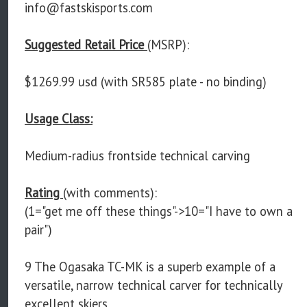
info@fastskisports.com
Suggested Retail Price
(MSRP):
$1269.99 usd (with SR585 plate - no binding)
Usage Class:
Medium-radius frontside technical carving
Rating
(with comments):
(1="get me off these things"->10="I have to own a
pair")
9 The Ogasaka TC-MK is a superb example of a
versatile, narrow technical carver for technically
excellent skiers