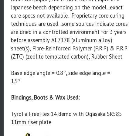
Japanese beech depending on the model...exact
core specs not available. Proprietary core curing
techniques are used...some sources indicate cores
are dried in a controlled environment for 3 years
before assembly. AL7178 (aluminum alloy)
sheet(s), Fibre-Reinforced Polymer (F.R.P) & F.R.P
(ZTC) (zeolite templated carbon), Rubber Sheet
Base edge angle = 0.8°, side edge angle =
1.5°
Bindings, Boots & Wax Used:
Tyrolia FreeFlex 14 demo with Ogasaka SR585
11mm riser plate