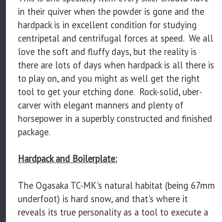
in their quiver when the powder is gone and the
hardpack is in excellent condition for studying
centripetal and centrifugal forces at speed. We all
love the soft and fluffy days, but the reality is
there are lots of days when hardpack is all there is
to play on, and you might as well get the right
tool to get your etching done. Rock-solid, uber-
carver with elegant manners and plenty of
horsepower in a superbly constructed and finished
package.
Hardpack and Boilerplate:
The Ogasaka TC-MK's natural habitat (being 67mm
underfoot) is hard snow, and that's where it
reveals its true personality as a tool to execute a