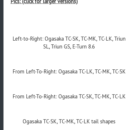
Pics: (click for larger versions)
Left-to-Right: Ogasaka TC-SK, TC-MK, TC-LK, Triun
SL, Triun GS, E-Turn 8.6
From Left-To-Right: Ogasaka TC-LK, TC-MK, TC-SK
From Left-To-Right: Ogasaka TC-SK, TC-MK, TC-LK
Ogasaka TC-SK, TC-MK, TC-LK tail shapes