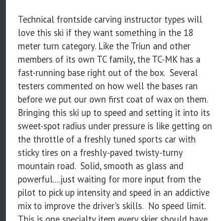
Technical frontside carving instructor types will
love this ski if they want something in the 18
meter turn category. Like the Triun and other
members of its own TC family, the TC-MK has a
fast-running base right out of the box. Several
testers commented on how well the bases ran
before we put our own first coat of wax on them.
Bringing this ski up to speed and setting it into its
sweet-spot radius under pressure is like getting on
the throttle of a freshly tuned sports car with
sticky tires on a freshly-paved twisty-turny
mountain road. Solid, smooth as glass and
powerful....just waiting for more input from the
pilot to pick up intensity and speed in an addictive
mix to improve the driver's skills. No speed limit.
This is one specialty item every skier should have