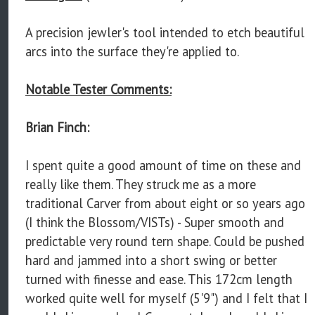
A precision jewler's tool intended to etch beautiful
arcs into the surface they're applied to.
Notable Tester Comments:
Brian Finch:
I spent quite a good amount of time on these and
really like them. They struck me as a more
traditional Carver from about eight or so years ago
(I think the Blossom/VISTs) - Super smooth and
predictable very round tern shape. Could be pushed
hard and jammed into a short swing or better
turned with finesse and ease. This 172cm length
worked quite well for myself (5'9") and I felt that I