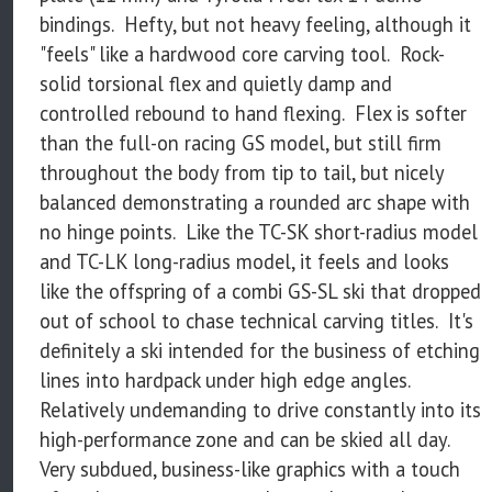
bindings. Hefty, but not heavy feeling, although it
"feels" like a hardwood core carving tool. Rock-
solid torsional flex and quietly damp and
controlled rebound to hand flexing. Flex is softer
than the full-on racing GS model, but still firm
throughout the body from tip to tail, but nicely
balanced demonstrating a rounded arc shape with
no hinge points. Like the TC-SK short-radius model
and TC-LK long-radius model, it feels and looks
like the offspring of a combi GS-SL ski that dropped
out of school to chase technical carving titles. It's
definitely a ski intended for the business of etching
lines into hardpack under high edge angles.
Relatively undemanding to drive constantly into its
high-performance zone and can be skied all day.
Very subdued, business-like graphics with a touch