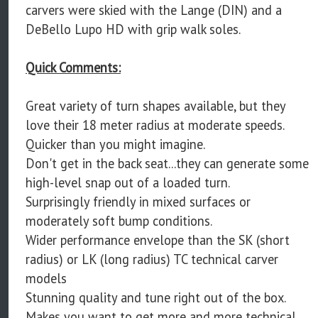
carvers were skied with the Lange (DIN) and a
DeBello Lupo HD with grip walk soles.
Quick Comments:
Great variety of turn shapes available, but they
love their 18 meter radius at moderate speeds.
Quicker than you might imagine.
Don't get in the back seat...they can generate some
high-level snap out of a loaded turn.
Surprisingly friendly in mixed surfaces or
moderately soft bump conditions.
Wider performance envelope than the SK (short
radius) or LK (long radius) TC technical carver
models
Stunning quality and tune right out of the box.
Makes you want to get more and more technical