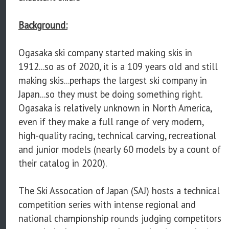
Background:
Ogasaka ski company started making skis in
1912...so as of 2020, it is a 109 years old and still
making skis...perhaps the largest ski company in
Japan...so they must be doing something right.
Ogasaka is relatively unknown in North America,
even if they make a full range of very modern,
high-quality racing, technical carving, recreational
and junior models (nearly 60 models by a count of
their catalog in 2020).
The Ski Assocation of Japan (SAJ) hosts a technical
competition series with intense regional and
national championship rounds judging competitors