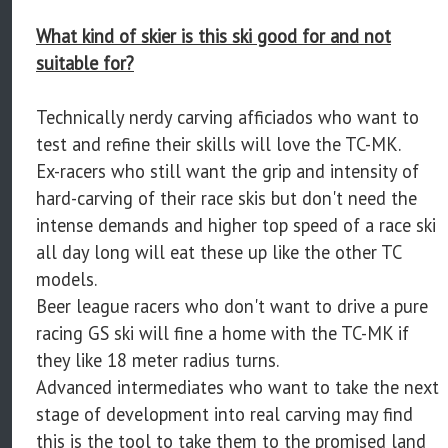
What kind of skier is this ski good for and not
suitable for?
Technically nerdy carving afficiados who want to
test and refine their skills will love the TC-MK.
Ex-racers who still want the grip and intensity of
hard-carving of their race skis but don't need the
intense demands and higher top speed of a race ski
all day long will eat these up like the other TC
models.
Beer league racers who don't want to drive a pure
racing GS ski will fine a home with the TC-MK if
they like 18 meter radius turns.
Advanced intermediates who want to take the next
stage of development into real carving may find
this is the tool to take them to the promised land