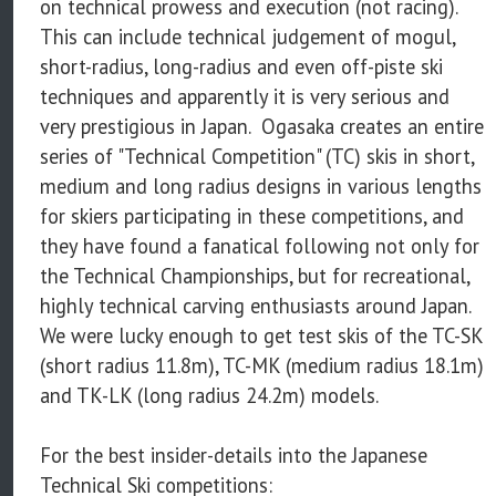
on technical prowess and execution (not racing).
This can include technical judgement of mogul,
short-radius, long-radius and even off-piste ski
techniques and apparently it is very serious and
very prestigious in Japan. Ogasaka creates an entire
series of "Technical Competition" (TC) skis in short,
medium and long radius designs in various lengths
for skiers participating in these competitions, and
they have found a fanatical following not only for
the Technical Championships, but for recreational,
highly technical carving enthusiasts around Japan.
We were lucky enough to get test skis of the TC-SK
(short radius 11.8m), TC-MK (medium radius 18.1m)
and TK-LK (long radius 24.2m) models.
For the best insider-details into the Japanese
Technical Ski competitions: