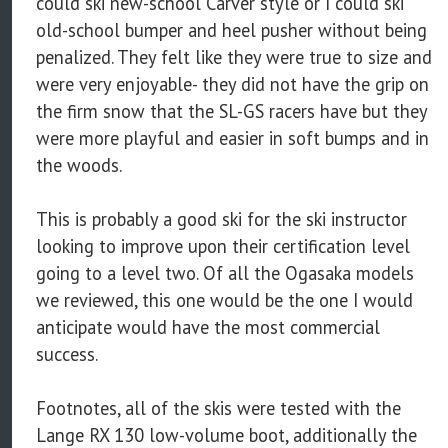
could ski new-school Carver style or I could ski
old-school bumper and heel pusher without being
penalized. They felt like they were true to size and
were very enjoyable- they did not have the grip on
the firm snow that the SL-GS racers have but they
were more playful and easier in soft bumps and in
the woods.
This is probably a good ski for the ski instructor
looking to improve upon their certification level
going to a level two. Of all the Ogasaka models
we reviewed, this one would be the one I would
anticipate would have the most commercial
success.
Footnotes, all of the skis were tested with the
Lange RX 130 low-volume boot, additionally the