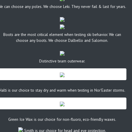
e can choose any poles. We choose Leki. They never fail & last for years.
Boots are the most critical element when testing ski behavior. We can
choose any boots. We choose Dalbello and Salomon.
Distinctive team outerwear.
Halti is our choice to stay dry and warm when testing in Nor'Easter storms.
Green Ice Wax is our choice for non-fluoro, eco-friendly waxes.
Smith is our choice for head and eye protection.