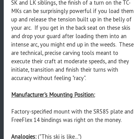
SK and LK siblings, the finish of a turn on the TC-
MKs can be surprisingly powerful if you load them
up and release the tension built up in the belly of
your arc. If you get in the back seat on these skis
and drop your guard after loading them into an
intense arc, you might end up in the weeds. These
are technical, precise carving tools meant to
execute their craft at moderate speeds, and they
initiate, transition and finish their turns with
accuracy without feeling "racy".
Manufacturer's Mounting Position:
Factory-specified mount with the SR585 plate and
FreeFlex 14 bindings was right on the money.
Analogies:
("This ski is like...")