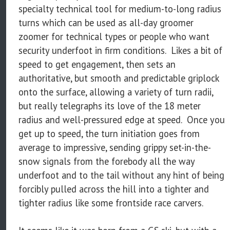
specialty technical tool for medium-to-long radius
turns which can be used as all-day groomer
zoomer for technical types or people who want
security underfoot in firm conditions. Likes a bit of
speed to get engagement, then sets an
authoritative, but smooth and predictable griplock
onto the surface, allowing a variety of turn radii,
but really telegraphs its love of the 18 meter
radius and well-pressured edge at speed. Once you
get up to speed, the turn initiation goes from
average to impressive, sending grippy set-in-the-
snow signals from the forebody all the way
underfoot and to the tail without any hint of being
forcibly pulled across the hill into a tighter and
tighter radius like some frontside race carvers.