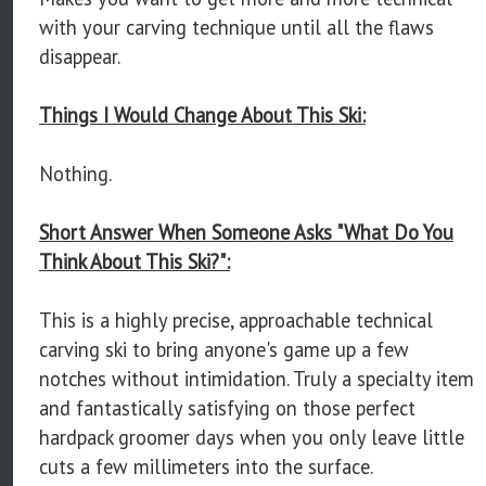
with your carving technique until all the flaws
disappear.
Things I Would Change About This Ski:
Nothing.
Short Answer When Someone Asks "What Do You
Think About This Ski?":
This is a highly precise, approachable technical
carving ski to bring anyone's game up a few
notches without intimidation. Truly a specialty item
and fantastically satisfying on those perfect
hardpack groomer days when you only leave little
cuts a few millimeters into the surface.