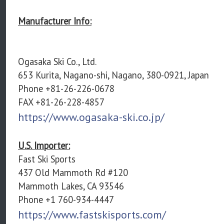
Manufacturer Info:
Ogasaka Ski Co., Ltd.
653 Kurita, Nagano-shi, Nagano, 380-0921, Japan
Phone +81-26-226-0678
FAX +81-26-228-4857
https://www.ogasaka-ski.co.jp/
U.S. Importer:
Fast Ski Sports
437 Old Mammoth Rd #120
Mammoth Lakes, CA 93546
Phone +1 760-934-4447
https://www.fastskisports.com/