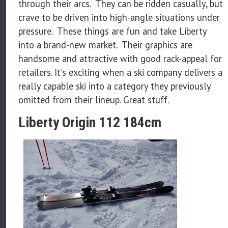
through their arcs. They can be ridden casually, but
crave to be driven into high-angle situations under
pressure. These things are fun and take Liberty
into a brand-new market. Their graphics are
handsome and attractive with good rack-appeal for
retailers. It's exciting when a ski company delivers a
really capable ski into a category they previously
omitted from their lineup. Great stuff.
Liberty Origin 112 184cm