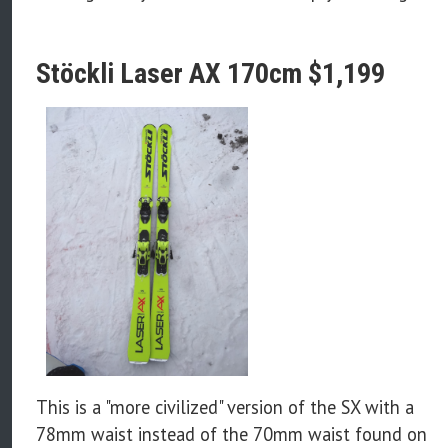
Stöckli Laser AX 170cm $1,199
This is a "more civilized" version of the SX with a
78mm waist instead of the 70mm waist found on