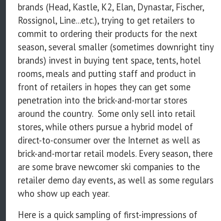
brands (Head, Kastle, K2, Elan, Dynastar, Fischer,
Rossignol, Line...etc.), trying to get retailers to
commit to ordering their products for the next
season, several smaller (sometimes downright tiny
brands) invest in buying tent space, tents, hotel
rooms, meals and putting staff and product in
front of retailers in hopes they can get some
penetration into the brick-and-mortar stores
around the country. Some only sell into retail
stores, while others pursue a hybrid model of
direct-to-consumer over the Internet as well as
brick-and-mortar retail models. Every season, there
are some brave newcomer ski companies to the
retailer demo day events, as well as some regulars
who show up each year.
Here is a quick sampling of first-impressions of