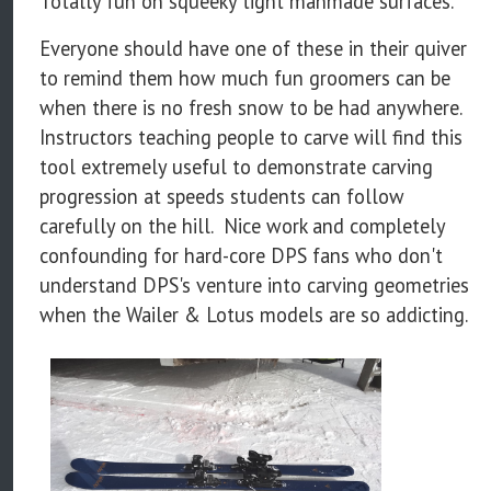
Totally fun on squeeky tight manmade surfaces.
Everyone should have one of these in their quiver
to remind them how much fun groomers can be
when there is no fresh snow to be had anywhere.
Instructors teaching people to carve will find this
tool extremely useful to demonstrate carving
progression at speeds students can follow
carefully on the hill. Nice work and completely
confounding for hard-core DPS fans who don't
understand DPS's venture into carving geometries
when the Wailer & Lotus models are so addicting.