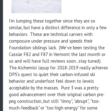
I'm lumping these together since they are so
similar, but have a distinct difference in only a few
behaviors. These are technical carvers with
composure under pressure and speeds their
Foundation siblings lack. (We've been testing the
Cassiar F82 and F87 in Vermont the last month or
so and will have full reviews soon...stay tuned).
The Alchemist layup for 2018-2019 really achieves
DPS's quest to quiet their carbon-infused ski
behavior and underfoot feel down to levels
acceptable by the masses. Pure 3 was a pretty
good advancement over their original carbon pre-
peg construction, but still "tinny", "abrupt", "too-
much-feedback" or "too high-energy" for some