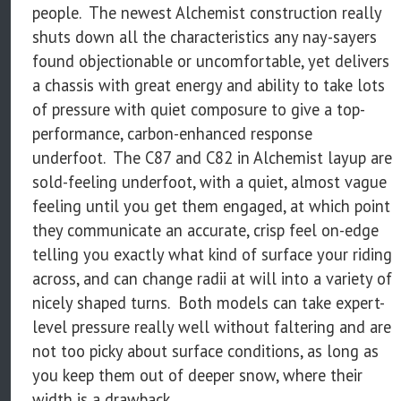
people. The newest Alchemist construction really
shuts down all the characteristics any nay-sayers
found objectionable or uncomfortable, yet delivers
a chassis with great energy and ability to take lots
of pressure with quiet composure to give a top-
performance, carbon-enhanced response
underfoot. The C87 and C82 in Alchemist layup are
sold-feeling underfoot, with a quiet, almost vague
feeling until you get them engaged, at which point
they communicate an accurate, crisp feel on-edge
telling you exactly what kind of surface your riding
across, and can change radii at will into a variety of
nicely shaped turns. Both models can take expert-
level pressure really well without faltering and are
not too picky about surface conditions, as long as
you keep them out of deeper snow, where their
width is a drawback.