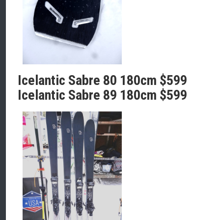
Icelantic Sabre 80 180cm $599
Icelantic Sabre 89 180cm $599