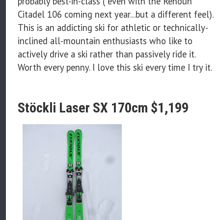
probably best-in-class ( even with the Renoun
Citadel 106 coming next year...but a different feel).
This is an addicting ski for athletic or technically-
inclined all-mountain enthusiasts who like to
actively drive a ski rather than passively ride it.
Worth every penny. I love this ski every time I try it.
Stöckli Laser SX 170cm $1,199