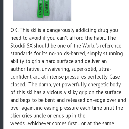
OK. This ski is a dangerously addicting drug you
need to avoid if you can't afford the habit. The
Stöckli SX should be one of the World's reference
standards for its no-holds-barred, simply stunning
ability to grip a hard surface and deliver an
authoritative, unwaivering, super-solid, ultra-
confident arc at intense pressures perfectly. Case
closed. The damp, yet powerfully energetic body
of this ski has a viciously silky grip on the surface
and begs to be bent and released on-edge over and
over again, increasing pressure each time until the
skier cries uncle or ends up in the
weeds...whichever comes first....or at the same