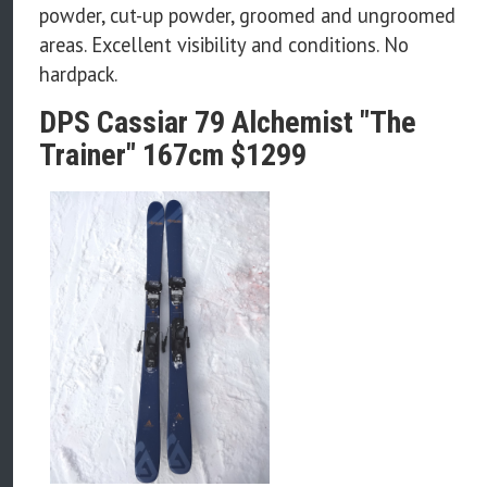
powder, cut-up powder, groomed and ungroomed
areas. Excellent visibility and conditions. No
hardpack.
DPS Cassiar 79 Alchemist "The
Trainer" 167cm $1299