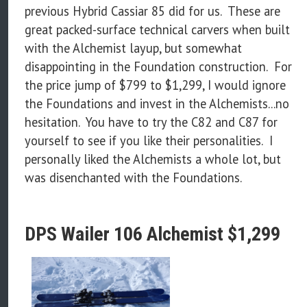
previous Hybrid Cassiar 85 did for us. These are
great packed-surface technical carvers when built
with the Alchemist layup, but somewhat
disappointing in the Foundation construction. For
the price jump of $799 to $1,299, I would ignore
the Foundations and invest in the Alchemists...no
hesitation. You have to try the C82 and C87 for
yourself to see if you like their personalities. I
personally liked the Alchemists a whole lot, but
was disenchanted with the Foundations.
DPS Wailer 106 Alchemist $1,299