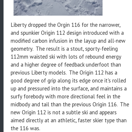
Liberty dropped the Orgin 116 for the narrower,
and spunkier Origin 112 design introduced with a
modified carbon infusion in the layup and all-new
geometry. The result is a stout, sporty-feeling
112mm waisted ski with lots of rebound energy
and a higher degree of feedback underfoot than
previous Liberty models. The Origin 112 has a
good degree of grip along its edge once it's rolled
up and pressured into the surface, and maintains a
surfy forebody with more directional feel in the
midbody and tail than the previous Origin 116. The
new Origin 112 is not a subtle ski and appears
aimed directly at an athletic, faster skier type than
the 116 was.