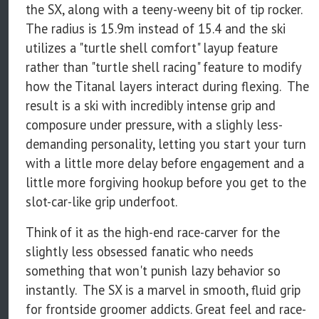
the SX, along with a teeny-weeny bit of tip rocker.
The radius is 15.9m instead of 15.4 and the ski
utilizes a "turtle shell comfort" layup feature
rather than "turtle shell racing" feature to modify
how the Titanal layers interact during flexing. The
result is a ski with incredibly intense grip and
composure under pressure, with a slighly less-
demanding personality, letting you start your turn
with a little more delay before engagement and a
little more forgiving hookup before you get to the
slot-car-like grip underfoot.
Think of it as the high-end race-carver for the
slightly less obsessed fanatic who needs
something that won't punish lazy behavior so
instantly. The SX is a marvel in smooth, fluid grip
for frontside groomer addicts. Great feel and race-