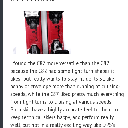
I found the C87 more versatile than the C82
because the C82 had some tight turn shapes it
likes...but really wants to stay inside its SL-like
behavior envelope more than running at cruising-
speeds, while the C87 liked pretty much everything
from tight turns to cruising at various speeds.
Both skis have a highly accurate feel to them to
keep technical skiers happy, and perform really
well, but not in a really exciting way like DPS's