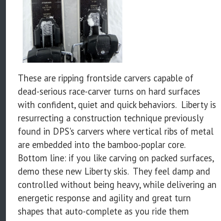
These are ripping frontside carvers capable of
dead-serious race-carver turns on hard surfaces
with confident, quiet and quick behaviors. Liberty is
resurrecting a construction technique previously
found in DPS's carvers where vertical ribs of metal
are embedded into the bamboo-poplar core.
Bottom line: if you like carving on packed surfaces,
demo these new Liberty skis. They feel damp and
controlled without being heavy, while delivering an
energetic response and agility and great turn
shapes that auto-complete as you ride them