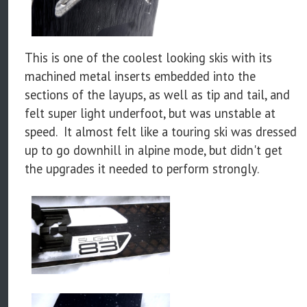
This is one of the coolest looking skis with its
machined metal inserts embedded into the
sections of the layups, as well as tip and tail, and
felt super light underfoot, but was unstable at
speed. It almost felt like a touring ski was dressed
up to go downhill in alpine mode, but didn't get
the upgrades it needed to perform strongly.