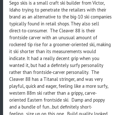
Sego skis is a small craft ski builder from Victor,
Idaho trying to penetrate the retailers with their
brand as an alternative to the big-10 ski companies
typically found in retail shops. They also sell
direct-to-consumer. The Cleaver 88 is their
frontside carver with an unusual amount of
rockered tip rise for a groomer-oriented ski, making
it ski shorter than its measurements would
indicate. It had a really decent grip when you
wanted it, but had a defintely surfy personality
rather than frontside-carver personality. The
Cleaver 88 has a Titanal stringer, and was very
playful, quick and eager, feeling like a more surfy,
western 88m ski rather than a grippy, carve-
oriented Eastern frontside ski. Damp and poppy
and a bundle of fun...but definitely short-
feeling...size up on this one. Build quality looked