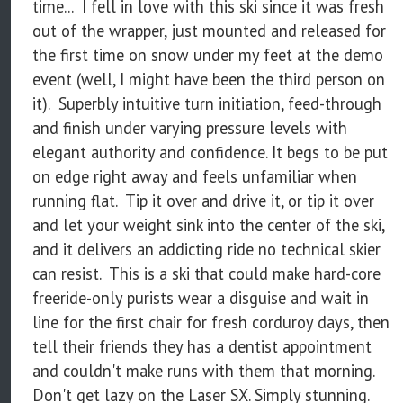
time... I fell in love with this ski since it was fresh
out of the wrapper, just mounted and released for
the first time on snow under my feet at the demo
event (well, I might have been the third person on
it). Superbly intuitive turn initiation, feed-through
and finish under varying pressure levels with
elegant authority and confidence. It begs to be put
on edge right away and feels unfamiliar when
running flat. Tip it over and drive it, or tip it over
and let your weight sink into the center of the ski,
and it delivers an addicting ride no technical skier
can resist. This is a ski that could make hard-core
freeride-only purists wear a disguise and wait in
line for the first chair for fresh corduroy days, then
tell their friends they has a dentist appointment
and couldn't make runs with them that morning.
Don't get lazy on the Laser SX. Simply stunning.