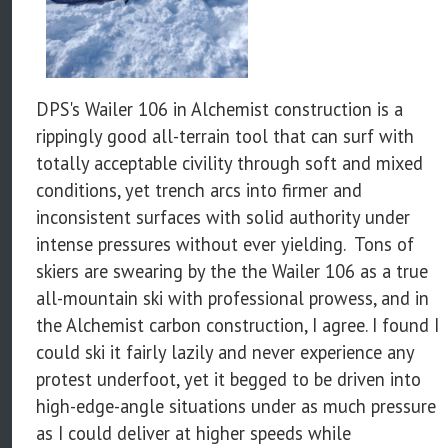
DPS's Wailer 106 in Alchemist construction is a
rippingly good all-terrain tool that can surf with
totally acceptable civility through soft and mixed
conditions, yet trench arcs into firmer and
inconsistent surfaces with solid authority under
intense pressures without ever yielding. Tons of
skiers are swearing by the the Wailer 106 as a true
all-mountain ski with professional prowess, and in
the Alchemist carbon construction, I agree. I found I
could ski it fairly lazily and never experience any
protest underfoot, yet it begged to be driven into
high-edge-angle situations under as much pressure
as I could deliver at higher speeds while