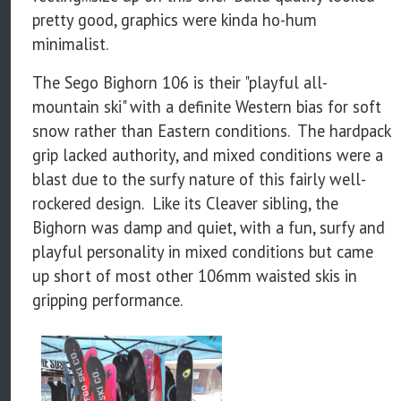
pretty good, graphics were kinda ho-hum
minimalist.
The Sego Bighorn 106 is their "playful all-
mountain ski" with a definite Western bias for soft
snow rather than Eastern conditions. The hardpack
grip lacked authority, and mixed conditions were a
blast due to the surfy nature of this fairly well-
rockered design. Like its Cleaver sibling, the
Bighorn was damp and quiet, with a fun, surfy and
playful personality in mixed conditions but came
up short of most other 106mm waisted skis in
gripping performance.