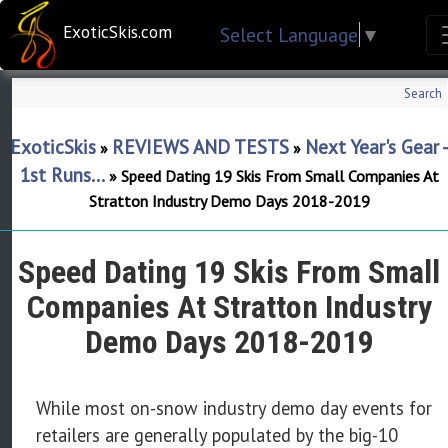
ExoticSkis.com
Select Language
▼
Search
ExoticSkis
REVIEWS AND TESTS
Next Year's Gear 
»
»
1st Runs...
»
Speed Dating 19 Skis From Small Companies At
Stratton Industry Demo Days 2018-2019
Speed Dating 19 Skis From Small
Companies At Stratton Industry
Demo Days 2018-2019
While most on-snow industry demo day events for
retailers are generally populated by the big-10