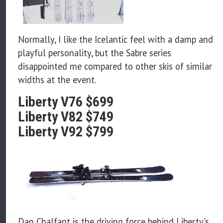
Normally, I like the Icelantic feel with a damp and
playful personality, but the Sabre series
disappointed me compared to other skis of similar
widths at the event.
Liberty V76 $699
Liberty V82 $749
Liberty V92 $799
Dan Chalfant is the driving force behind Liberty's