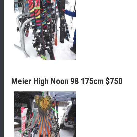
Meier High Noon 98 175cm $750