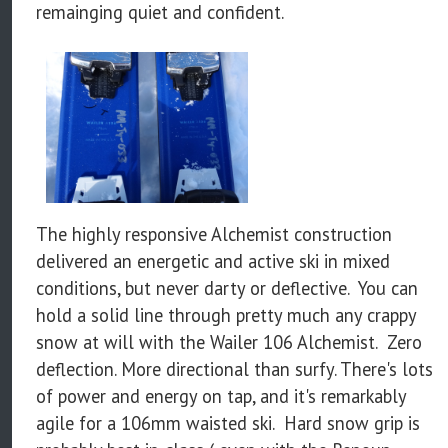
remainging quiet and confident.
The highly responsive Alchemist construction
delivered an energetic and active ski in mixed
conditions, but never darty or deflective. You can
hold a solid line through pretty much any crappy
snow at will with the Wailer 106 Alchemist. Zero
deflection. More directional than surfy. There's lots
of power and energy on tap, and it's remarkably
agile for a 106mm waisted ski. Hard snow grip is