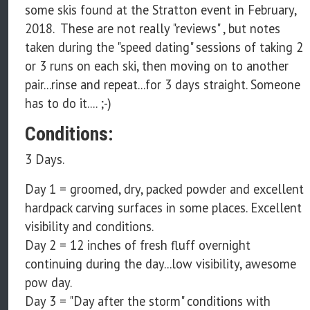
some skis found at the Stratton event in February,
2018. These are not really "reviews" , but notes
taken during the "speed dating" sessions of taking 2
or 3 runs on each ski, then moving on to another
pair...rinse and repeat...for 3 days straight. Someone
has to do it.... ;-)
Conditions:
3 Days.
Day 1 = groomed, dry, packed powder and excellent
hardpack carving surfaces in some places. Excellent
visibility and conditions.
Day 2 = 12 inches of fresh fluff overnight
continuing during the day...low visibility, awesome
pow day.
Day 3 = "Day after the storm" conditions with