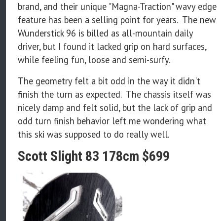
brand, and their unique "Magna-Traction" wavy edge
feature has been a selling point for years. The new
Wunderstick 96 is billed as all-mountain daily
driver, but I found it lacked grip on hard surfaces,
while feeling fun, loose and semi-surfy.
The geometry felt a bit odd in the way it didn't
finish the turn as expected. The chassis itself was
nicely damp and felt solid, but the lack of grip and
odd turn finish behavior left me wondering what
this ski was supposed to do really well.
Scott Slight 83 178cm $699