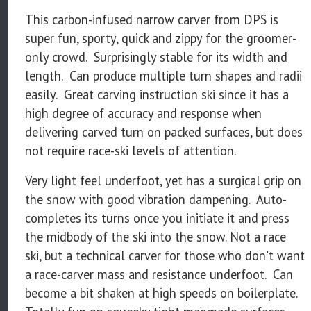
This carbon-infused narrow carver from DPS is
super fun, sporty, quick and zippy for the groomer-
only crowd. Surprisingly stable for its width and
length. Can produce multiple turn shapes and radii
easily. Great carving instruction ski since it has a
high degree of accuracy and response when
delivering carved turn on packed surfaces, but does
not require race-ski levels of attention.
Very light feel underfoot, yet has a surgical grip on
the snow with good vibration dampening. Auto-
completes its turns once you initiate it and press
the midbody of the ski into the snow. Not a race
ski, but a technical carver for those who don't want
a race-carver mass and resistance underfoot. Can
become a bit shaken at high speeds on boilerplate.