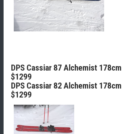
DPS Cassiar 87 Alchemist 178cm
$1299
DPS Cassiar 82 Alchemist 178cm
$1299