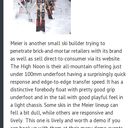
Meier is another small ski builder trying to
penetrate brick-and-mortar retailers with its brand
as well as sell direct-to-consumer via its website.
The High Noon is their all-mountain offering just
under 100mm underfoot having a surprisingly quick
response and edge-to-edge transfer speed. It has a
distinctive forebody float with pretty good grip
underfoot and in the tail with good playful feel in
a light chassis. Some skis in the Meier lineup can
fell a bit dull, while others are responsive and
lively. This one is lively and worth a demo if you
can hook up with them at their many demo events.