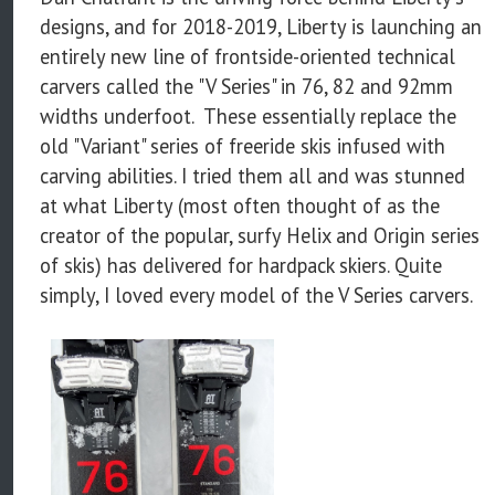
designs, and for 2018-2019, Liberty is launching an
entirely new line of frontside-oriented technical
carvers called the "V Series" in 76, 82 and 92mm
widths underfoot. These essentially replace the
old "Variant" series of freeride skis infused with
carving abilities. I tried them all and was stunned
at what Liberty (most often thought of as the
creator of the popular, surfy Helix and Origin series
of skis) has delivered for hardpack skiers. Quite
simply, I loved every model of the V Series carvers.