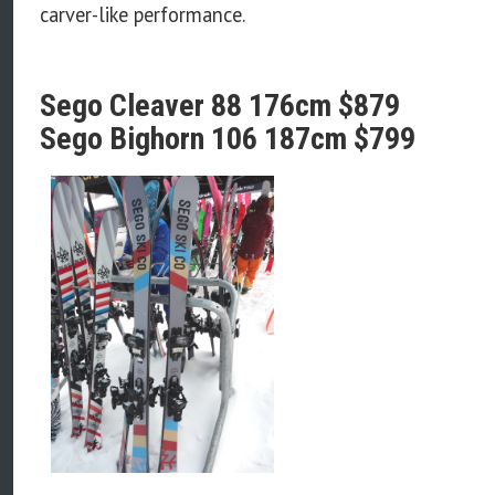
carver-like performance.
Sego Cleaver 88 176cm $879
Sego Bighorn 106 187cm $799