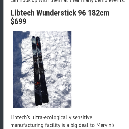
Libtech Wunderstick 96 182cm
$699
Libtech's ultra-ecologically sensitive
manufacturing facility is a big deal to Mervin's